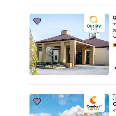
Q
3
3
4
H
C
4