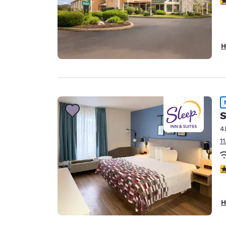
H
S
4
1
4
H