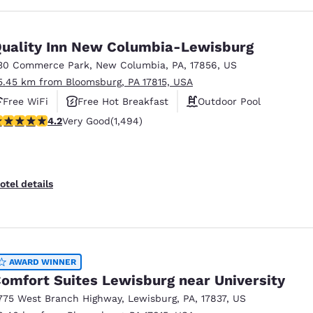
uality Inn New Columbia-Lewisburg
30 Commerce Park
,
New Columbia
,
PA
,
17856
,
US
5.45 km from Bloomsburg, PA 17815, USA
Free WiFi
Free Hot Breakfast
Outdoor Pool
.15 stars rating. Very Good. 1494 reviews
4.2
Very Good
(1,494)
otel details
AWARD WINNER
omfort Suites Lewisburg near University
775 West Branch Highway
,
Lewisburg
,
PA
,
17837
,
US