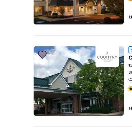
H
C
1
3
4
H