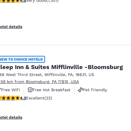
4.0
Very Good
(1,301)
otel details
NEW TO CHOICE HOTELS
leep Inn & Suites Mifflinville -Bloomsburg
88 West Third Street
,
Mifflinville
,
PA
,
18631
,
US
1.59 km from Bloomsburg, PA 17815, USA
Free WiFi
Free Hot Breakfast
Pet Friendly
.32 stars rating. Excellent. 22 reviews
4.3
Excellent
(22)
otel details