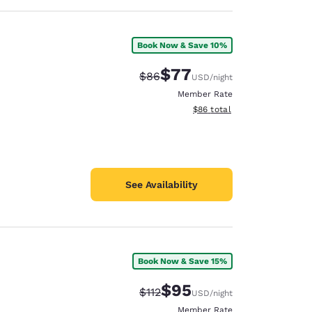
Book Now & Save 10%
$77
Strikethrough Rate:
Discounted rate:
$86
USD
/night
Member Rate
View estimated total details
$86
total
See Availability
Book Now & Save 15%
$95
Strikethrough Rate:
Discounted rate:
$112
USD
/night
Member Rate