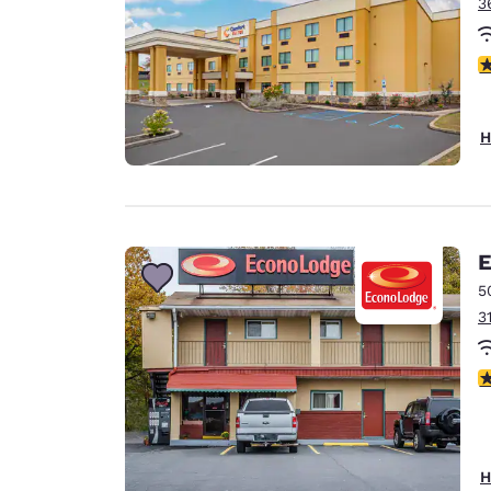
3
4
H
E
5
3
2
H