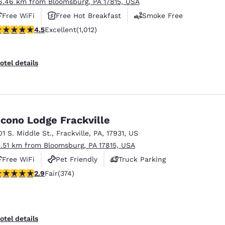
6.46 km from Bloomsburg, PA 17815, USA
Free WiFi
Free Hot Breakfast
Smoke Free
.45 stars rating. Excellent. 1012 reviews
4.5
Excellent
(1,012)
otel details
cono Lodge Frackville
01 S. Middle St.
,
Frackville
,
PA
,
17931
,
US
1.51 km from Bloomsburg, PA 17815, USA
Free WiFi
Pet Friendly
Truck Parking
.86 stars rating. Fair. 374 reviews
2.9
Fair
(374)
otel details