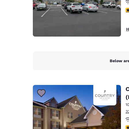
4
H
Below are
C
(
1
3
4