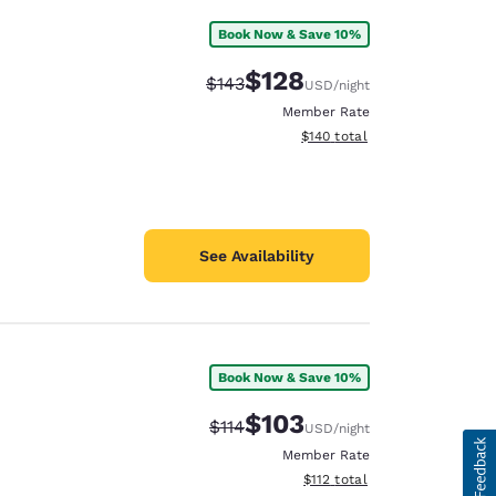
Book Now & Save 10%
$128
Strikethrough Rate:
Discounted rate:
$143
USD
/night
Member Rate
View estimated total details
$140
total
See Availability
Book Now & Save 10%
$103
Strikethrough Rate:
Discounted rate:
$114
USD
/night
Member Rate
View estimated total details
$112
total