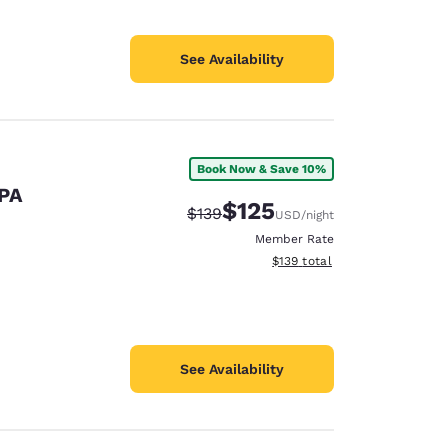
See Availability
Book Now & Save 10%
 PA
$125
Strikethrough Rate:
Discounted rate:
$139
USD
/night
Member Rate
View estimated total details
$139
total
See Availability