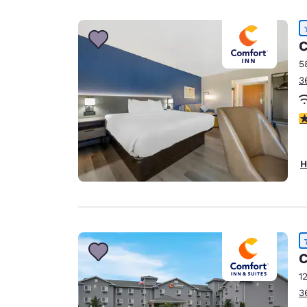
Canada
Français
Europe
C
5
Deutschla
3
Deutsch
Spain
4
English
Ireland
H
English
United Ki
English
Asia-Pac
C
Australia
1
English
3