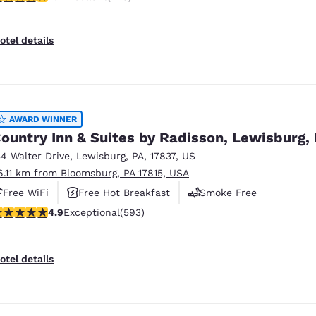
otel details
AWARD WINNER
ountry Inn & Suites by Radisson, Lewisburg,
34 Walter Drive
,
Lewisburg
,
PA
,
17837
,
US
6.11 km from Bloomsburg, PA 17815, USA
Free WiFi
Free Hot Breakfast
Smoke Free
.94 stars rating. Exceptional. 593 reviews
4.9
Exceptional
(593)
otel details