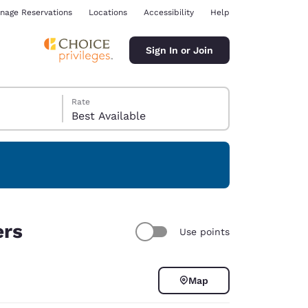
nage Reservations
Locations
Accessibility
Help
Sign In or Join
Rate
Best Available
ina
ers
Use points
Map