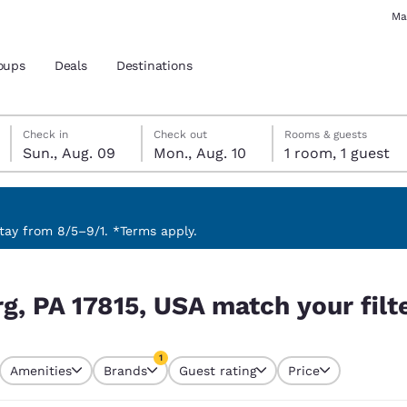
Ma
oups
Deals
Destinations
Sunday, August 9
Monday, August 10
Monday, August 10 check-out date selected
Sunday, August 9 check-in date selected
Check in
Check out
Rooms & guests
Sun., Aug. 09
Mon., Aug. 10
1 room, 1 guest
and location
 preferred language
ay from 8/5–9/1. *Terms apply.
our filters
tes
Estados Unidos
América Lat
g, PA 17815, USA match your filt
Español
Español
atina
Latin America
Canada
1
English
English
Amenities
Brands
Guest rating
Price
currently selected
1 filter currently selected