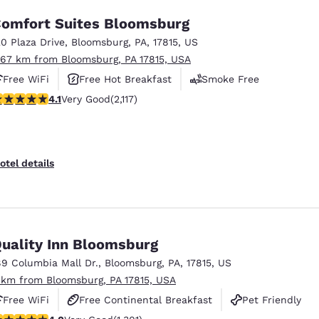
omfort Suites Bloomsburg
20 Plaza Drive
,
Bloomsburg
,
PA
,
17815
,
US
.67 km from Bloomsburg, PA 17815, USA
Free WiFi
Free Hot Breakfast
Smoke Free
.07 stars rating. Very Good. 2117 reviews
4.1
Very Good
(2,117)
otel details
uality Inn Bloomsburg
89 Columbia Mall Dr.
,
Bloomsburg
,
PA
,
17815
,
US
 km from Bloomsburg, PA 17815, USA
Free WiFi
Free Continental Breakfast
Pet Friendly
.01 stars rating. Very Good. 1301 reviews