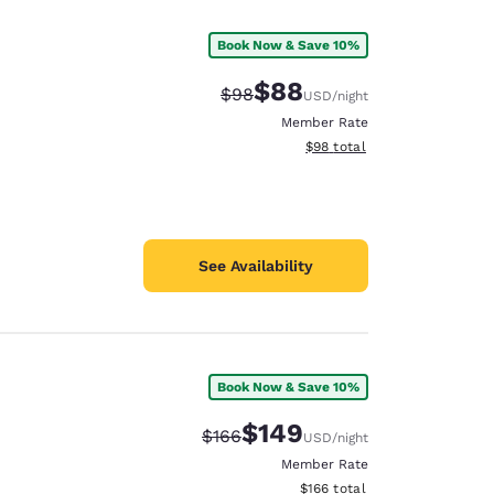
Book Now & Save 10%
$88
Strikethrough Rate:
Discounted rate:
$98
USD
/night
Member Rate
View estimated total details
$98
total
See Availability
Book Now & Save 10%
d
$149
Strikethrough Rate:
Discounted rate:
$166
USD
/night
Member Rate
View estimated total details
$166
total