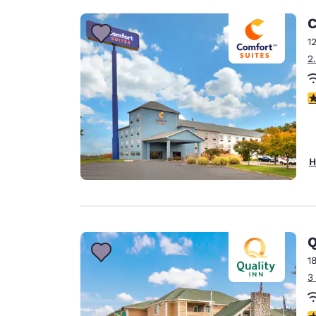
C
1
2
4
H
Q
1
3
4