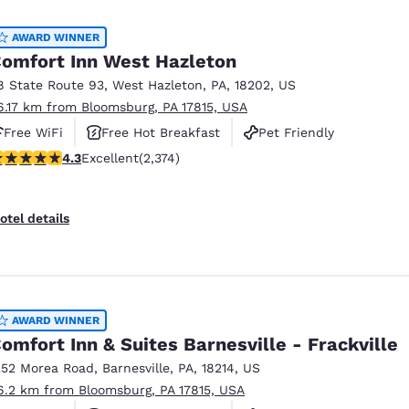
México
Mexico
Español
English
AWARD WINNER
omfort Inn West Hazleton
8 State Route 93
,
West Hazleton
,
PA
,
18202
,
US
nd
Germany
España
6.17 km from Bloomsburg, PA 17815, USA
English
Español
Free WiFi
Free Hot Breakfast
Pet Friendly
France
France
.25 stars rating. Excellent. 2374 reviews
4.3
Excellent
(2,374)
Français
English
Italia
Italy
otel details
Italiano
English
ngdom
AWARD WINNER
omfort Inn & Suites Barnesville - Frackville
India
New Zealan
252 Morea Road
,
Barnesville
,
PA
,
18214
,
US
English
English
6.2 km from Bloomsburg, PA 17815, USA