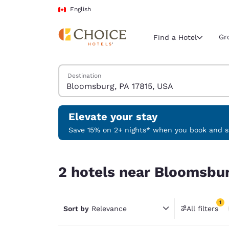
Loading complete
Skip To Main Content
English
Gr
Find a Hotel
Search Hotels
Destination
Current region 
Canada
English
Elevate your stay
Select your
Save 15% on 2+ nights* when you book and st
Americas
2 hotels near Bloomsburg, PA 17815, USA match y
United Sta
2 hotels near Bloomsbur
English
América L
1
Português
Sort by
Relevance
All filters
1 filter 