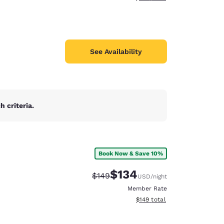
See Availability
 criteria.
Book Now & Save 10%
$134
Strikethrough Rate:
Discounted rate:
$149
USD
/night
Member Rate
View estimated total details
$149
total