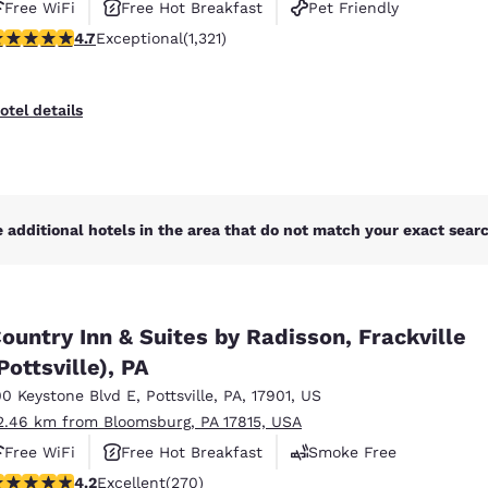
Free WiFi
Free Hot Breakfast
Pet Friendly
.65 stars rating. Exceptional. 1321 reviews
4.7
Exceptional
(1,321)
otel details
 additional hotels in the area that do not match your exact search
ountry Inn & Suites by Radisson, Frackville
Pottsville), PA
00 Keystone Blvd E
,
Pottsville
,
PA
,
17901
,
US
2.46 km from Bloomsburg, PA 17815, USA
Free WiFi
Free Hot Breakfast
Smoke Free
.24 stars rating. Excellent. 270 reviews
4.2
Excellent
(270)