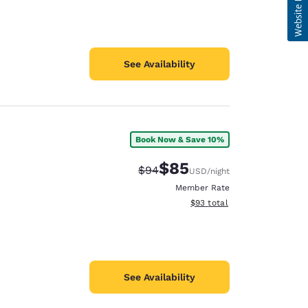
See Availability
Book Now & Save 10%
$85
Strikethrough Rate:
Discounted rate:
$94
USD
/night
Member Rate
View estimated total details
$93
total
See Availability