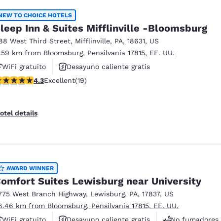
NEW TO CHOICE HOTELS
leep Inn & Suites Mifflinville -Bloomsburg
88 West Third Street
,
Mifflinville
,
PA
,
18631
,
US
1.59 km from Bloomsburg, Pensilvania 17815, EE. UU.
WiFi gratuito
Desayuno caliente gratis
.32 stars rating. Excellent. 19 reviews
4.3
Excellent
(19)
Se aceptan mascotas
otel details
AWARD WINNER
omfort Suites Lewisburg near University
775 West Branch Highway
,
Lewisburg
,
PA
,
17837
,
US
6.46 km from Bloomsburg, Pensilvania 17815, EE. UU.
WiFi gratuito
Desayuno caliente gratis
No fumadores