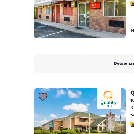
3
H
Below are
Q
1
3
4