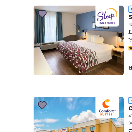
S
4
1
4
H
C
4
3