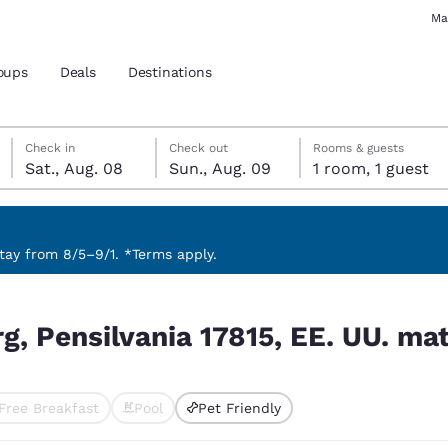
Ma
oups
Deals
Destinations
Saturday, August 8
Sunday, August 9
Sunday, August 9 check-out date selected
Saturday, August 8 check-in date selected
Check in
Check out
Rooms & guests
Sat., Aug. 08
Sun., Aug. 09
1 room, 1 guest
and location
 preferred language
ay from 8/5–9/1. *Terms apply.
 UU. match your filters
tes
Estados Unidos
América Lat
, Pensilvania 17815, EE. UU. mat
Español
Español
atina
Latin America
Canada
English
English
Free Breakfast
Pool
Pet Friendly
ted