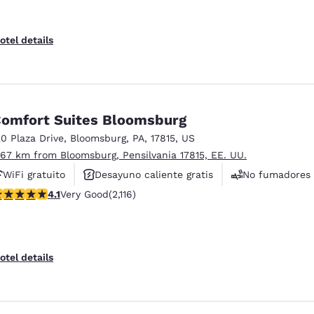
otel details
omfort Suites Bloomsburg
20 Plaza Drive
,
Bloomsburg
,
PA
,
17815
,
US
.67 km from Bloomsburg, Pensilvania 17815, EE. UU.
WiFi gratuito
Desayuno caliente gratis
No fumadores
.07 stars rating. Very Good. 2116 reviews
4.1
Very Good
(2,116)
otel details