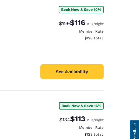
Book Now & Save 10%
$116
Strikethrough Rate:
Discounted rate:
$129
USD
/night
Member Rate
View estimated total details
$128
total
See Availability
Book Now & Save 16%
$113
Strikethrough Rate:
Discounted rate:
$134
USD
/night
Member Rate
View estimated total details
$123
total