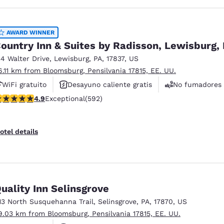
AWARD WINNER
ountry Inn & Suites by Radisson, Lewisburg,
34 Walter Drive
,
Lewisburg
,
PA
,
17837
,
US
6.11 km from Bloomsburg, Pensilvania 17815, EE. UU.
WiFi gratuito
Desayuno caliente gratis
No fumadores
.94 stars rating. Exceptional. 592 reviews
4.9
Exceptional
(592)
otel details
uality Inn Selinsgrove
13 North Susquehanna Trail
,
Selinsgrove
,
PA
,
17870
,
US
9.03 km from Bloomsburg, Pensilvania 17815, EE. UU.