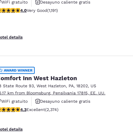
WiFi gratuito
Desayuno caliente gratis
.03 stars rating. Very Good. 1191 reviews
4.0
Very Good
(1,191)
Se aceptan mascotas
otel details
AWARD WINNER
omfort Inn West Hazleton
8 State Route 93
,
West Hazleton
,
PA
,
18202
,
US
6.17 km from Bloomsburg, Pensilvania 17815, EE. UU.
WiFi gratuito
Desayuno caliente gratis
.25 stars rating. Excellent. 2374 reviews
4.3
Excellent
(2,374)
Se aceptan mascotas
otel details