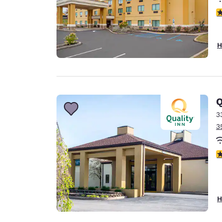
4
H
Q
3
3
4
H