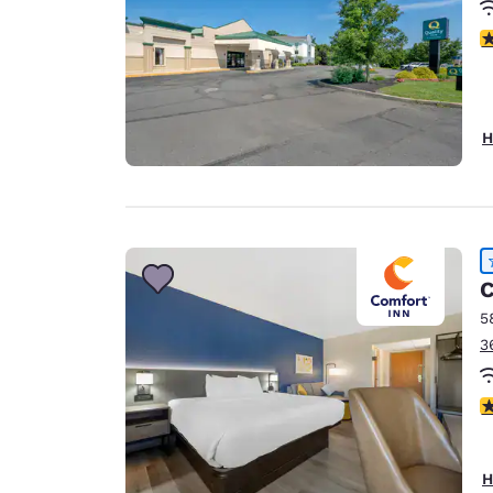
4
H
C
5
3
4
H