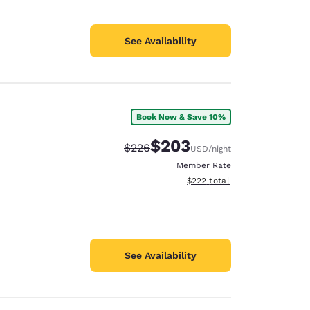
See Availability
Book Now & Save 10%
$203
Strikethrough Rate:
Discounted rate:
$226
USD
/night
Member Rate
View estimated total details
$222
total
See Availability