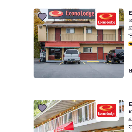
Canada
Français
E
Europe
5
3
Deutschla
Deutsch
2
Spain
English
Ireland
H
English
United Ki
English
Asia-Pac
E
1
Australia
4
English