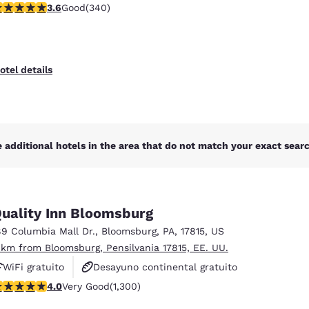
.62 stars rating. Good. 340 reviews
3.6
Good
(340)
otel details
 additional hotels in the area that do not match your exact search
uality Inn Bloomsburg
89 Columbia Mall Dr.
,
Bloomsburg
,
PA
,
17815
,
US
 km from Bloomsburg, Pensilvania 17815, EE. UU.
WiFi gratuito
Desayuno continental gratuito
.01 stars rating. Very Good. 1300 reviews
4.0
Very Good
(1,300)
Se aceptan mascotas