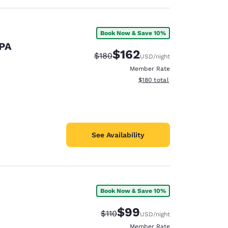
Book Now & Save 10%
 PA
$162
Strikethrough Rate:
Discounted rate:
$180
USD
/night
Member Rate
View estimated total details
$180
total
See Availability
Book Now & Save 10%
$99
Strikethrough Rate:
Discounted rate:
$110
USD
/night
Member Rate