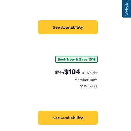
See Availability
Book Now & Save 10%
$104
Strikethrough Rate:
Discounted rate:
$115
USD
/night
Member Rate
View estimated total details
$115
total
See Availability