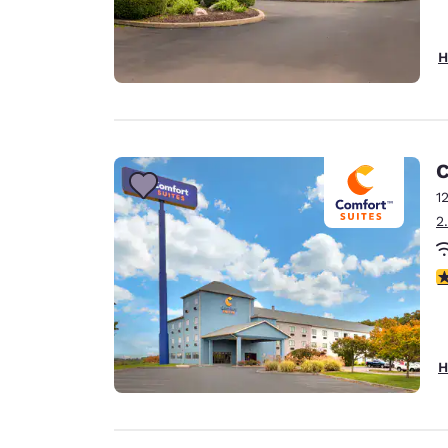
H
C
1
2
4
H