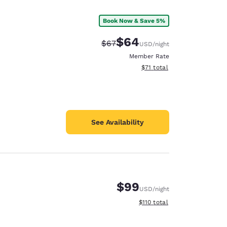
Book Now & Save 5%
$64
Strikethrough Rate:
Discounted rate:
$67
USD
/night
Member Rate
View estimated total details
$71
total
See Availability
$99
USD
/night
d
View estimated total details
$110
total