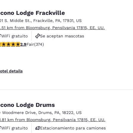
México
Mexico
Español
English
cono Lodge Frackville
01 S. Middle St.
,
Frackville
,
PA
,
17931
,
US
1.51 km from Bloomsburg, Pensilvania 17815, EE. UU.
nd
Germany
España
English
Español
WiFi gratuito
Se aceptan mascotas
.86 stars rating. Fair. 374 reviews
2.9
Fair
(374)
Estacionamiento para camiones
France
France
Français
English
Italia
Italy
otel details
Italiano
English
ngdom
cono Lodge Drums
0 Woodmere Drive
,
Drums
,
PA
,
18222
,
US
India
New Zealan
1.81 km from Bloomsburg, Pensilvania 17815, EE. UU.
English
English
WiFi gratuito
Estacionamiento para camiones