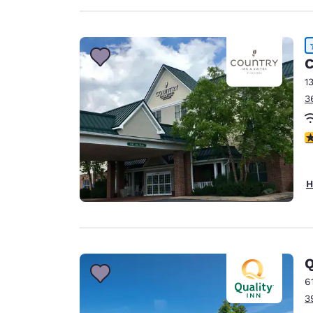
C
1
3
4
H
Q
6
3