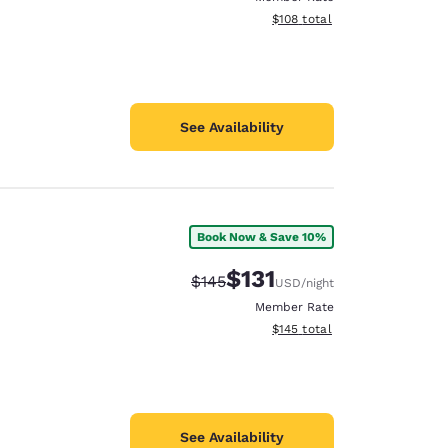
View estimated total details
$108
total
See Availability
Book Now & Save 10%
$131
Strikethrough Rate:
Discounted rate:
$145
USD
/night
Member Rate
View estimated total details
$145
total
See Availability