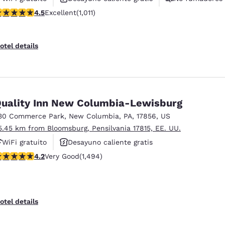
.45 stars rating. Excellent. 1011 reviews
4.5
Excellent
(1,011)
otel details
uality Inn New Columbia-Lewisburg
30 Commerce Park
,
New Columbia
,
PA
,
17856
,
US
5.45 km from Bloomsburg, Pensilvania 17815, EE. UU.
WiFi gratuito
Desayuno caliente gratis
.15 stars rating. Very Good. 1494 reviews
4.2
Very Good
(1,494)
Piscina al aire libre
otel details