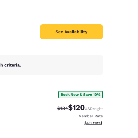
See Availability
 criteria.
Book Now & Save 10%
$120
Strikethrough Rate:
Discounted rate:
$134
USD
/night
Member Rate
View estimated total details
$131
total