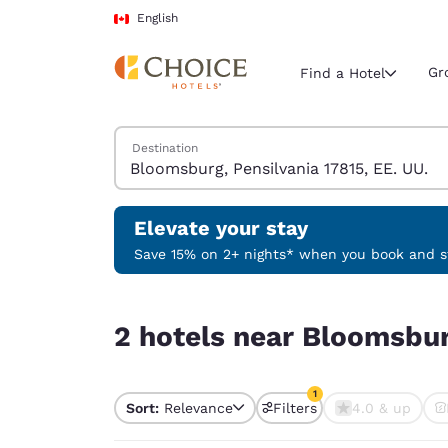
Loading complete
Skip To Main Content
English
Gr
Find a Hotel
Search Hotels
Destination
Current region 
Canada
English
Elevate your stay
Select your
Save 15% on 2+ nights* when you book and st
Americas
2 hotels near Bloomsburg, Pensilvania 17815, EE.
United Sta
2 hotels near Bloomsburg
English
América L
1
Português
Sort:
Relevance
Filters
4.0 & up
1 filter currently selec