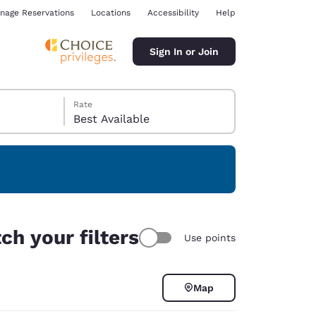
nage Reservations
Locations
Accessibility
Help
Sign In or Join
Rate
Best Available
ina
ch your filters
Use points
Map