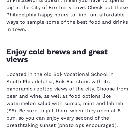
of Philadelphia doesn’t mean you have to spend
big in the City of Brotherly Love. Check out these
Philadelphia happy hours to find fun, affordable
ways to sample some of the best food and drinks
in town.
Enjoy cold brews and great
views
Located in the old Bok Vocational School in
South Philadelphia, Bok Bar stuns with its
panoramic rooftop views of the city. Choose from
beer and wine, as well as food options like
watermelon salad with sumac, mint and labneh
($5). Be sure to get there when they open at 5
p.m. so you can enjoy every second of the
breathtaking sunset (photo ops encouraged).