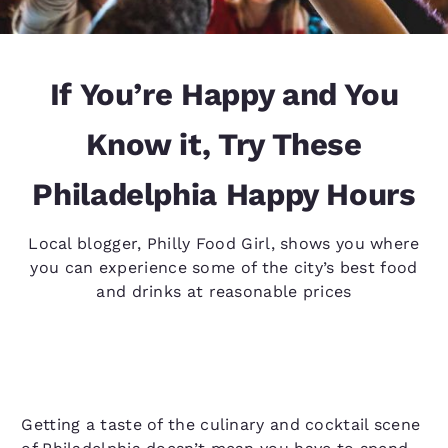
If You’re Happy and You
Know it, Try These
Philadelphia Happy Hours
Local blogger, Philly Food Girl, shows you where
you can experience some of the city’s best food
and drinks at reasonable prices
Getting a taste of the culinary and cocktail scene