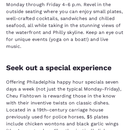
Monday through Friday 4-6 p.m. Revel in the
outside seating where you can enjoy small plates,
well-crafted cocktails, sandwiches and chilled
seafood, all while taking in the stunning views of
the waterfront and Philly skyline. Keep an eye out
for unique events (yoga on a boat!) and live
music.
Seek out a special experience
Offering Philadelphia happy hour specials seven
days a week (not just the typical Monday-Friday),
Cheu Fishtown is rewarding those in the know
with their inventive twists on classic dishes.
Located in a 19th-century carriage house
previously used for police horses, $5 plates
include chicken wontons and black garlic wings