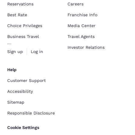
Reservations
Careers
Best Rate
Franchise Info
Choice Privileges
Media Center
Business Travel
Travel Agents
Investor Relations
Sign up
Log in
Help
Customer Support
Accessibility
Sitemap
Responsible Disclosure
Cookie Settings