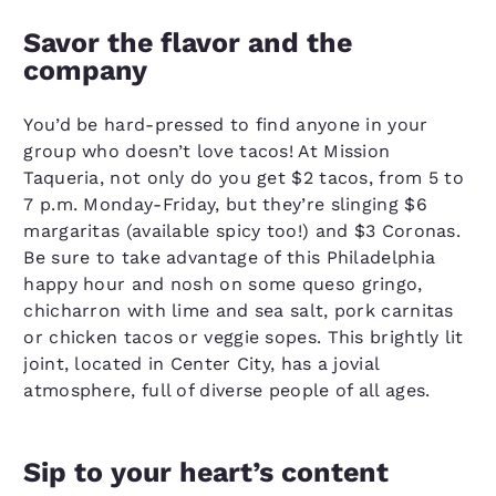
Savor the flavor and the
company
You’d be hard-pressed to find anyone in your
group who doesn’t love tacos! At Mission
Taqueria, not only do you get $2 tacos, from 5 to
7 p.m. Monday-Friday, but they’re slinging $6
margaritas (available spicy too!) and $3 Coronas.
Be sure to take advantage of this Philadelphia
happy hour and nosh on some queso gringo,
chicharron with lime and sea salt, pork carnitas
or chicken tacos or veggie sopes. This brightly lit
joint, located in Center City, has a jovial
atmosphere, full of diverse people of all ages.
Sip to your heart’s content