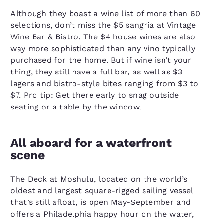
Although they boast a wine list of more than 60
selections, don’t miss the $5 sangria at Vintage
Wine Bar & Bistro. The $4 house wines are also
way more sophisticated than any vino typically
purchased for the home. But if wine isn’t your
thing, they still have a full bar, as well as $3
lagers and bistro-style bites ranging from $3 to
$7. Pro tip: Get there early to snag outside
seating or a table by the window.
All aboard for a waterfront
scene
The Deck at Moshulu, located on the world’s
oldest and largest square-rigged sailing vessel
that’s still afloat, is open May-September and
offers a Philadelphia happy hour on the water,