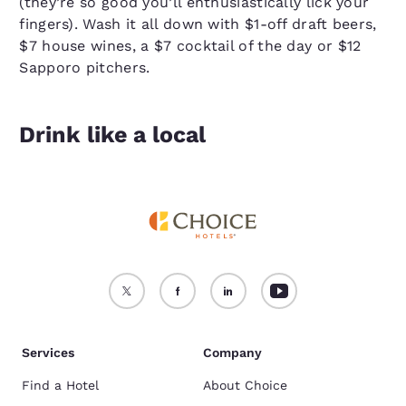
(they’re so good you’ll enthusiastically lick your
fingers). Wash it all down with $1-off draft beers,
$7 house wines, a $7 cocktail of the day or $12
Sapporo pitchers.
Drink like a local
Services
Company
Find a Hotel
About Choice