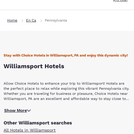
Home
En Ca
Pennsylvania
Stay with Choice Hotels in Williamsport, PA and enjoy this dynamic city!
Williamsport Hotels
Allow Choice Hotels to enhance your trip to Williamsport! Hotels are
the perfect place to relax while exploring this vibrant Pennsylvania city.
Whether you are traveling for business or pleasure, Choice Hotels near
Williamsport, PA are an excellent and affordable way to stay close to
all the action.
The land on which Williamsport is located was originally inhabited by
Show More
the Iroquois Native Americans; white settlers arrived in the area in 1786.
Williamsport was incorporated as a borough in 1806 and given city
Other Williamsport searches
status 60 years later. Known as the Lumber Capital of the World during
the 1800's, Williamsport was producing 350 million board feet per day
All Hotels in Williamsport