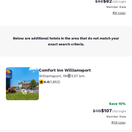
$82
Strikethrough Rat
Discounted ra
$88
USD
/night
Member Rate
View estimate
$91
total
Below are additional hotels in the area that do not match your
exact search criteria.
Comfort Inn Williamsport
Comfort Inn Williamsport
Williamsport
,
PA
3.57 km
4.4 stars rating. Excellent. 1652 reviews
4.4
(
1,652
)
34
Save 10%
$107
Strikethrough Rate
Discounted rat
$119
USD
/night
Member Rate
View estimated
$119
total