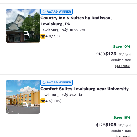
Country Inn & Suites by Radisson, L
AWARD WINNER
Country Inn & Suites by Radisson,
Lewisburg, PA
Lewisburg
,
PA
30.22 km
11
4.94 stars rating. Exceptional. 593 reviews
4.9
(
593
)
Save 10%
$125
Strikethrough Rate:
Discounted rat
$139
USD
/night
Member Rate
View estimated
$139
total
Comfort Suites Lewisburg near Univ
AWARD WINNER
Comfort Suites Lewisburg near University
Lewisburg
,
PA
34.31 km
4.45 stars rating. Excellent. 1012 reviews
4.5
(
1,012
)
34
Save 16%
$105
Strikethrough Rate:
Discounted rat
$125
USD
/night
Member Rate
View estimated
$115
total