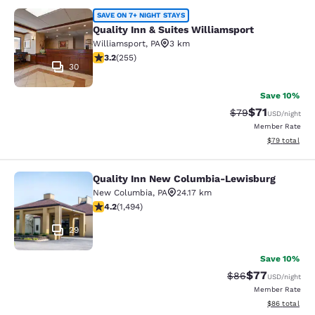
Quality Inn & Suites Williamsport
SAVE ON 7+ NIGHT STAYS
Quality Inn & Suites Williamsport
Williamsport
,
PA
3 km
3.23 stars rating. Good. 255 reviews
3.2
(
255
)
30
Save 10%
$71
Strikethrough Rat
Discounted ra
$79
USD
/night
Member Rate
View estimate
$79
total
Quality Inn New Columbia-Lewisburg
Quality Inn New Columbia-Lewisbu
New Columbia
,
PA
24.17 km
4.15 stars rating. Very Good. 1494 reviews
4.2
(
1,494
)
29
Save 10%
$77
Strikethrough Rat
Discounted ra
$86
USD
/night
Member Rate
View estimate
$86
total