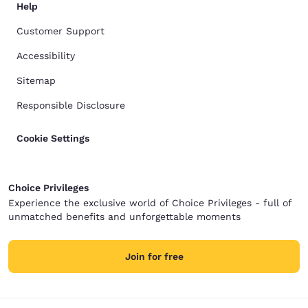
Help
Customer Support
Accessibility
Sitemap
Responsible Disclosure
Cookie Settings
Choice Privileges
Experience the exclusive world of Choice Privileges - full of
unmatched benefits and unforgettable moments
Join for free