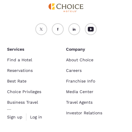
Services
Company
Find a Hotel
About Choice
Reservations
Careers
Best Rate
Franchise Info
Choice Privileges
Media Center
Business Travel
Travel Agents
Investor Relations
Sign up
Log in