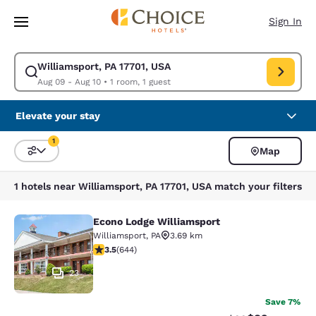
Loading complete
Skip To Main Content
Sign In
Williamsport, PA 17701, USA
Modify search for Williamsport, PA 17701, USA. Check in date Aug 09, C
Aug 09 - Aug 10
•
1 room, 1 guest
Elevate your stay
1
Map
Sort and Filter
1 filter currently selected
1 hotels near Williamsport, PA 17701, USA match your filters
Econo Lodge Williamsport
Econo Lodge Williamsport
Williamsport
,
PA
3.69 km
3.5 stars rating. Good. 644 reviews
3.5
(
644
)
23
Save 7%