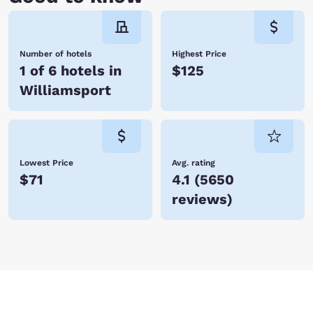
When you stay at Choice Hotels, you enjoy affordable rates, many
amenities, and friendly service. We look forward to hosting you! Reserve
your room today!
Number of hotels
Highest Price
1 of 6 hotels in
$125
Williamsport
Lowest Price
Avg. rating
$71
4.1
(
5650
reviews
)