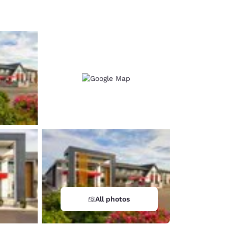
d
All photos