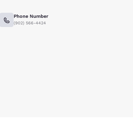
Phone Number
(902) 566-4424