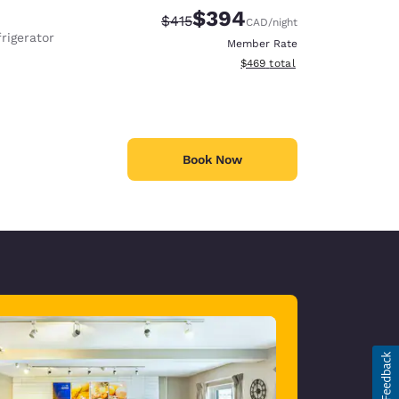
$394
Strikethrough Rate:
Discounted rate:
$415
CAD
/night
rigerator
Member Rate
View estimated total details
$469
total
Book Now