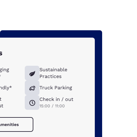
s
ging
Sustainable
*
Practices
ndly*
Truck Parking
t
Check in / out
st
15:00 / 11:00
amenities