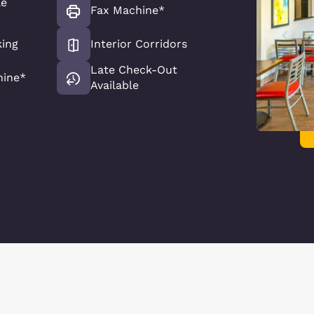
le
Fax Machine*
king
Interior Corridors
Late Check-Out
hine*
Available