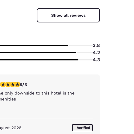
Show all reviews
3.8
4.2
4.3
stars rating. Exceptional. 1 review
5/5
e only downside to this hotel is the
menities
ugust 2026
Verified