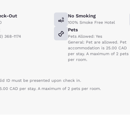
eck-Out
No Smoking
0
100% Smoke Free Hotel
x
Pets
2) 368-1174
Pets Allowed: Yes
General: Pet are allowed. Pet
accommodation is 25.00 CAD
per stay. A maximum of 2 pets
per room.
lid ID must be presented upon check in.
5.00 CAD per stay. A maximum of 2 pets per room.