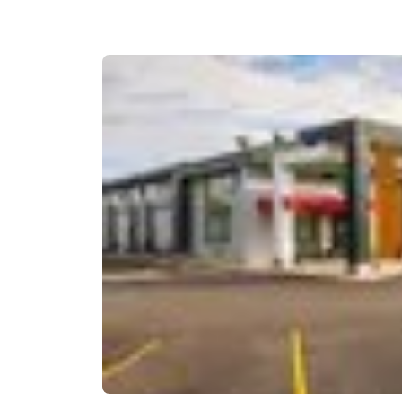
Canada
Français
Europe
Deutschla
Deutsch
Spain
English
Ireland
English
United Ki
English
Asia-Pac
Australia
English