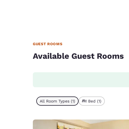
GUEST ROOMS
Available Guest Rooms
All Room Types (1)
1 Bed (1)