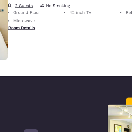
2 Guests
No Smoking
Ground Floor
42 inch TV
Ref
Microwave
Room Details