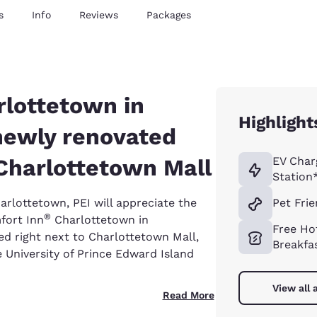
s
Info
Reviews
Packages
rlottetown in
Highlight
newly renovated
Charlottetown Mall
EV Char
Station
harlottetown, PEI will appreciate the
Pet Frie
®
fort Inn
Charlottetown in
Free Ho
ed right next to Charlottetown Mall,
Breakfa
 University of Prince Edward Island
View all 
Read More