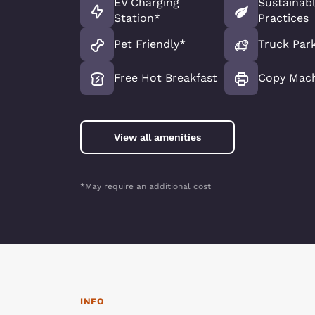
EV Charging
Sustainab
Station*
Practices
Pet Friendly*
Truck Par
Free Hot Breakfast
Copy Mac
View all amenities
*May require an additional cost
INFO