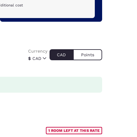
ditional cost
Currency
CAD
Points
$
CAD
1 ROOM LEFT AT THIS RATE