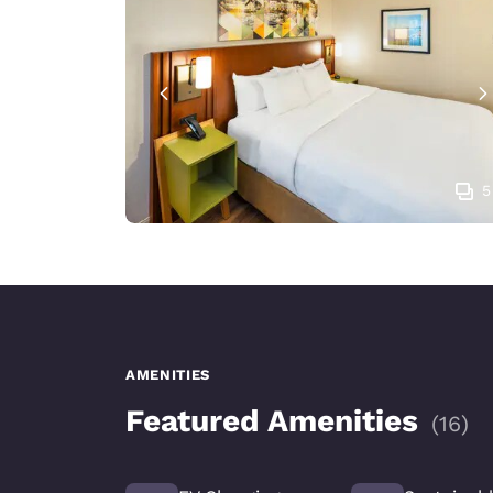
5
AMENITIES
Featured Amenities
(
16
)