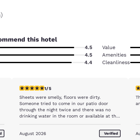
s
)
ommend this hotel
4.5
Value
4.5
Amenities
4.4
Cleanliness
1 star rating. Fair. 1 review
5 
1/5
Sheets were smelly, floors were dirty.
Th
Someone tried to come in our patio door
a
through the night twice and there was no
drinking water in the room or available at the
hotel
August 2026
A
ed
Verified