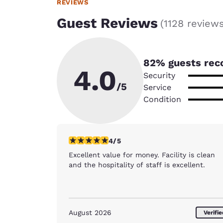
REVIEWS
Guest Reviews
(
1128 review
82
% guests rec
4.0
Security
/5
Service
Condition
4 stars rating. Very Good. 1 review
4/5
Excellent value for money. Facility is clean
and the hospitality of staff is excellent.
August 2026
Verifi