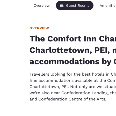
Overview
Guest Rooms
Amenitie
OVERVIEW
The Comfort Inn Cha
Charlottetown, PEI, 
accommodations by 
Travellers looking for the best hotels in C
fine accommodations available at the Com
Charlottetown, PEI. Not only are we situat
we’re also near Confederation Landing, the
and Confederation Centre of the Arts.