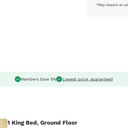
*May require an ad
Members Save 5%
Lowest price, guaranteed
1 King Bed, Ground Floor