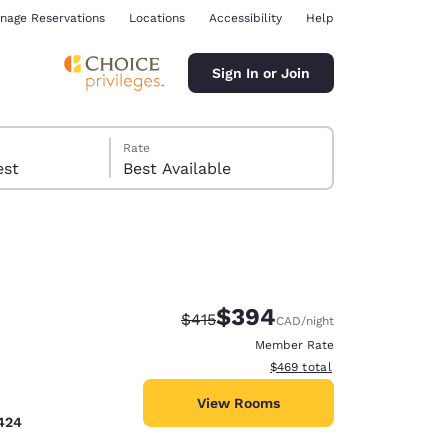
nage Reservations
Locations
Accessibility
Help
Sign In or Join
Rate
 guest
Best Available
$394
Strikethrough Rate:
Discounted rate:
$415
CAD
/night
ina
Member Rate
View estimated total details
$469
total
View Rooms
424