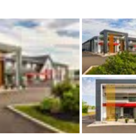
México
Mexico
Español
English
nd
Germany
España
English
Español
France
France
Français
English
Italia
Italy
Italiano
English
ngdom
India
New Zealan
English
English