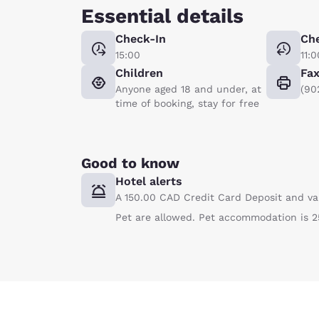
Essential details
Check-In
Ch
15:00
11:0
Children
Fa
Anyone aged 18 and under, at
(90
time of booking, stay for free
Good to know
Hotel alerts
A 150.00 CAD Credit Card Deposit and va
Pet are allowed. Pet accommodation is 2