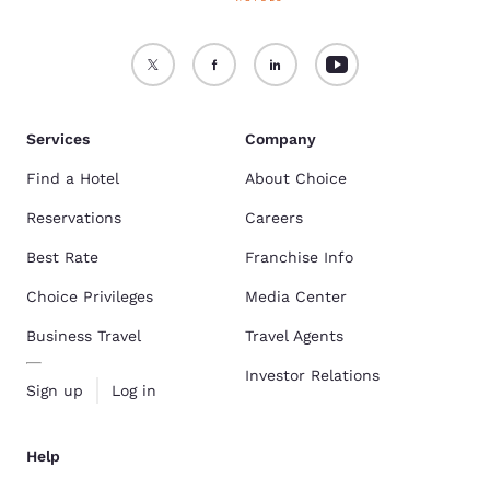
Services
Company
Find a Hotel
About Choice
Reservations
Careers
Best Rate
Franchise Info
Choice Privileges
Media Center
Business Travel
Travel Agents
Investor Relations
Sign up
Log in
Help