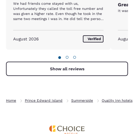
We had friends come stayed with us,
Great 
Unfortunately they called the toll free number and
It was c
was given a higher rate. Even though he took in the
same two meetings I was in. He did tell the person
he was coming to PEI for a conference.
August 2026
August
Verified
●
○
○
Show all reviews
Home
Prince Edward Island
Summerside
Quality Inn hotels