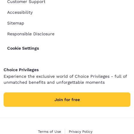
Customer Support
Accessibility
Sitemap
Responsible Disclosure
Cookie Settings
Choice Privileges
Experience the exclusive world of Choice Privileges - full of
unmatched benefits and unforgettable moments
Join for free
Terms of Use
Privacy Policy