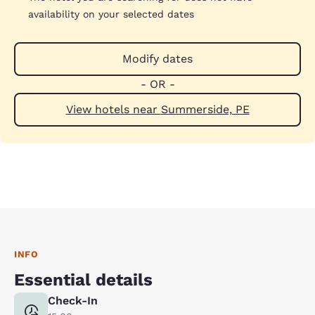
availability on your selected dates
Modify dates
- OR -
View hotels near Summerside, PE
INFO
Essential details
Check-In