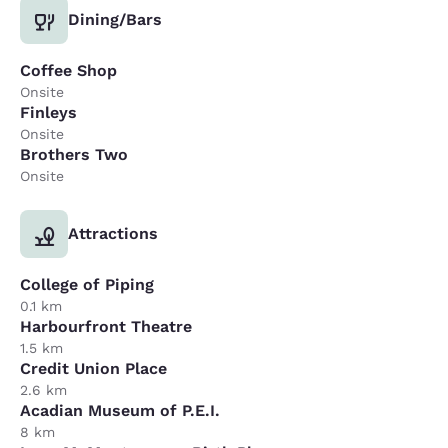
Dining/Bars
Coffee Shop
Onsite
Finleys
Onsite
Brothers Two
Onsite
Attractions
College of Piping
0.1 km
Harbourfront Theatre
1.5 km
Credit Union Place
2.6 km
Acadian Museum of P.E.I.
8 km