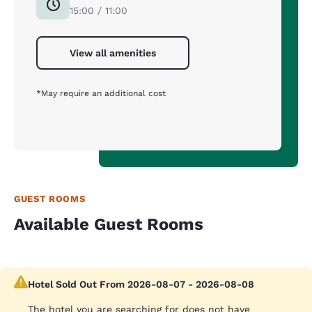
15:00 / 11:00
View all amenities
*May require an additional cost
GUEST ROOMS
Available Guest Rooms
Hotel Sold Out From 2026-08-07 - 2026-08-08
The hotel you are searching for does not have