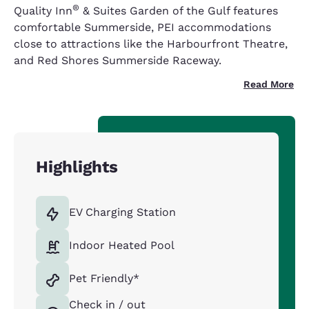
®
Quality Inn
& Suites Garden of the Gulf features
comfortable Summerside, PEI accommodations
close to attractions like the Harbourfront Theatre,
and Red Shores Summerside Raceway.
Read More
Highlights
EV Charging Station
Indoor Heated Pool
Pet Friendly*
Check in / out