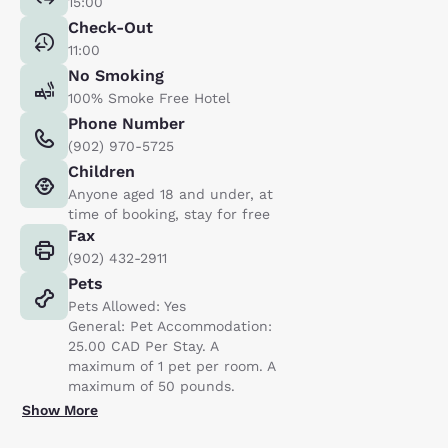
15:00
Check-Out
11:00
No Smoking
100% Smoke Free Hotel
Phone Number
(902) 970-5725
Children
Anyone aged 18 and under, at
time of booking, stay for free
Fax
(902) 432-2911
Pets
Pets Allowed: Yes
General: Pet Accommodation:
25.00 CAD Per Stay. A
maximum of 1 pet per room. A
maximum of 50 pounds.
Show More