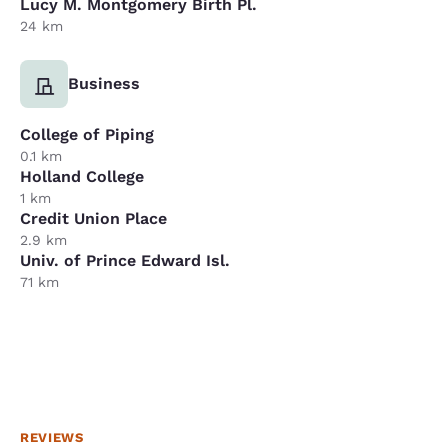
Lucy M. Montgomery Birth Pl.
24 km
Business
College of Piping
0.1 km
Holland College
1 km
Credit Union Place
2.9 km
Univ. of Prince Edward Isl.
71 km
REVIEWS