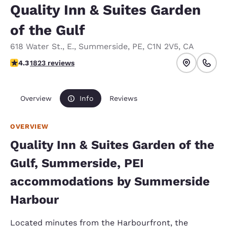
Quality Inn & Suites Garden
of the Gulf
618 Water St., E.
,
Summerside
,
PE
,
C1N 2V5
,
CA
4.25 stars rating. Excellent.
4.3
1823 reviews
Overview
Info
Reviews
OVERVIEW
Quality Inn & Suites Garden of the
Gulf, Summerside, PEI
accommodations by Summerside
Harbour
Located minutes from the Harbourfront, the