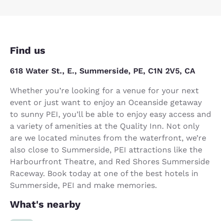
Find us
618 Water St., E., Summerside, PE, C1N 2V5, CA
Whether you’re looking for a venue for your next
event or just want to enjoy an Oceanside getaway
to sunny PEI, you’ll be able to enjoy easy access and
a variety of amenities at the Quality Inn. Not only
are we located minutes from the waterfront, we’re
also close to Summerside, PEI attractions like the
Harbourfront Theatre, and Red Shores Summerside
Raceway. Book today at one of the best hotels in
Summerside, PEI and make memories.
What's nearby