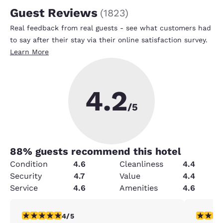
Guest Reviews
(
1823
)
Real feedback from real guests - see what customers had
to say after their stay via their online satisfaction survey.
Learn More
4.2
/5
88
% guests recommend this hotel
Condition
4.6
Cleanliness
4.4
Security
4.7
Value
4.4
Service
4.6
Amenities
4.6
4 stars rating. Very Good. 1 review
5 stars r
4/5