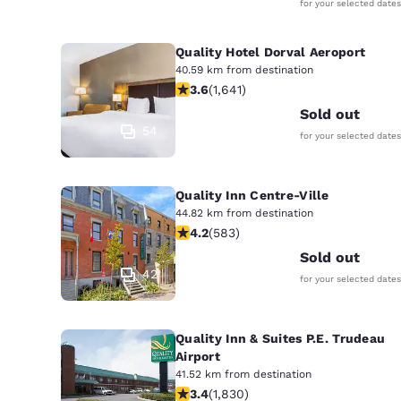
for your selected dates
Quality Hotel Dorval Aeroport
40.59 km from destination
3.63 stars rating. Good. 1641 reviews
3.6
(
1,641
)
Sold out
54
for your selected dates
Quality Inn Centre-Ville
44.82 km from destination
4.16 stars rating. Very Good. 583 rev
4.2
(
583
)
Sold out
42
for your selected dates
Quality Inn & Suites P.E. Trudeau
Airport
41.52 km from destination
3.38 stars rating. Good. 1830 review
3.4
(
1,830
)