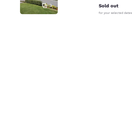
9
Sold out
for your selected dates