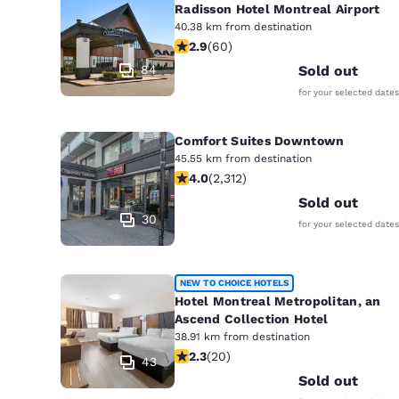
Radisson Hotel Montreal Airport
40.38 km from destination
2.92 stars rating. Fair. 60 reviews
2.9
(
60
)
84
Sold out
for your selected dates
Comfort Suites Downtown
45.55 km from destination
3.97 stars rating. Good. 2312 reviews
4.0
(
2,312
)
Sold out
30
for your selected dates
NEW TO CHOICE HOTELS
Hotel Montreal Metropolitan, an
Ascend Collection Hotel
38.91 km from destination
2.3 stars rating. Fair. 20 reviews
2.3
(
20
)
43
Sold out