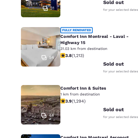
Canada
Sold out
Français
31
for your selected dates
Europe
Deutschla
FULLY RENOVATED
Deutsch
Comfort Inn Montreal - Laval -
Highway 15
31.03 km from destination
Spain
3.81 stars rating. Good. 1213 reviews
3.8
(
1,213
)
English
54
Sold out
Ireland
for your selected dates
English
Comfort Inn & Suites
United Ki
1 km from destination
English
3.89 stars rating. Good. 1294 review
3.9
(
1,294
)
Asia-Pac
Sold out
44
for your selected dates
Australia
English
Comfort Inn Montreal Aeroport