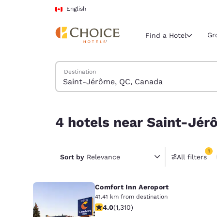
Loading complete
Skip To Main Content
English
Gr
Find a Hotel
Search Hotels
Destination
Current region 
Canada
English
4 hotels near Saint-Jérôme, QC, Canada match y
4 hotels near Saint-Jér
Select your
Americas
1
United Sta
Sort by
Relevance
All filters
1 filter 
English
Comfort Inn Aeroport
América L
Português
41.41 km from destination
4.04 stars rating. Very Good. 1310 re
4.0
(
1,310
)