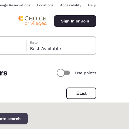
nage Reservations
Locations
Accessibility
Help
Sign In or Join
Rate
Best Available
rs
Use points
ina
List
ate search