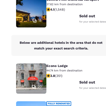
37.62 km from destination
4.14 stars rating. Very Good. 1548 re
4.1
(
1,548
)
Sold out
18
for your selected dates
Below are additional hotels in the area that do not
match your exact search criteria.
Econo Lodge
44.74 km from destination
3.83 stars rating. Good. 351 reviews
3.8
(
351
)
Sold out
20
for your selected dates
FULLY RENOVATED