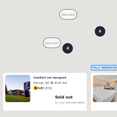
4
4
FULLY RENOVATED
Comfort Inn Aeroport
Dorval
,
QC
41.41 km
4.04 stars rating. Very Good. 1312 reviews
4.0
(
1,312
)
Sold out
for your selected dates