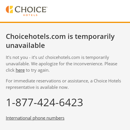
Choicehotels.com is temporarily
unavailable
It’s not you - it’s us! choicehotels.com is temporarily
unavailable. We apologize for the inconvenience. Please
click
here
to try again.
For immediate reservations or assistance, a Choice Hotels
representative is available now.
1-877-424-6423
International phone numbers