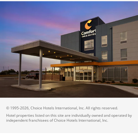
© 1995-
2026
, Choice Hotels International, Inc. All rights reserved.
Hotel properties listed on this site are individually owned and operated by
independent franchisees of Choice Hotels International, Inc.