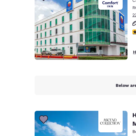
C
Canada
Français
R
2
Europe
Deutschla
3
Deutsch
Spain
H
English
Ireland
English
Below are
United Ki
English
Asia-Pac
H
Australia
M
English
B