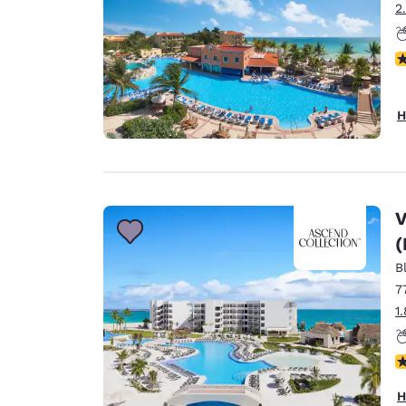
2
N
H
V
(
B
7
1
N
H