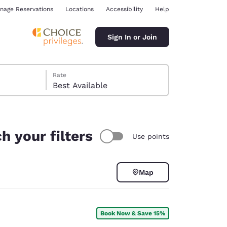
nage Reservations
Locations
Accessibility
Help
Sign In or Join
Rate
Best Available
h your filters
Use points
ina
Map
Book Now & Save 15%