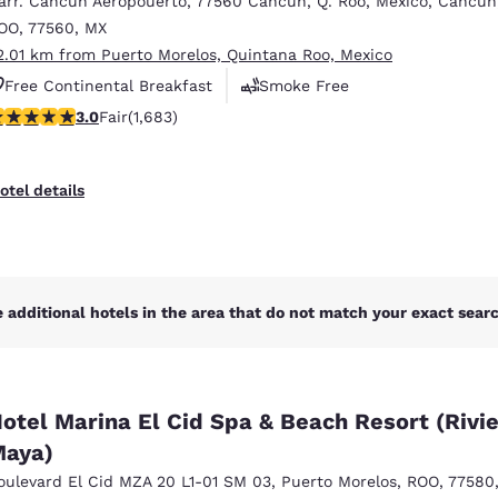
arr. Cancun Aeropouerto
,
77560 Cancun, Q. Roo, Mexico
,
Cancun
México
Mexico
Español
English
OO
,
77560
,
MX
2.01 km from Puerto Morelos, Quintana Roo, Mexico
Free Continental Breakfast
Smoke Free
nd
Germany
España
.03 stars rating. Fair. 1683 reviews
3.0
Fair
(1,683)
Business Center
English
Español
France
France
otel details
Français
English
Italia
Italy
Italiano
English
 additional hotels in the area that do not match your exact search
ngdom
otel Marina El Cid Spa & Beach Resort (Rivi
India
New Zealan
aya)
English
English
oulevard El Cid MZA 20 L1-01 SM 03
,
Puerto Morelos
,
ROO
,
77580