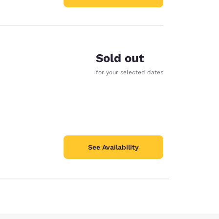
Sold out
for your selected dates
See Availability