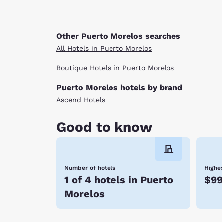
Other Puerto Morelos searches
All Hotels in Puerto Morelos
Boutique Hotels in Puerto Morelos
Puerto Morelos hotels by brand
Ascend Hotels
Good to know
Number of hotels
Highes
1 of 4 hotels in Puerto
$9
Morelos