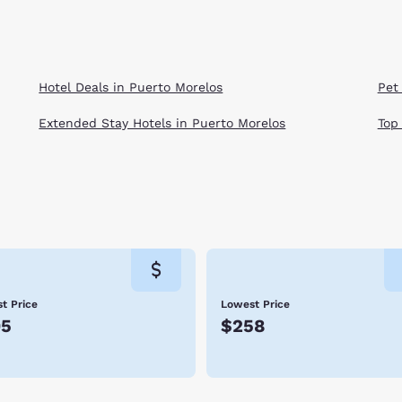
Hotel Deals in Puerto Morelos
Pet
Extended Stay Hotels in Puerto Morelos
Top
t Price
Lowest Price
95
$258