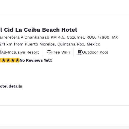
l Cid La Ceiba Beach Hotel
arreretera A Chankanaab KM 4.5
,
Cozumel
,
ROO
,
77600
,
MX
2.11 km from Puerto Morelos, Quintana Roo, Mexico
All-Inclusive Resort
Free WiFi
Outdoor Pool
o Reviews Yet
No Reviews Yet
0
otel details