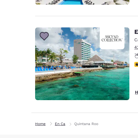
E
C
4
N
H
Home
En Ca
Quintana Roo