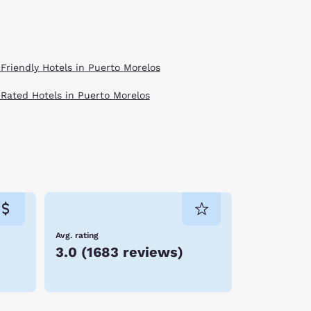
 Friendly Hotels in Puerto Morelos
 Rated Hotels in Puerto Morelos
Avg. rating
3.0
(
1683 reviews
)