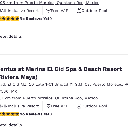
.05 km from Puerto Morelos, Quintana Roo, Mexico
All-Inclusive Resort
Free WiFi
Outdoor Pool
o Reviews Yet
No Reviews Yet
0
otel details
entus at Marina El Cid Spa & Beach Resort
Riviera Maya)
lvd. El Cid MZ. 20 Lote 1-01 Unidad 11
,
S.M. 03
,
Puerto Morelos
,
R
7580
,
MX
.81 km from Puerto Morelos, Quintana Roo, Mexico
All-Inclusive Resort
Free WiFi
Outdoor Pool
o Reviews Yet
No Reviews Yet
0
otel details