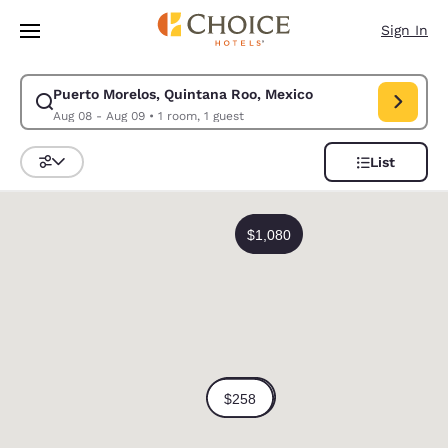
Loading complete
Skip To Main Content
Sign In
Puerto Morelos, Quintana Roo, Mexico
Modify search for Puerto Morelos, Quintana Roo, Mexico. Check in date
Aug 08 - Aug 09
•
1 room, 1 guest
List
Sort and Filter
0