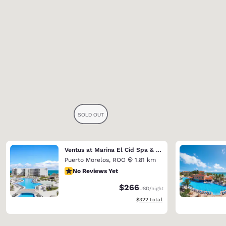
Ventus at Marina El Cid Spa & Beach Resort (Riviera Maya)
Puerto Morelos
,
ROO
1.81 km
No Reviews Yet
No Reviews Yet
$266
USD
/night
View estimated total details
$322
total