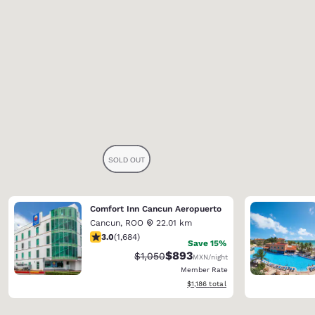
Comfort Inn Cancun Aeropuerto
Cancun
,
ROO
22.01 km
3.03 stars rating. Fair. 1684 reviews
3.0
(
1,684
)
Save 15%
$893
Strikethrough Rate:
Discounted rate:
$1,050
MXN
/night
Member Rate
View estimated total details
$1,186
total