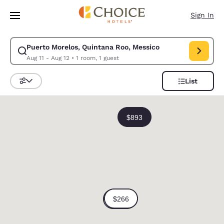
Loading complete
Skip To Main Content
Sign In
Puerto Morelos, Quintana Roo, Messico
Modify search for Puerto Morelos, Quintana Roo, Messico. Check in date
Aug 11 - Aug 12
•
1 room, 1 guest
List
Sort and Filter
0