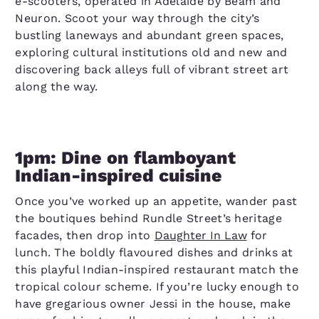
e-scooters, operated in Adelaide by Beam and
Neuron. Scoot your way through the city’s
bustling laneways and abundant green spaces,
exploring cultural institutions old and new and
discovering back alleys full of vibrant street art
along the way.
1pm: Dine on flamboyant
Indian-inspired cuisine
Once you’ve worked up an appetite, wander past
the boutiques behind Rundle Street’s heritage
facades, then drop into
Daughter In Law
for
lunch. The boldly flavoured dishes and drinks at
this playful Indian-inspired restaurant match the
tropical colour scheme. If you’re lucky enough to
have gregarious owner Jessi in the house, make