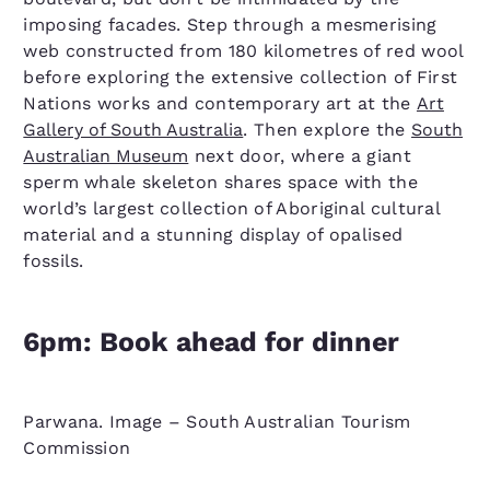
imposing facades. Step through a mesmerising
web constructed from 180 kilometres of red wool
before exploring the extensive collection of First
Nations works and contemporary art at the
Art
Gallery of South Australia
. Then explore the
South
Australian Museum
next door, where a giant
sperm whale skeleton shares space with the
world’s largest collection of Aboriginal cultural
material and a stunning display of opalised
fossils.
6pm: Book ahead for dinner
Parwana. Image – South Australian Tourism
Commission