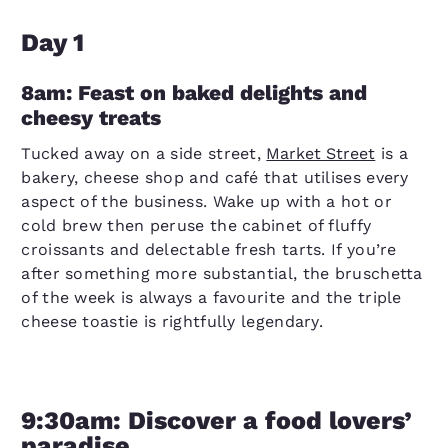
Day 1
8am: Feast on baked delights and
cheesy treats
Tucked away on a side street,
Market Street
is a
bakery, cheese shop and café that utilises every
aspect of the business. Wake up with a hot or
cold brew then peruse the cabinet of fluffy
croissants and delectable fresh tarts. If you’re
after something more substantial, the bruschetta
of the week is always a favourite and the triple
cheese toastie is rightfully legendary.
9:30am: Discover a food lovers’
paradise