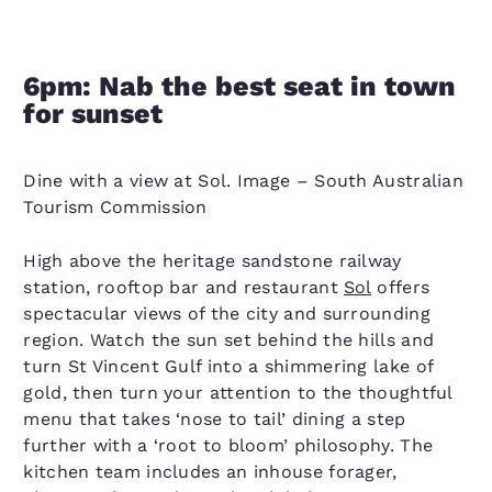
6pm: Nab the best seat in town
for sunset
Dine with a view at Sol. Image – South Australian
Tourism Commission
High above the heritage sandstone railway
station, rooftop bar and restaurant
Sol
offers
spectacular views of the city and surrounding
region. Watch the sun set behind the hills and
turn St Vincent Gulf into a shimmering lake of
gold, then turn your attention to the thoughtful
menu that takes ‘nose to tail’ dining a step
further with a ‘root to bloom’ philosophy. The
kitchen team includes an inhouse forager,