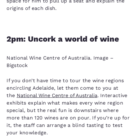
space for him to pull up a seat and explain the
origins of each dish.
2pm:
Uncork a world of wine
National Wine Centre of Australia. Image –
Bigstock
If you don’t have time to tour the wine regions
encircling Adelaide, let them come to you at
the
National Wine Centre of Australia
. Interactive
exhibits explain what makes every wine region
special, but the real fun is downstairs where
more than 120 wines are on pour. If you’re up for
it, the staff can arrange a blind tasting to test
your knowledge.