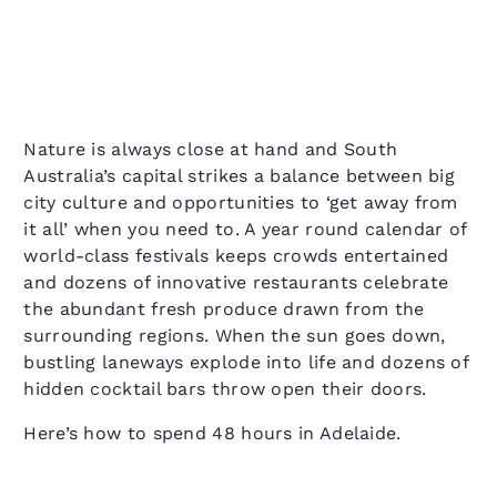
Nature is always close at hand and South
Australia’s capital strikes a balance between big
city culture and opportunities to ‘get away from
it all’ when you need to. A year round calendar of
world-class festivals keeps crowds entertained
and dozens of innovative restaurants celebrate
the abundant fresh produce drawn from the
surrounding regions. When the sun goes down,
bustling laneways explode into life and dozens of
hidden cocktail bars throw open their doors.
Here’s how to spend 48 hours in Adelaide.