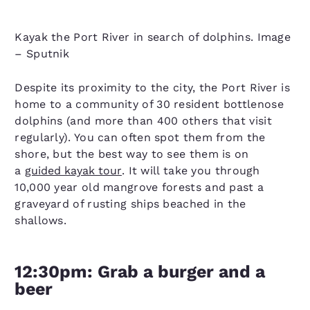
Kayak the Port River in search of dolphins. Image
– Sputnik
Despite its proximity to the city, the Port River is
home to a community of 30 resident bottlenose
dolphins (and more than 400 others that visit
regularly). You can often spot them from the
shore, but the best way to see them is on
a
guided kayak tour
. It will take you through
10,000 year old mangrove forests and past a
graveyard of rusting ships beached in the
shallows.
12:30pm: Grab a burger and a
beer