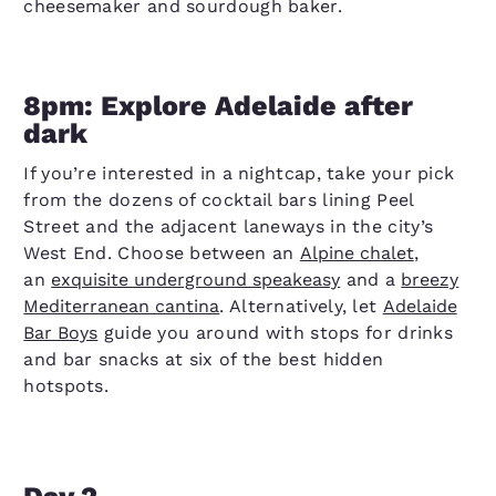
cheesemaker and sourdough baker.
8pm: Explore Adelaide after
dark
If you’re interested in a nightcap, take your pick
from the dozens of cocktail bars lining Peel
Street and the adjacent laneways in the city’s
West End. Choose between an
Alpine chalet
,
an
exquisite underground speakeasy
and a
breezy
Mediterranean cantina
. Alternatively, let
Adelaide
Bar Boys
guide you around with stops for drinks
and bar snacks at six of the best hidden
hotspots.