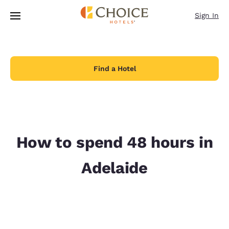
Loading complete
Skip To Main Content
Sign In
Find a Hotel
How to spend 48 hours in
Adelaide