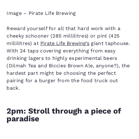
Image – Pirate Life Brewing
Reward yourself for all that hard work with a
cheeky schooner (285 millilitres) or pint (425
millilitres) at
Pirate Life Brewing’s
giant taphouse.
With 24 taps covering everything from easy
drinking lagers to highly experimental beers
(Dilmah Tea and Biccies Brown Ale, anyone?), the
hardest part might be choosing the perfect
pairing for a burger from the food truck out
back.
2pm: Stroll through a piece of
paradise