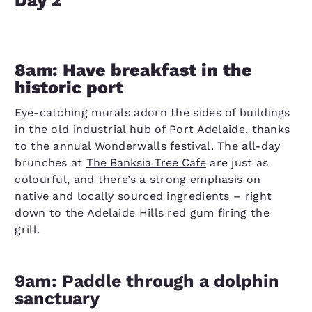
Day 2
8am: Have breakfast in the
historic port
Eye-catching murals adorn the sides of buildings
in the old industrial hub of Port Adelaide, thanks
to the annual Wonderwalls festival. The all-day
brunches at
The Banksia Tree Cafe
are just as
colourful, and there’s a strong emphasis on
native and locally sourced ingredients – right
down to the Adelaide Hills red gum firing the
grill.
9am: Paddle through a dolphin
sanctuary