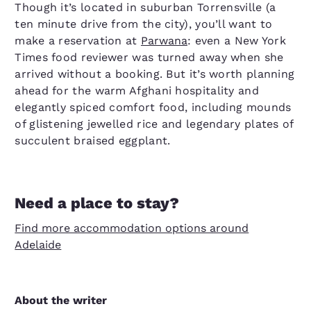
Though it’s located in suburban Torrensville (a
ten minute drive from the city), you’ll want to
make a reservation at
Parwana
: even a New York
Times food reviewer was turned away when she
arrived without a booking. But it’s worth planning
ahead for the warm Afghani hospitality and
elegantly spiced comfort food, including mounds
of glistening jewelled rice and legendary plates of
succulent braised eggplant.
Need a place to stay?
Find more accommodation options around
Adelaide
About the writer