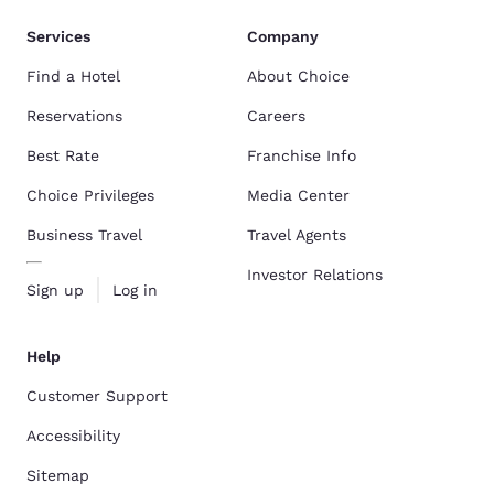
Services
Company
Find a Hotel
About Choice
Reservations
Careers
Best Rate
Franchise Info
Choice Privileges
Media Center
Business Travel
Travel Agents
Investor Relations
Sign up
Log in
Help
Customer Support
Accessibility
Sitemap