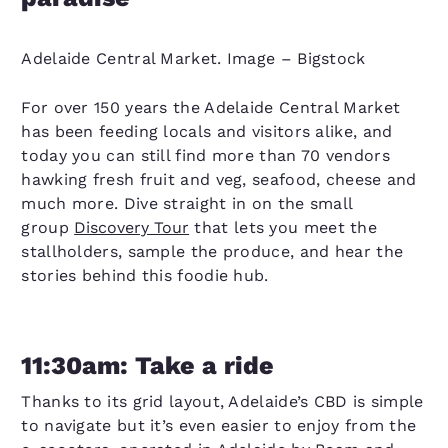
Adelaide Central Market. Image – Bigstock
For over 150 years the Adelaide Central Market
has been feeding locals and visitors alike, and
today you can still find more than 70 vendors
hawking fresh fruit and veg, seafood, cheese and
much more. Dive straight in on the small
group
Discovery Tour
that lets you meet the
stallholders, sample the produce, and hear the
stories behind this foodie hub.
11:30am: Take a ride
Thanks to its grid layout, Adelaide’s CBD is simple
to navigate but it’s even easier to enjoy from the