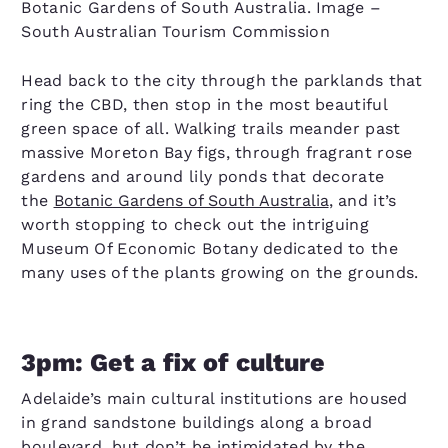
Botanic Gardens of South Australia. Image –
South Australian Tourism Commission
Head back to the city through the parklands that
ring the CBD, then stop in the most beautiful
green space of all. Walking trails meander past
massive Moreton Bay figs, through fragrant rose
gardens and around lily ponds that decorate
the
Botanic Gardens of South Australia
, and it’s
worth stopping to check out the intriguing
Museum Of Economic Botany dedicated to the
many uses of the plants growing on the grounds.
3pm: Get a fix of culture
Adelaide’s main cultural institutions are housed
in grand sandstone buildings along a broad
boulevard, but don’t be intimidated by the