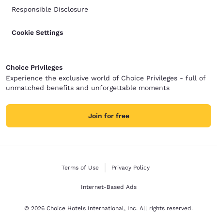
Responsible Disclosure
Cookie Settings
Choice Privileges
Experience the exclusive world of Choice Privileges - full of
unmatched benefits and unforgettable moments
Join for free
Terms of Use
Privacy Policy
Internet-Based Ads
© 2026 Choice Hotels International, Inc. All rights reserved.