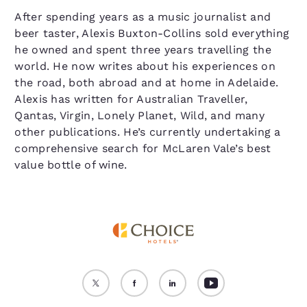
After spending years as a music journalist and
beer taster, Alexis Buxton-Collins sold everything
he owned and spent three years travelling the
world. He now writes about his experiences on
the road, both abroad and at home in Adelaide.
Alexis has written for Australian Traveller,
Qantas, Virgin, Lonely Planet, Wild, and many
other publications. He’s currently undertaking a
comprehensive search for McLaren Vale’s best
value bottle of wine.