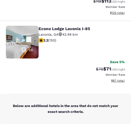
$113
Strikethrough Rate
Discounted rat
$119
USD
/night
Member Rate
View estimated
$125
total
Econo Lodge Lavonia I-85
Econo Lodge Lavonia I-85
Lavonia
,
GA
43.49 km
2.21 stars rating. Fair. 150 reviews
2.2
(
150
)
28
Save 5%
$71
Strikethrough Rat
Discounted ra
$75
USD
/night
Member Rate
View estimate
$87
total
Below are additional hotels in the area that do not match your
exact search criteria.