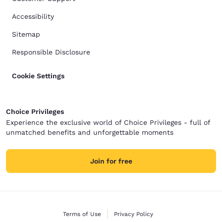
Accessibility
Sitemap
Responsible Disclosure
Cookie Settings
Choice Privileges
Experience the exclusive world of Choice Privileges - full of
unmatched benefits and unforgettable moments
Join for free
Terms of Use
Privacy Policy