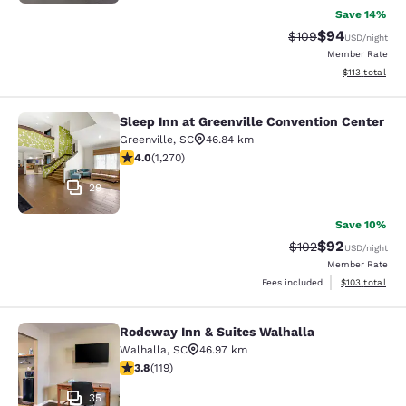
Save 14%
$94
Strikethrough Rate
Discounted ra
$109
USD
/night
Member Rate
View estimated
$113
total
Sleep Inn at Greenville Convention Center
Sleep Inn at Greenville Convention 
Greenville
,
SC
46.84 km
3.95 stars rating. Good. 1270 reviews
4.0
(
1,270
)
29
Save 10%
$92
Strikethrough Rate
Discounted ra
$102
USD
/night
Member Rate
View estimated
Fees included
$103
total
Rodeway Inn & Suites Walhalla
Rodeway Inn & Suites Walhalla
Walhalla
,
SC
46.97 km
3.82 stars rating. Good. 119 reviews
3.8
(
119
)
35