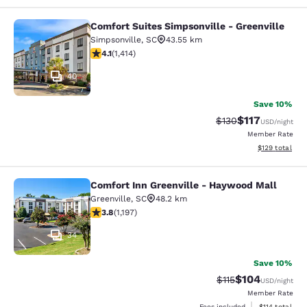
Comfort Suites Simpsonville - Greenville
Comfort Suites Simpsonville - Green
Simpsonville
,
SC
43.55 km
4.08 stars rating. Very Good. 1414 reviews
4.1
(
1,414
)
40
Save 10%
$117
Strikethrough Rate
Discounted rat
$130
USD
/night
Member Rate
View estimated
$129
total
Comfort Inn Greenville - Haywood Mall
Comfort Inn Greenville - Haywood M
Greenville
,
SC
48.2 km
3.83 stars rating. Good. 1197 reviews
3.8
(
1,197
)
34
Save 10%
$104
Strikethrough Rate
Discounted rat
$115
USD
/night
Member Rate
View estimated
Fees included
$114
total