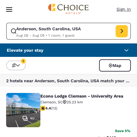
Loading complete
Skip To Main Content
Sign In
Anderson, South Carolina, USA
Modify search for Anderson, South Carolina, USA. Check in date Aug 08
Aug 08 - Aug 09
•
1 room, 1 guest
Elevate your stay
1
Map
Sort and Filter
1 filter currently selected
2 hotels near Anderson, South Carolina, USA match your filters
Econo Lodge Clemson - University Area
Econo Lodge Clemson - University A
Clemson
,
SC
25.23 km
4.38 stars rating. Excellent. 13 reviews
4.4
(
13
)
40
Save 5%