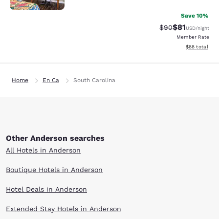
Save 10%
$81
Strikethrough Rat
Discounted ra
$90
USD
/night
Member Rate
View estimate
$88
total
Home
En Ca
South Carolina
Other Anderson searches
All Hotels in Anderson
Boutique Hotels in Anderson
Hotel Deals in Anderson
Extended Stay Hotels in Anderson