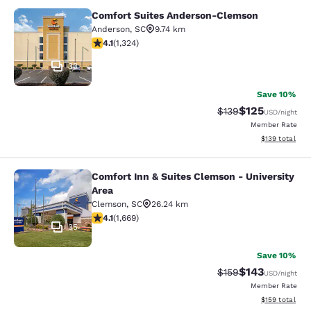
Comfort Suites Anderson-Clemson
Comfort Suites Anderson-Clemson
Anderson
,
SC
9.74 km
4.14 stars rating. Very Good. 1324 reviews
4.1
(
1,324
)
33
Save 10%
$125
Strikethrough Rate:
Discounted rat
$139
USD
/night
Member Rate
View estimated
$139
total
Comfort Inn & Suites Clemson - University
Comfort Inn & Suites Clemson - Univ
Area
Clemson
,
SC
26.24 km
4.12 stars rating. Very Good. 1669 reviews
4.1
(
1,669
)
35
Save 10%
$143
Strikethrough Rate:
Discounted rat
$159
USD
/night
Member Rate
View estimated
$159
total