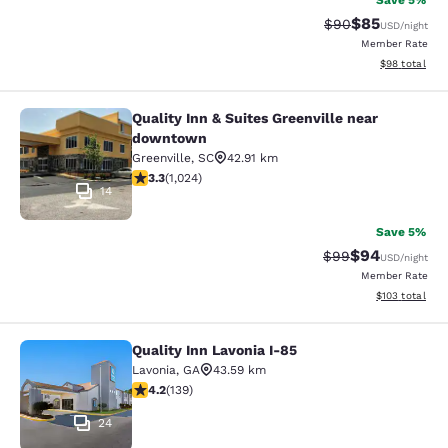
Save 5%
$85
Strikethrough Rat
Discounted ra
$90
USD
/night
Member Rate
View estimate
$98
total
Quality Inn & Suites Greenville near
Quality Inn & Suites Greenville ne
downtown
Greenville
,
SC
42.91 km
3.31 stars rating. Good. 1024 reviews
3.3
(
1,024
)
14
Save 5%
$94
Strikethrough Rat
Discounted ra
$99
USD
/night
Member Rate
View estimated
$103
total
Quality Inn Lavonia I-85
Quality Inn Lavonia I-85
Lavonia
,
GA
43.59 km
4.24 stars rating. Excellent. 139 reviews
4.2
(
139
)
24