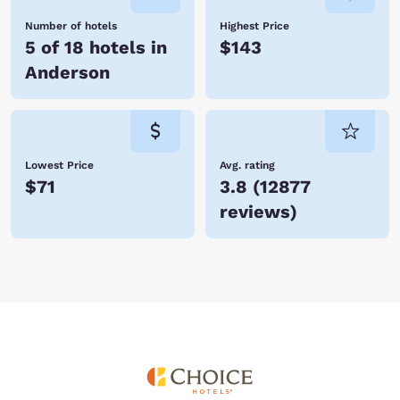
Number of hotels
Highest Price
5 of 18 hotels in
$143
Anderson
Lowest Price
Avg. rating
$71
3.8
(
12877
reviews
)