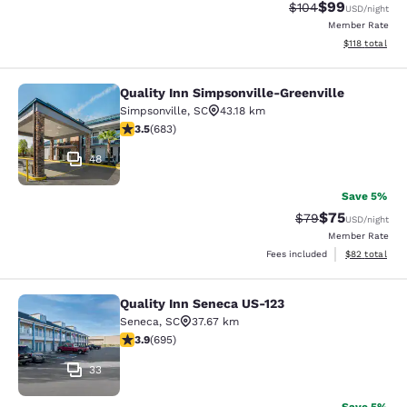
$99
Strikethrough Rate
Discounted ra
$104
USD
/night
Member Rate
View estimated
$118
total
Quality Inn Simpsonville-Greenville
Quality Inn Simpsonville-Greenville
Simpsonville
,
SC
43.18 km
3.52 stars rating. Good. 683 reviews
3.5
(
683
)
48
Save 5%
$75
Strikethrough Rat
Discounted ra
$79
USD
/night
Member Rate
View estimate
Fees included
$82
total
Quality Inn Seneca US-123
Quality Inn Seneca US-123
Seneca
,
SC
37.67 km
3.85 stars rating. Good. 695 reviews
3.9
(
695
)
33