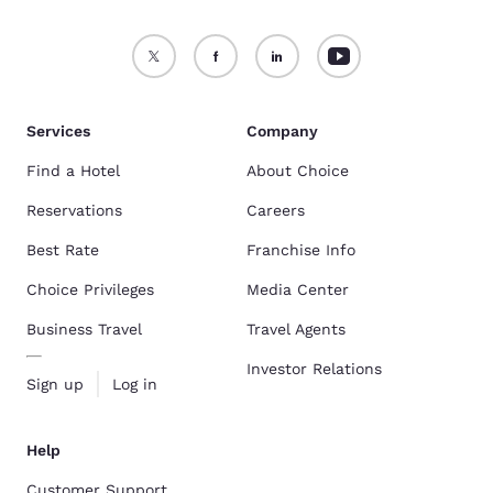
Services
Company
Find a Hotel
About Choice
Reservations
Careers
Best Rate
Franchise Info
Choice Privileges
Media Center
Business Travel
Travel Agents
Investor Relations
Sign up
Log in
Help
Customer Support