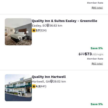
Member Rate
View estimate
$86
total
Quality Inn & Suites Easley - Greenville
Quality Inn & Suites Easley - Greenv
Easley
,
SC
36.63 km
3.7 stars rating. Good. 524 reviews
3.7
(
524
)
31
Save 5%
$73
Strikethrough Rat
Discounted ra
$77
USD
/night
Member Rate
View estimate
$82
total
Quality Inn Hartwell
Quality Inn Hartwell
Hartwell
,
GA
29.02 km
4.2 stars rating. Excellent. 441 reviews
4.2
(
441
)
26
Save 5%