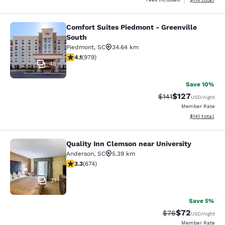
Comfort Suites Piedmont - Greenville
Comfort Suites Piedmont - Greenvil
South
Piedmont
,
SC
34.64 km
4.07 stars rating. Very Good. 979 reviews
4.1
(
979
)
46
Save 10%
$127
Strikethrough Rate
Discounted rat
$141
USD
/night
Member Rate
View estimated
$141
total
Quality Inn Clemson near University
Quality Inn Clemson near University
Anderson
,
SC
5.39 km
3.34 stars rating. Good. 674 reviews
3.3
(
674
)
31
Save 5%
$72
Strikethrough Rat
Discounted ra
$76
USD
/night
Member Rate