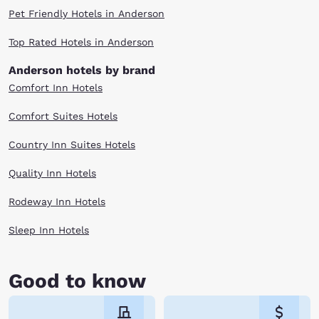
Pet Friendly Hotels in Anderson
Top Rated Hotels in Anderson
Anderson hotels by brand
Comfort Inn Hotels
Comfort Suites Hotels
Country Inn Suites Hotels
Quality Inn Hotels
Rodeway Inn Hotels
Sleep Inn Hotels
Good to know