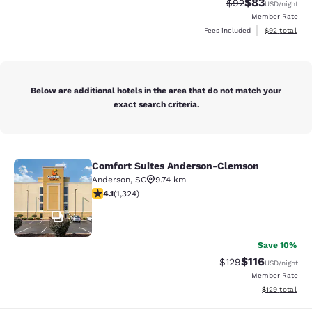
$83
Strikethrough Rat
Discounted ra
$92
USD
/night
Member Rate
View estimate
Fees included
$92
total
Below are additional hotels in the area that do not match your
exact search criteria.
Comfort Suites Anderson-Clemson
Comfort Suites Anderson-Clemson
Anderson
,
SC
9.74 km
4.14 stars rating. Very Good. 1324 reviews
4.1
(
1,324
)
33
Save 10%
$116
Strikethrough Rate
Discounted rat
$129
USD
/night
Member Rate
View estimated
$129
total