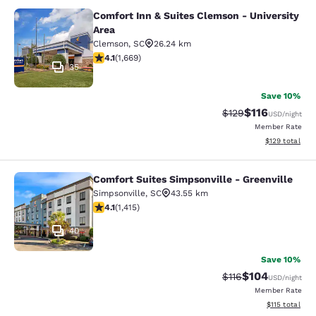
Comfort Inn & Suites Clemson - University
Comfort Inn & Suites Clemson - Univ
Area
Clemson
,
SC
26.24 km
4.12 stars rating. Very Good. 1669 reviews
4.1
(
1,669
)
35
Save 10%
$116
Strikethrough Rate
Discounted rat
$129
USD
/night
Member Rate
View estimated
$129
total
Comfort Suites Simpsonville - Greenville
Comfort Suites Simpsonville - Green
Simpsonville
,
SC
43.55 km
4.07 stars rating. Very Good. 1415 reviews
4.1
(
1,415
)
40
Save 10%
$104
Strikethrough Rate
Discounted rat
$116
USD
/night
Member Rate
View estimated
$115
total