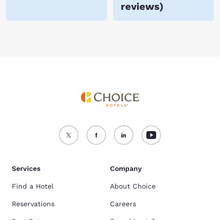
reviews
)
Services
Company
Find a Hotel
About Choice
Reservations
Careers