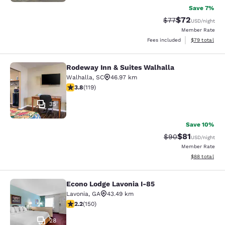
Save 7%
$72
Strikethrough Rat
Discounted ra
$77
USD
/night
Member Rate
View estimate
Fees included
$79
total
Rodeway Inn & Suites Walhalla
Rodeway Inn & Suites Walhalla
Walhalla
,
SC
46.97 km
3.82 stars rating. Good. 119 reviews
3.8
(
119
)
35
Save 10%
$81
Strikethrough Rat
Discounted ra
$90
USD
/night
Member Rate
View estimate
$88
total
Econo Lodge Lavonia I-85
Econo Lodge Lavonia I-85
Lavonia
,
GA
43.49 km
2.21 stars rating. Fair. 150 reviews
2.2
(
150
)
28