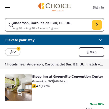
Loading complete
Skip To Main Content
Sign In
Anderson, Carolina del Sur, EE. UU.
Modify search for Anderson, Carolina del Sur, EE. UU.. Check in date A
Aug 09 - Aug 10
•
1 room, 1 guest
Elevate your stay
1
Map
Sort and Filter
1 filter currently selected
1 hotels near Anderson, Carolina del Sur, EE. UU. match your filters
Sleep Inn at Greenville Convention Center
Sleep Inn at Greenville Convention 
Greenville
,
SC
46.84 km
3.95 stars rating. Good. 1270 reviews
4.0
(
1,270
)
29
Save 10%