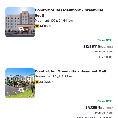
Comfort Suites Piedmont - Greenville
Comfort Suites Piedmont - Greenvil
South
Piedmont
,
SC
34.64 km
4.07 stars rating. Very Good. 980 reviews
4.1
(
980
)
46
Save 10%
$115
Strikethrough Rate
Discounted rat
$128
USD
/night
Member Rate
View estimated
$127
total
Comfort Inn Greenville - Haywood Mall
Comfort Inn Greenville - Haywood M
Greenville
,
SC
48.2 km
3.83 stars rating. Good. 1197 reviews
3.8
(
1,197
)
34
Save 10%
$84
Strikethrough Rat
Discounted ra
$93
USD
/night
Member Rate
View estimate
Fees included
$92
total