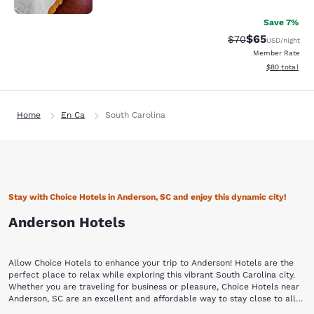
Save 7%
$65
Strikethrough Rat
Discounted ra
$70
USD
/night
Member Rate
View estimate
$80
total
Home
En Ca
South Carolina
Stay with Choice Hotels in Anderson, SC and enjoy this dynamic city!
Anderson Hotels
Allow Choice Hotels to enhance your trip to Anderson! Hotels are the
perfect place to relax while exploring this vibrant South Carolina city.
Whether you are traveling for business or pleasure, Choice Hotels near
Anderson, SC are an excellent and affordable way to stay close to all
the action.