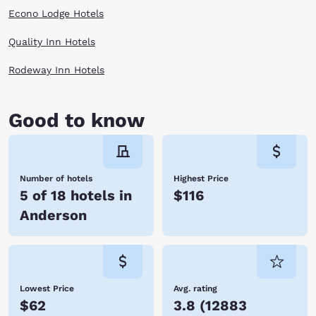
opportunities for outdoor recreational activities, and adventurous folks
Econo Lodge Hotels
can enjoy a thrilling hot-air balloon ride! Embrace all there is to do in
Anderson! Hotels allow you to stay conveniently close to where you
want to be. When you stay at Choice Hotels, you enjoy affordable rates,
Quality Inn Hotels
many amenities, and friendly service. We look forward to hosting you
soon! Reserve your room today!
Rodeway Inn Hotels
Good to know
Number of hotels
Highest Price
5 of 18 hotels in
$116
Anderson
Lowest Price
Avg. rating
$62
3.8
(
12883