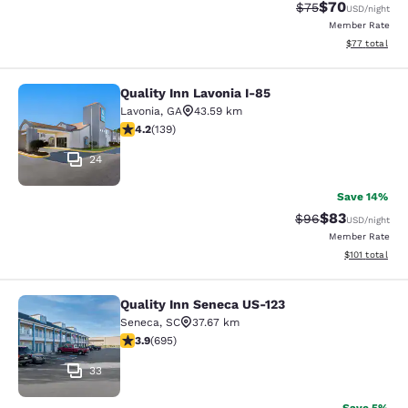
$70
Strikethrough Rat
Discounted ra
$75
USD
/night
Member Rate
View estimate
$77
total
Quality Inn Lavonia I-85
Quality Inn Lavonia I-85
Lavonia
,
GA
43.59 km
4.24 stars rating. Excellent. 139 reviews
4.2
(
139
)
24
Save 14%
$83
Strikethrough Rat
Discounted ra
$96
USD
/night
Member Rate
View estimated
$101
total
Quality Inn Seneca US-123
Quality Inn Seneca US-123
Seneca
,
SC
37.67 km
3.85 stars rating. Good. 695 reviews
3.9
(
695
)
33