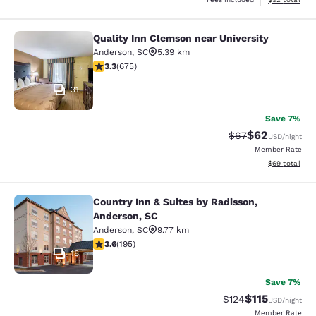
Quality Inn Clemson near University
Quality Inn Clemson near University
Anderson
,
SC
5.39 km
3.34 stars rating. Good. 675 reviews
3.3
(
675
)
31
Save 7%
$62
Strikethrough Rat
Discounted ra
$67
USD
/night
Member Rate
View estimate
$69
total
Country Inn & Suites by Radisson,
Country Inn & Suites by Radisson, A
Anderson, SC
Anderson
,
SC
9.77 km
3.58 stars rating. Good. 195 reviews
3.6
(
195
)
18
Save 7%
$115
Strikethrough Rate
Discounted rat
$124
USD
/night
Member Rate