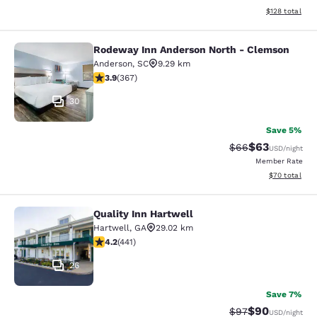
View estimated
$128
total
Rodeway Inn Anderson North - Clemson
Rodeway Inn Anderson North - Cle
Anderson
,
SC
9.29 km
3.85 stars rating. Good. 367 reviews
3.9
(
367
)
30
Save 5%
$63
Strikethrough Rat
Discounted ra
$66
USD
/night
Member Rate
View estimate
$70
total
Quality Inn Hartwell
Quality Inn Hartwell
Hartwell
,
GA
29.02 km
4.2 stars rating. Excellent. 441 reviews
4.2
(
441
)
26
Save 7%
$90
Strikethrough Rat
Discounted ra
$97
USD
/night