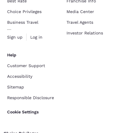
Best Rate
Franchise Info
Choice Privileges
Media Center
Business Travel
Travel Agents
Investor Relations
Sign up
Log in
Help
Customer Support
Accessibility
Sitemap
Responsible Disclosure
Cookie Settings