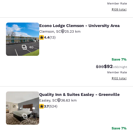
Member Rate
View estimated
$109
total
Econo Lodge Clemson - University Area
Econo Lodge Clemson - University A
Clemson
,
SC
25.23 km
4.38 stars rating. Excellent. 13 reviews
4.4
(
13
)
40
Save 7%
$92
Strikethrough Rat
Discounted ra
$99
USD
/night
Member Rate
View estimated
$102
total
Quality Inn & Suites Easley - Greenville
Quality Inn & Suites Easley - Greenv
Easley
,
SC
36.63 km
3.7 stars rating. Good. 524 reviews
3.7
(
524
)
31
Save 7%