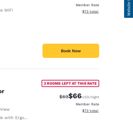
Member Rate
ee WiFi
View estimated total details
$73
total
Book Now
2 ROOMS LEFT AT THIS RATE
or
$66
Strikethrough Rate:
Discounted rate:
$69
USD
/night
Member Rate
 View
View estimated total details
$73
total
with Ergonomic Chair