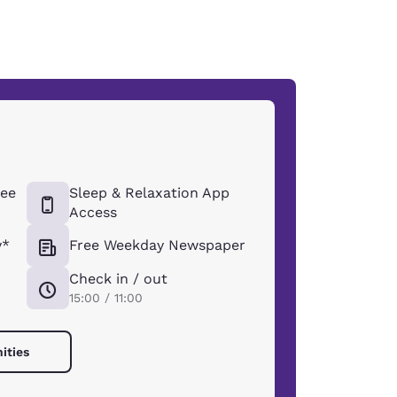
ee
Sleep & Relaxation App
Access
y*
Free Weekday Newspaper
Check in / out
15:00 / 11:00
ities