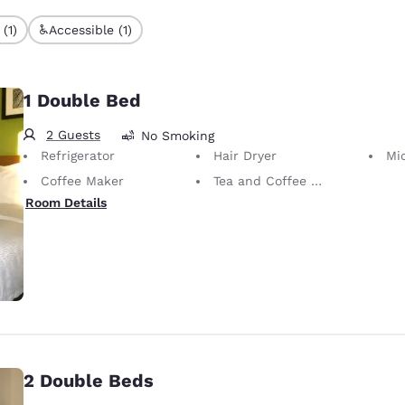
(1)
Accessible (1)
1 Double Bed
2 Guests
No Smoking
Refrigerator
Hair Dryer
Mi
Coffee Maker
Tea and Coffee in Room
Room Details
2 Double Beds