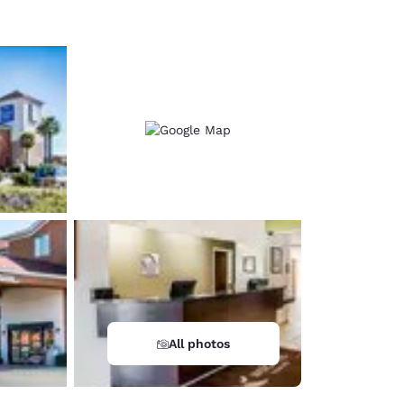
All photos
d