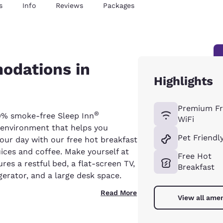
s
Info
Reviews
Packages
odations in
Highlights
Premium Fr
®
0% smoke-free Sleep Inn
WiFi
g environment that helps you
Pet Friendl
your day with our free hot breakfast
uices and coffee. Make yourself at
Free Hot
es a restful bed, a flat-screen TV,
Breakfast
gerator, and a large desk space.
Read More
View all amen