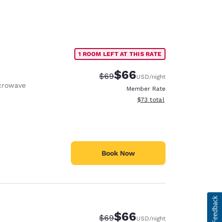
1 ROOM LEFT AT THIS RATE
$66
Strikethrough Rate:
Discounted rate:
$69
USD
/night
crowave
Member Rate
View estimated total details
$73
total
Book Now
$66
Strikethrough Rate:
Discounted rate:
$69
USD
/night