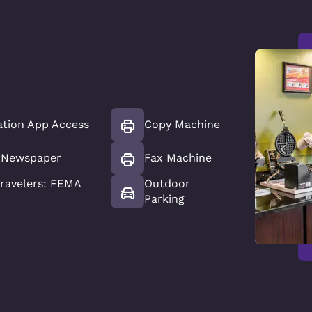
ation App Access
Copy Machine
 Newspaper
Fax Machine
ravelers: FEMA
Outdoor
Parking