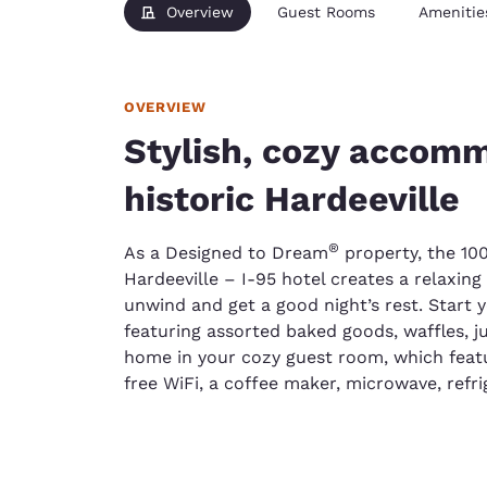
Overview
Guest Rooms
Amenitie
OVERVIEW
Stylish, cozy accomm
historic Hardeeville
®
As a Designed to Dream
property, the 10
Hardeeville – I-95 hotel creates a relaxin
unwind and get a good night’s rest. Start 
featuring assorted baked goods, waffles, j
home in your cozy guest room, which featur
free WiFi, a coffee maker, microwave, refri