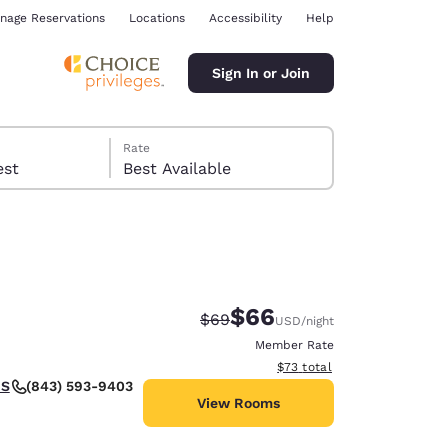
nage Reservations
Locations
Accessibility
Help
Sign In or Join
Rate
 guest
Best Available
$66
Strikethrough Rate:
Discounted rate:
$69
USD
/night
ina
Member Rate
View estimated total details
$73
total
(843) 593-9403
US
View Rooms