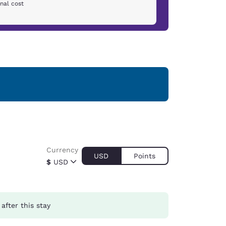
nal cost
Currency
USD
Points
$
USD
after this stay