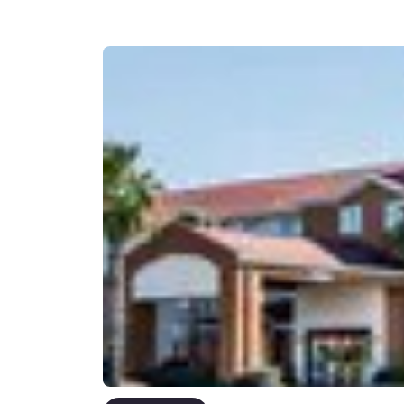
Canada
Français
Europe
Deutschla
Deutsch
Spain
English
Ireland
English
United Ki
English
Asia-Pac
Australia
English