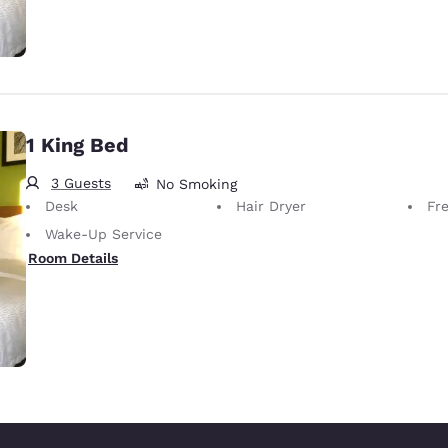
1 King Bed
3 Guests
No Smoking
Desk
Hair Dryer
Fr
Wake-Up Service
Room Details