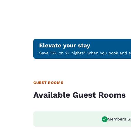
Elevate your stay
Save 15% on 2+ nights* when you book and st
GUEST ROOMS
Available Guest Rooms
Members S