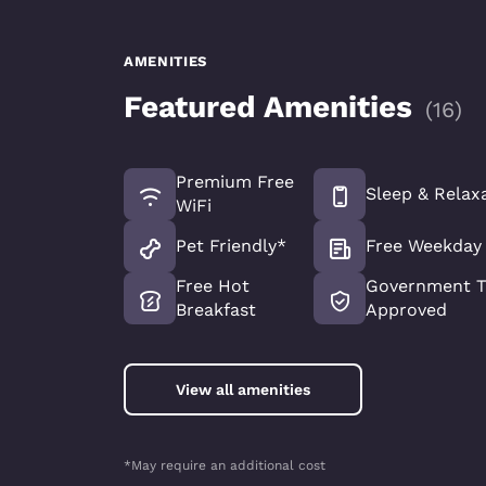
AMENITIES
Featured Amenities
(
16
)
Premium Free
Sleep & Relax
WiFi
Pet Friendly*
Free Weekday
Free Hot
Government T
Breakfast
Approved
View all amenities
*May require an additional cost