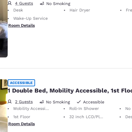
4 Guests
No Smoking
Desk
Hair Dryer
Fr
Wake-Up Service
Room Details
ACCESSIBLE
1 Double Bed, Mobility Accessible, 1st Flo
2 Guests
No Smoking
Accessible
Mobility Accessible
Roll-In Shower
No
1st Floor
32 inch LCD/Plasma TV
Desk 
Room Details