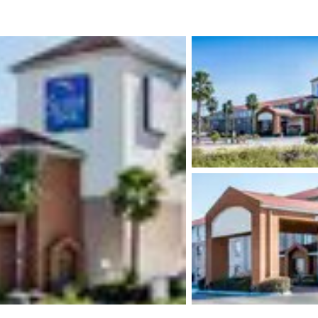
México
Mexico
Español
English
nd
Germany
España
English
Español
France
France
Français
English
Italia
Italy
Italiano
English
ngdom
India
New Zealan
English
English