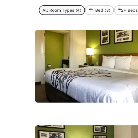
All Room Types (4)
1 Bed (3)
2+ Beds 