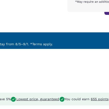
*May require an additio
ay from 8/5–9/1. *Terms apply.
ave 5%
Lowest price, guaranteed
You could earn
655 points