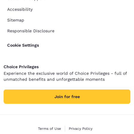
Accessibility
Sitemap
Responsible Disclosure
Cookie Settings
Choice Privileges
Experience the exclusive world of Choice Privileges - full of
unmatched benefits and unforgettable moments
Join for free
Terms of Use
Privacy Policy