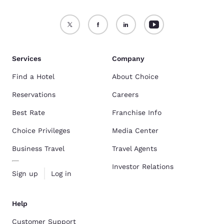
Services
Company
Find a Hotel
About Choice
Reservations
Careers
Best Rate
Franchise Info
Choice Privileges
Media Center
Business Travel
Travel Agents
Investor Relations
Sign up
Log in
Help
Customer Support