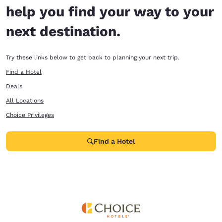
help you find your way to your
next destination.
Try these links below to get back to planning your next trip.
Find a Hotel
Deals
All Locations
Choice Privileges
Find a Hotel