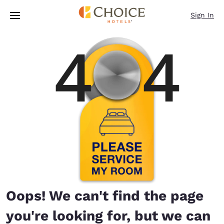
Loading complete
Skip To Main Content
Sign In
Oops! We can't find the page
you're looking for, but we can