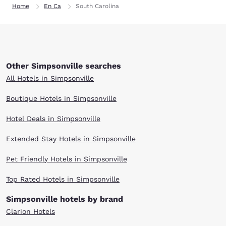
Home
En Ca
South Carolina
Other Simpsonville searches
All Hotels in Simpsonville
Boutique Hotels in Simpsonville
Hotel Deals in Simpsonville
Extended Stay Hotels in Simpsonville
Pet Friendly Hotels in Simpsonville
Top Rated Hotels in Simpsonville
Simpsonville hotels by brand
Clarion Hotels