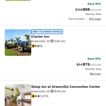
Save 10%
$98
Strikethrough Rate
Discounted ra
$108
USD
/night
Member Rate
View estimated
Fees included
$107
total
Clarion Inn
NEW TO CHOICE HOTELS
Clarion Inn
Greenville
,
SC
13.81 km
5 stars rating. Exceptional. 4 reviews
5.0
(
4
)
11
Save 10%
$76
Strikethrough Rat
Discounted ra
$84
USD
/night
Member Rate
View estimate
$83
total
Sleep Inn at Greenville Convention Center
Sleep Inn at Greenville Convention 
Greenville
,
SC
16.94 km
3.95 stars rating. Good. 1270 reviews
4.0
(
1,270
)
29