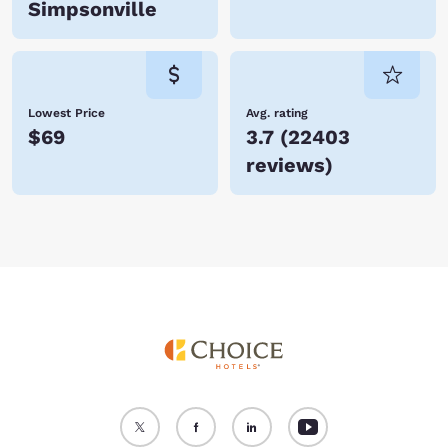
Simpsonville
Lowest Price
Avg. rating
$69
3.7
(
22403
reviews
)