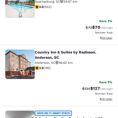
Spartanburg
,
SC
34.67 km
2.97 stars rating. Fair. 553 reviews
3.0
(
553
)
24
Save 3%
$70
Strikethrough Rat
Discounted ra
$72
USD
/night
Member Rate
View estimate
$78
total
Country Inn & Suites by Radisson,
Country Inn & Suites by Radisson, A
Anderson, SC
Anderson
,
SC
46.62 km
3.58 stars rating. Good. 195 reviews
3.6
(
195
)
18
Save 5%
$127
Strikethrough Rate:
Discounted rat
$134
USD
/night
Member Rate
View estimated
$141
total
Suburban Studios Spartanburg - I-2
SAVE ON 7+ NIGHT STAYS