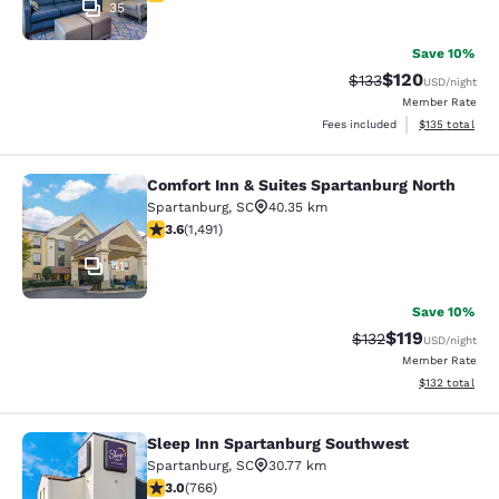
35
Save 10%
$120
Strikethrough Rate:
Discounted rat
$133
USD
/night
Member Rate
View estimated
Fees included
$135
total
Comfort Inn & Suites Spartanburg North
Comfort Inn & Suites Spartanburg N
Spartanburg
,
SC
40.35 km
3.63 stars rating. Good. 1491 reviews
3.6
(
1,491
)
41
Save 10%
$119
Strikethrough Rate
Discounted rat
$132
USD
/night
Member Rate
View estimated
$132
total
Sleep Inn Spartanburg Southwest
Sleep Inn Spartanburg Southwest
Spartanburg
,
SC
30.77 km
2.96 stars rating. Fair. 766 reviews
3.0
(
766
)