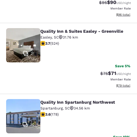
$90
Strikethrough Rat
Discounted ra
$95
USD
/night
Member Rate
View estimate
$96
total
Quality Inn & Suites Easley - Greenville
Quality Inn & Suites Easley - Greenv
Easley
,
SC
31.76 km
3.7 stars rating. Good. 524 reviews
3.7
(
524
)
31
Save 5%
$71
Strikethrough Rat
Discounted ra
$75
USD
/night
Member Rate
View estimate
$79
total
Quality Inn Spartanburg Northwest
Quality Inn Spartanburg Northwest
Spartanburg
,
SC
34.56 km
3.58 stars rating. Good. 178 reviews
3.6
(
178
)
30