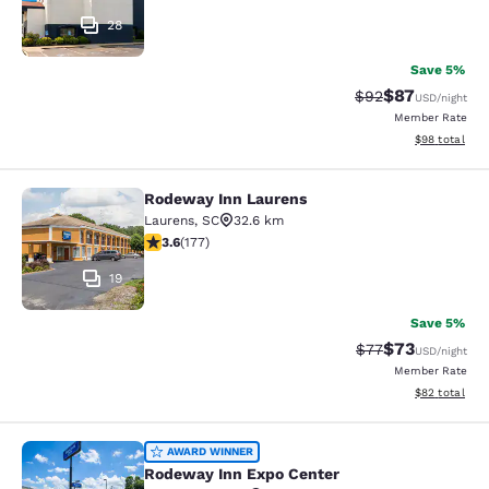
28
Save 5%
$87
Strikethrough Rat
Discounted ra
$92
USD
/night
Member Rate
View estimate
$98
total
Rodeway Inn Laurens
Rodeway Inn Laurens
Laurens
,
SC
32.6 km
3.59 stars rating. Good. 177 reviews
3.6
(
177
)
19
Save 5%
$73
Strikethrough Rat
Discounted ra
$77
USD
/night
Member Rate
View estimate
$82
total
Rodeway Inn Expo Center
AWARD WINNER
Rodeway Inn Expo Center