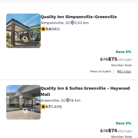
Quality Inn Simpsonville-Greenville
Quality Inn Simpsonville-Greenville
Simpsonville
,
SC
2.53 km
3.52 stars rating. Good. 683 reviews
3.5
(
683
)
48
Save 5%
$75
Strikethrough Rat
Discounted ra
$79
USD
/night
Member Rate
View estimate
Fees included
$82
total
Quality Inn & Suites Greenville - Haywood
Quality Inn & Suites Greenville - H
Mall
Greenville
,
SC
16 km
3.74 stars rating. Good. 1639 reviews
3.7
(
1,639
)
32
Save 5%
$74
Strikethrough Rat
Discounted ra
$78
USD
/night
Member Rate