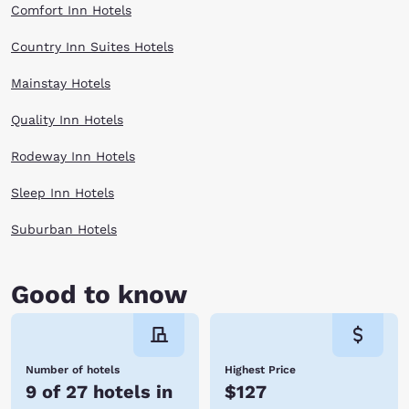
Comfort Inn Hotels
Country Inn Suites Hotels
Mainstay Hotels
Quality Inn Hotels
Rodeway Inn Hotels
Sleep Inn Hotels
Suburban Hotels
Good to know
Number of hotels
Highest Price
9 of 27 hotels in
$127