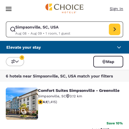
Loading complete
Skip To Main Content
Sign In
Simpsonville, SC, USA
Modify search for Simpsonville, SC, USA. Check in date Aug 08, Check 
Aug 08 - Aug 09
•
1 room, 1 guest
Elevate your stay
1
Map
Sort and Filter
1 filter currently selected
6 hotels near Simpsonville, SC, USA match your filters
Comfort Suites Simpsonville - Greenville
Comfort Suites Simpsonville - Green
Simpsonville
,
SC
3.12 km
4.07 stars rating. Very Good. 1415 reviews
4.1
(
1,415
)
40
Save 10%