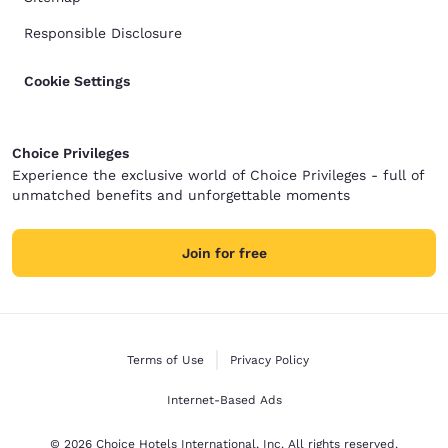
Responsible Disclosure
Cookie Settings
Choice Privileges
Experience the exclusive world of Choice Privileges - full of
unmatched benefits and unforgettable moments
Join for free
Terms of Use
Privacy Policy
Internet-Based Ads
© 2026 Choice Hotels International, Inc. All rights reserved.