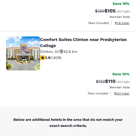
Save 19%
$105
Strikethrough Rate:
Discounted rat
$130
USD
/night
Member Rate
View estimated
Fees included
$116
total
Comfort Suites Clinton near Presbyterian
Comfort Suites Clinton near Presbyt
College
Clinton
,
SC
42.8 km
3.92 stars rating. Good. 1629 reviews
3.9
(
1,629
)
35
Save 10%
$110
Strikethrough Rate
Discounted rat
$122
USD
/night
Member Rate
View estimated
Fees included
$123
total
Below are additional hotels in the area that do not match your
exact search criteria.