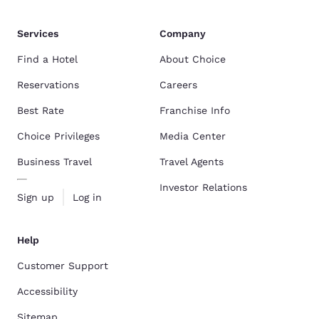
Services
Company
Find a Hotel
About Choice
Reservations
Careers
Best Rate
Franchise Info
Choice Privileges
Media Center
Business Travel
Travel Agents
Investor Relations
Sign up
Log in
Help
Customer Support
Accessibility
Sitemap