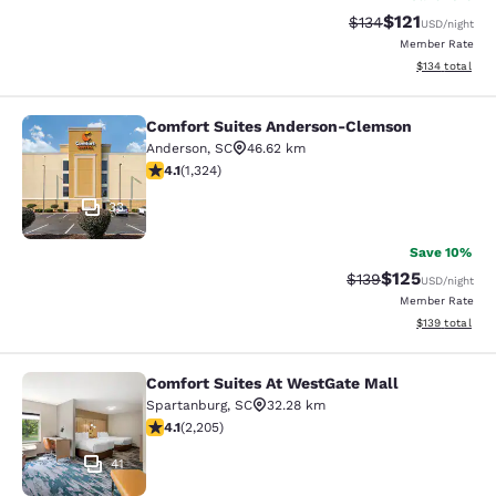
$121
Strikethrough Rate
Discounted rat
$134
USD
/night
Member Rate
View estimated
$134
total
Comfort Suites Anderson-Clemson
Comfort Suites Anderson-Clemson
Anderson
,
SC
46.62 km
4.14 stars rating. Very Good. 1324 reviews
4.1
(
1,324
)
33
Save 10%
$125
Strikethrough Rate:
Discounted rat
$139
USD
/night
Member Rate
View estimated
$139
total
Comfort Suites At WestGate Mall
Comfort Suites At WestGate Mall
Spartanburg
,
SC
32.28 km
4.08 stars rating. Very Good. 2205 reviews
4.1
(
2,205
)
41