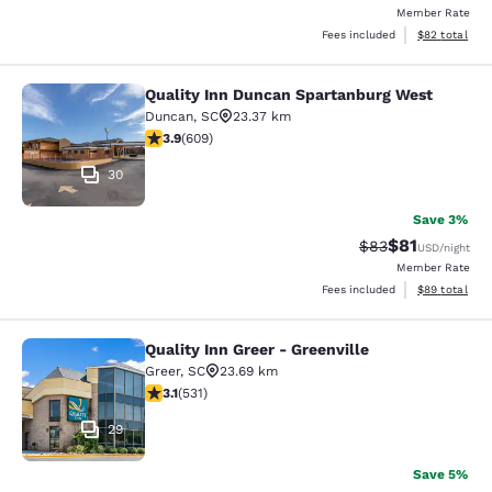
Member Rate
View estimate
Fees included
$82
total
Quality Inn Duncan Spartanburg West
Quality Inn Duncan Spartanburg We
Duncan
,
SC
23.37 km
3.89 stars rating. Good. 609 reviews
3.9
(
609
)
30
Save 3%
$81
Strikethrough Rat
Discounted ra
$83
USD
/night
Member Rate
View estimate
Fees included
$89
total
Quality Inn Greer - Greenville
Quality Inn Greer - Greenville
Greer
,
SC
23.69 km
3.15 stars rating. Good. 531 reviews
3.1
(
531
)
29
Save 5%