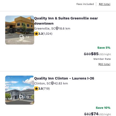
View estimate
Fees included
$81
total
Quality Inn & Suites Greenville near
Quality Inn & Suites Greenville ne
downtown
Greenville
,
SC
18.6 km
3.31 stars rating. Good. 1024 reviews
3.3
(
1,024
)
14
Save 5%
$85
Strikethrough Rat
Discounted ra
$89
USD
/night
Member Rate
View estimate
$93
total
Quality Inn Clinton - Laurens I-26
Quality Inn Clinton - Laurens I-26
Clinton
,
SC
42.83 km
3.55 stars rating. Good. 719 reviews
3.5
(
719
)
33
Save 10%
$74
Strikethrough Rat
Discounted ra
$82
USD
/night