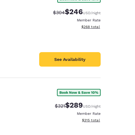
$246
Strikethrough Rate:
Discounted rate:
$304
USD
/night
Member Rate
View estimated total details
$268
total
See Availability
Book Now & Save 10%
$289
Strikethrough Rate:
Discounted rate:
$321
USD
/night
Member Rate
View estimated total details
$315
total