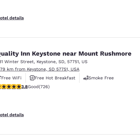
otel details
uality Inn Keystone near Mount Rushmore
31 Winter Street
,
Keystone
,
SD
,
57751
,
US
.79 km from Keystone, SD 57751, USA
Free WiFi
Free Hot Breakfast
Smoke Free
.75 stars rating. Good. 726 reviews
3.8
Good
(726)
otel details