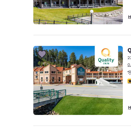
H
Q
2
0
3
H