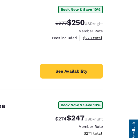
Book Now & Save 10%
$250
Strikethrough Rate:
Discounted rate:
$277
USD
/night
Member Rate
View estimated total details
Fees included
$273
total
See Availability
ea
Book Now & Save 10%
$247
Strikethrough Rate:
Discounted rate:
$274
USD
/night
Member Rate
View estimated total details
$271
total