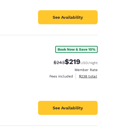
See Availability
Book Now & Save 10%
$219
Strikethrough Rate:
Discounted rate:
$243
USD
/night
Member Rate
View estimated total details
Fees included
$238
total
See Availability