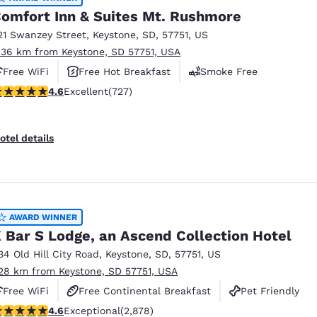
omfort Inn & Suites Mt. Rushmore
21 Swanzey Street
,
Keystone
,
SD
,
57751
,
US
.36 km from Keystone, SD 57751, USA
Free WiFi
Free Hot Breakfast
Smoke Free
.56 stars rating. Excellent. 727 reviews
4.6
Excellent
(727)
otel details
AWARD WINNER
 Bar S Lodge, an Ascend Collection Hotel
34 Old Hill City Road
,
Keystone
,
SD
,
57751
,
US
.28 km from Keystone, SD 57751, USA
Free WiFi
Free Continental Breakfast
Pet Friendly
.64 stars rating. Exceptional. 2878 reviews
4.6
Exceptional
(2,878)