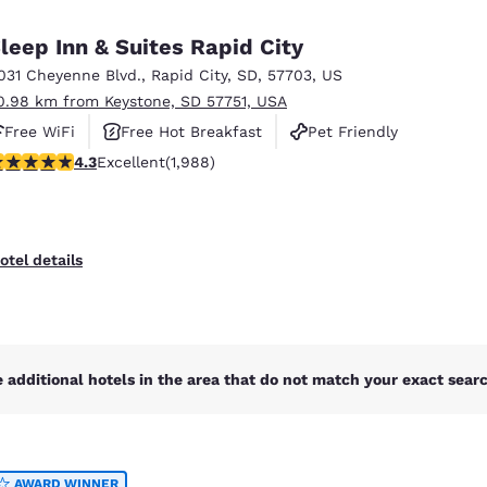
México
Mexico
Español
English
leep Inn & Suites Rapid City
031 Cheyenne Blvd.
,
Rapid City
,
SD
,
57703
,
US
0.98 km from Keystone, SD 57751, USA
nd
Germany
España
English
Español
Free WiFi
Free Hot Breakfast
Pet Friendly
.33 stars rating. Excellent. 1988 reviews
4.3
Excellent
(1,988)
France
France
Français
English
Italia
Italy
otel details
Italiano
English
ngdom
 additional hotels in the area that do not match your exact search
India
New Zealan
English
English
AWARD WINNER