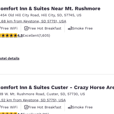
omfort Inn & Suites Near Mt. Rushmore
2454 Old Hill City Road
,
Hill City
,
SD
,
57745
,
US
2.68 km from Keystone, SD 57751, USA
Free WiFi
Free Hot Breakfast
Smoke Free
.54 stars rating. Excellent. 1605 reviews
4.5
Excellent
(1,605)
otel details
omfort Inn & Suites Custer - Crazy Horse Ar
39 W. Mt. Rushmore Road
,
Custer
,
SD
,
57730
,
US
1.52 km from Keystone, SD 57751, USA
Free WiFi
Free Hot Breakfast
Smoke Free
.49 stars rating. Excellent. 1316 reviews