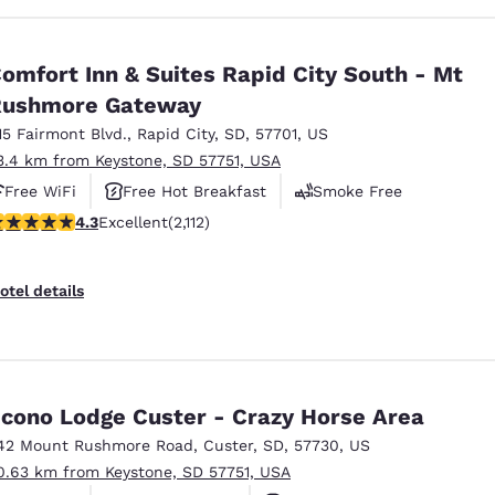
omfort Inn & Suites Rapid City South - Mt
Rushmore Gateway
15 Fairmont Blvd.
,
Rapid City
,
SD
,
57701
,
US
3.4 km from Keystone, SD 57751, USA
Free WiFi
Free Hot Breakfast
Smoke Free
.34 stars rating. Excellent. 2112 reviews
4.3
Excellent
(2,112)
otel details
cono Lodge Custer - Crazy Horse Area
42 Mount Rushmore Road
,
Custer
,
SD
,
57730
,
US
0.63 km from Keystone, SD 57751, USA