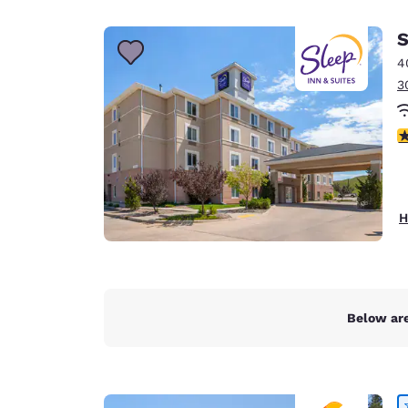
Canada
Français
S
Europe
4
3
Deutschla
Deutsch
4
Spain
English
Ireland
H
English
United Ki
English
Asia-Pac
Below are
Australia
English