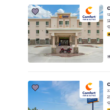
C
1
1
4
H
C
3
2
4