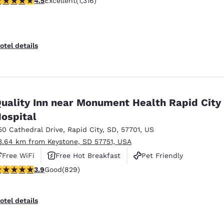
4.5
Excellent
(1,316)
otel details
uality Inn near Monument Health Rapid City
ospital
50 Cathedral Drive
,
Rapid City
,
SD
,
57701
,
US
3.64 km from Keystone, SD 57751, USA
Free WiFi
Free Hot Breakfast
Pet Friendly
.92 stars rating. Good. 829 reviews
3.9
Good
(829)
otel details