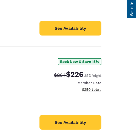
See Availability
Book Now & Save 15%
$226
Strikethrough Rate:
Discounted rate:
$264
USD
/night
Member Rate
View estimated total details
$250
total
See Availability