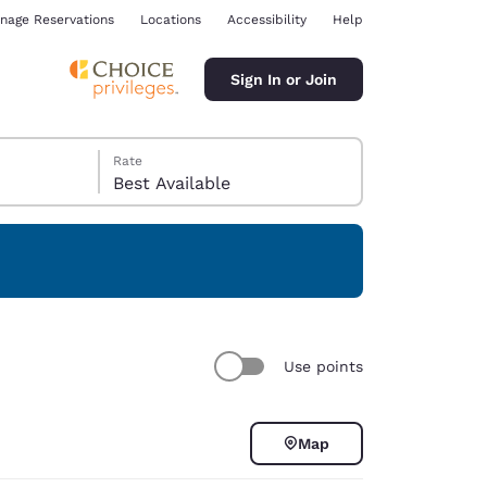
nage Reservations
Locations
Accessibility
Help
Sign In or Join
Rate
Best Available
ina
Use points
Map