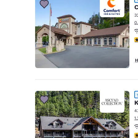
C
3
0
4
H
K
4
1
4