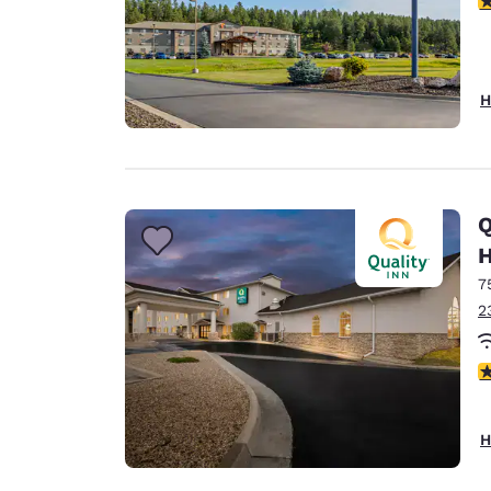
H
Q
H
7
2
3
H