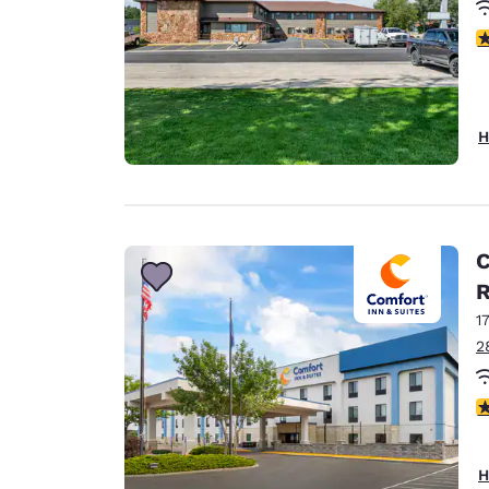
4
H
C
1
2
4
H