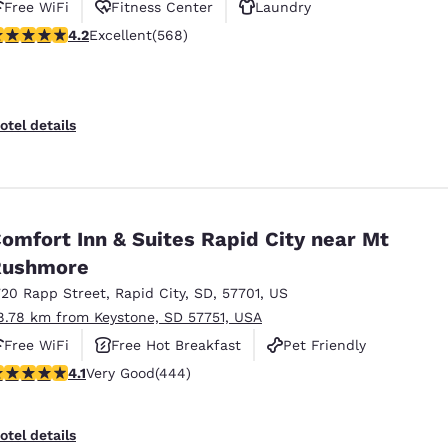
Free WiFi
Fitness Center
Laundry
.24 stars rating. Excellent. 568 reviews
4.2
Excellent
(568)
otel details
omfort Inn & Suites Rapid City near Mt
Rushmore
720 Rapp Street
,
Rapid City
,
SD
,
57701
,
US
8.78 km from Keystone, SD 57751, USA
Free WiFi
Free Hot Breakfast
Pet Friendly
.14 stars rating. Very Good. 444 reviews
4.1
Very Good
(444)
otel details