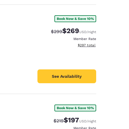
Book Now & Save 10%
$269
Strikethrough Rate:
Discounted rate:
$299
USD
/night
Member Rate
View estimated total details
$297
total
See Availability
Book Now & Save 10%
$197
Strikethrough Rate:
Discounted rate:
$219
USD
/night
Member Rate