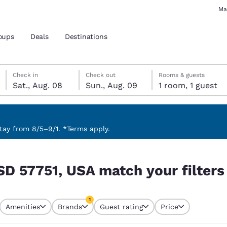
Ma
oups
Deals
Destinations
Saturday, August 8
Sunday, August 9
Sunday, August 9 check-out date selected
Saturday, August 8 check-in date selected
Check in
Check out
Rooms & guests
Sat., Aug. 08
Sun., Aug. 09
1 room, 1 guest
and location
 preferred language
ay from 8/5–9/1. *Terms apply.
 filters
tes
Estados Unidos
América Lat
SD 57751, USA match your filters
Español
Español
atina
Latin America
Canada
1
English
English
Amenities
Brands
Guest rating
Price
currently selected
1 filter currently selected