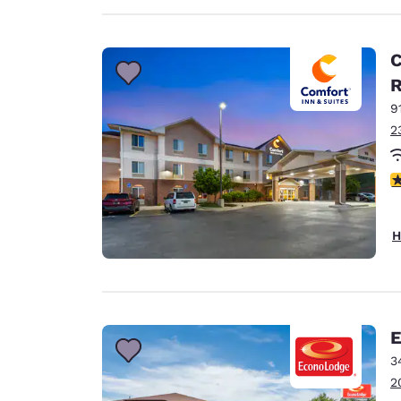
C
9
2
4
H
E
3
2