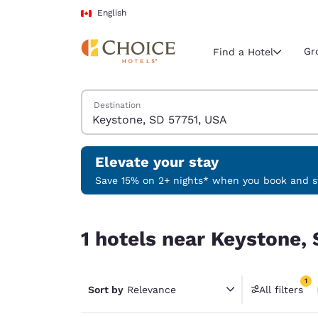
Loading complete
Skip To Main Content
English
Gr
Find a Hotel
Search Hotels
Destination
Current region 
Canada
English
Elevate your stay
Select your
Save 15% on 2+ nights* when you book and st
Americas
1 hotels near Keystone, SD 57751, USA match your
United Sta
1 hotels near Keystone, 
English
América L
1
Português
Sort by
Relevance
All filters
1 filter 