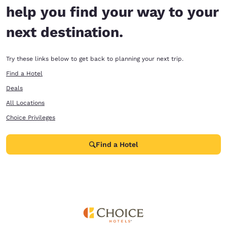
help you find your way to your
next destination.
Try these links below to get back to planning your next trip.
Find a Hotel
Deals
All Locations
Choice Privileges
Find a Hotel