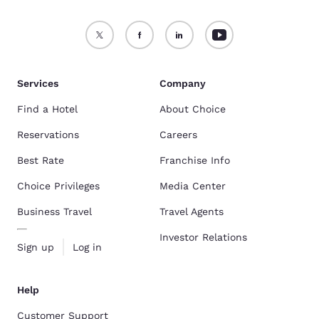
Services
Company
Find a Hotel
About Choice
Reservations
Careers
Best Rate
Franchise Info
Choice Privileges
Media Center
Business Travel
Travel Agents
Investor Relations
Sign up
Log in
Help
Customer Support