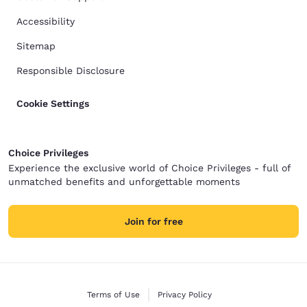
Accessibility
Sitemap
Responsible Disclosure
Cookie Settings
Choice Privileges
Experience the exclusive world of Choice Privileges - full of
unmatched benefits and unforgettable moments
Join for free
Terms of Use
Privacy Policy