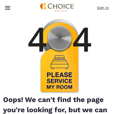
Loading complete
Skip To Main Content
Sign In
Oops! We can't find the page
you're looking for, but we can