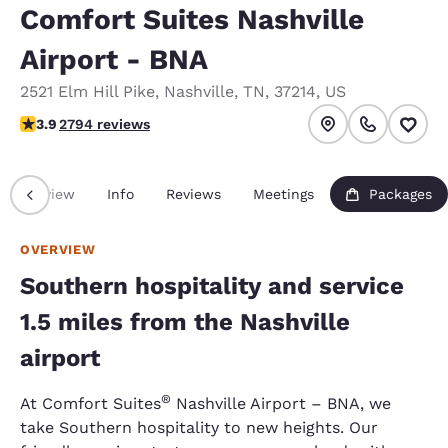
Comfort Suites Nashville
Airport - BNA
2521 Elm Hill Pike
,
Nashville
,
TN
,
37214
,
US
3.87 stars rating. Good.
3.9
2794 reviews
Overview
Info
Reviews
Meetings
Packages
OVERVIEW
Southern hospitality and service
1.5 miles from the Nashville
airport
®
At Comfort Suites
Nashville Airport – BNA, we
take Southern hospitality to new heights. Our