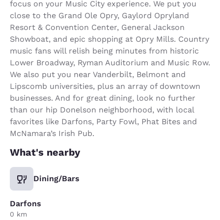
focus on your Music City experience. We put you
close to the Grand Ole Opry, Gaylord Opryland
Resort & Convention Center, General Jackson
Showboat, and epic shopping at Opry Mills. Country
music fans will relish being minutes from historic
Lower Broadway, Ryman Auditorium and Music Row.
We also put you near Vanderbilt, Belmont and
Lipscomb universities, plus an array of downtown
businesses. And for great dining, look no further
than our hip Donelson neighborhood, with local
favorites like Darfons, Party Fowl, Phat Bites and
McNamara’s Irish Pub.
What's nearby
Dining/Bars
Darfons
0 km