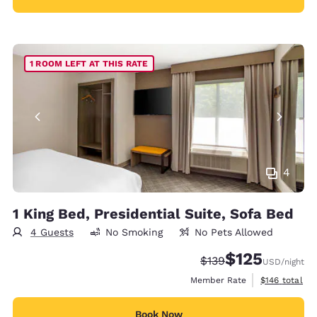
1 ROOM LEFT AT THIS RATE
4
1 King Bed, Presidential Suite, Sofa Bed
4 Guests
No Smoking
No Pets Allowed
$125
Strikethrough Rate:
Discounted rate
$139
USD
/night
View estimate
Member Rate
$146
total
Book Now