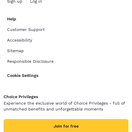
Sign up
Log in
Help
Customer Support
Accessibility
Sitemap
Responsible Disclosure
Cookie Settings
Choice Privileges
Experience the exclusive world of Choice Privileges - full of
unmatched benefits and unforgettable moments
Join for free