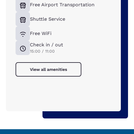
Free Airport Transportation
Shuttle Service
Free WiFi
Check in / out
15:00 / 11:00
View all amenities