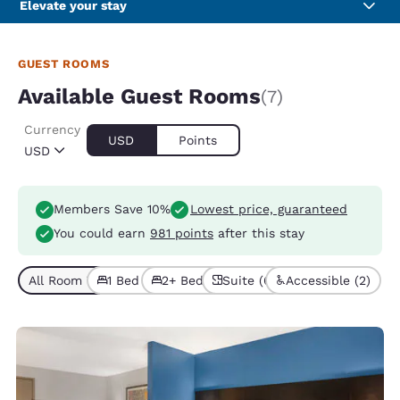
Elevate your stay
GUEST ROOMS
Available Guest Rooms
(7)
Currency
USD
Points
USD
Members Save 10%
Lowest price, guaranteed
You could earn
981 points
after this stay
All Room Types (7)
1 Bed (6)
2+ Beds (1)
Suite (6)
Accessible (2)