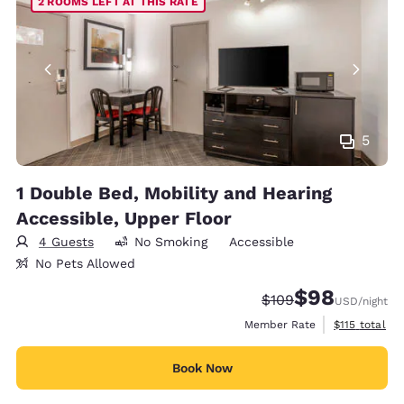
2 ROOMS LEFT AT THIS RATE
5
1 Double Bed, Mobility and Hearing
Accessible, Upper Floor
4 Guests
No Smoking
Accessible
No Pets Allowed
$98
Strikethrough Rate:
Discounted rate
$109
USD
/night
View estimate
Member Rate
$115
total
Book Now