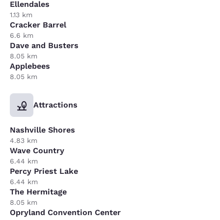
Ellendales
1.13 km
Cracker Barrel
6.6 km
Dave and Busters
8.05 km
Applebees
8.05 km
Attractions
Nashville Shores
4.83 km
Wave Country
6.44 km
Percy Priest Lake
6.44 km
The Hermitage
8.05 km
Opryland Convention Center