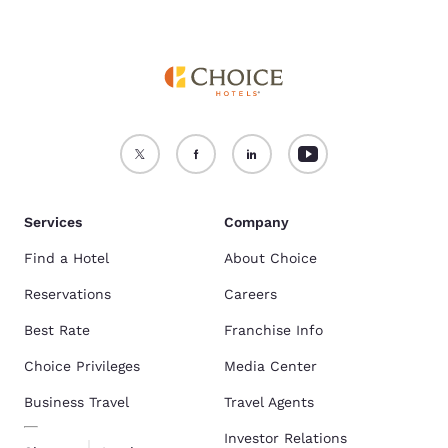
Services
Company
Find a Hotel
About Choice
Reservations
Careers
Best Rate
Franchise Info
Choice Privileges
Media Center
Business Travel
Travel Agents
Investor Relations