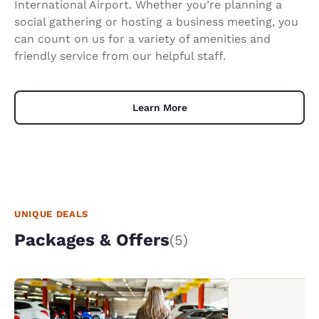
International Airport. Whether you’re planning a
social gathering or hosting a business meeting, you
can count on us for a variety of amenities and
friendly service from our helpful staff.
Learn More
UNIQUE DEALS
Packages & Offers
(5)