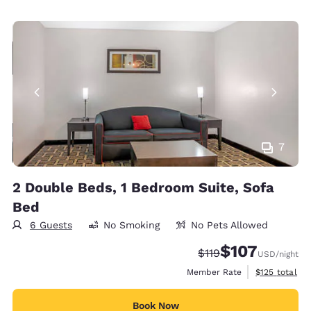
7
2 Double Beds, 1 Bedroom Suite, Sofa
Bed
6 Guests
No Smoking
No Pets Allowed
$107
Strikethrough Rate:
Discounted rate:
$119
USD
/night
View estimate
Member Rate
$125
total
Book Now