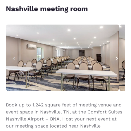
Nashville meeting room
Book up to 1,242 square feet of meeting venue and
event space in Nashville, TN, at the Comfort Suites
Nashville Airport – BNA. Host your next event at
our meeting space located near Nashville