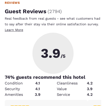
REVIEWS
Guest Reviews
(
2794
)
Real feedback from real guests - see what customers had
to say after their stay via their online satisfaction survey.
Learn More
3.9
/5
74
% guests recommend this hotel
Condition
4.1
Cleanliness
4.2
Security
4.1
Value
3.9
Amenities
3.9
Service
4.2