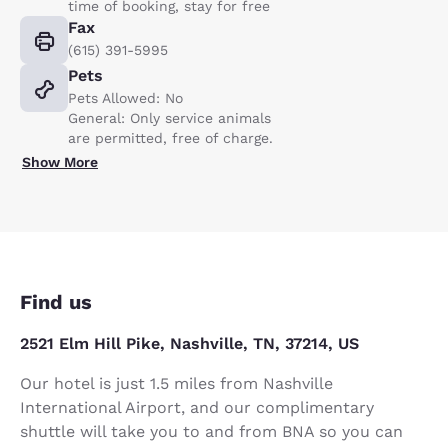
time of booking, stay for free
Fax
(615) 391-5995
Pets
Pets Allowed: No
General: Only service animals
are permitted, free of charge.
Show More
Find us
2521 Elm Hill Pike, Nashville, TN, 37214, US
Our hotel is just 1.5 miles from Nashville
International Airport, and our complimentary
shuttle will take you to and from BNA so you can