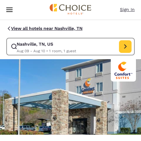
Loading complete
Skip To Main Content
Sign In
View all hotels near Nashville, TN
Nashville, TN, US
Modify search for Nashville, TN, US. Check in date Aug 09, Check out d
Aug 09 - Aug 10
•
1 room, 1 guest