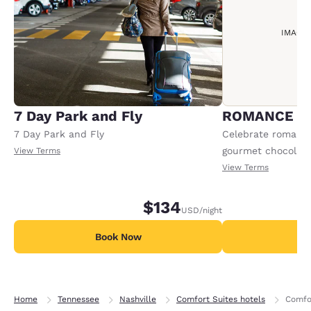
IMAGE
7 Day Park and Fly
ROMANCE P
7 Day Park and Fly
Celebrate romance 
gourmet chocolate
View Terms
sparkling cider an
View Terms
Offer available per
$134
USD
/night
Book Now
B
Home
Tennessee
Nashville
Comfort Suites hotels
Comfor