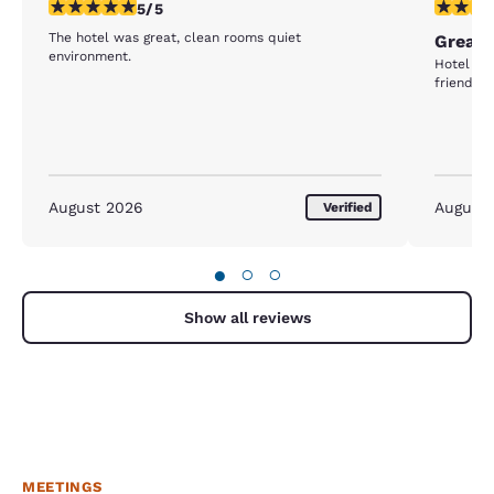
5 stars rating. Exceptional. 1 review
5 stars r
5/5
The hotel was great, clean rooms quiet
Great 
environment.
Hotel was
friendly
August 2026
August
Verified
●
○
○
Show all reviews
MEETINGS