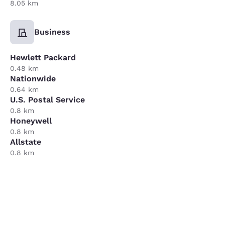
8.05 km
Business
Hewlett Packard
0.48 km
Nationwide
0.64 km
U.S. Postal Service
0.8 km
Honeywell
0.8 km
Allstate
0.8 km