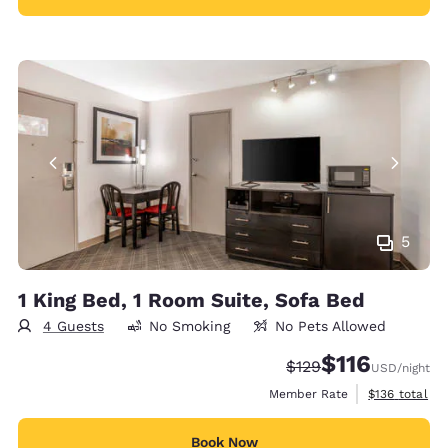
5
1 King Bed, 1 Room Suite, Sofa Bed
4 Guests
No Smoking
No Pets Allowed
$116
Strikethrough Rate:
Discounted rate
$129
USD
/night
View estimate
Member Rate
$136
total
Book Now