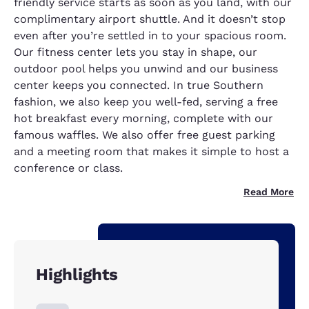
friendly service starts as soon as you land, with our
complimentary airport shuttle. And it doesn’t stop
even after you’re settled in to your spacious room.
Our fitness center lets you stay in shape, our
outdoor pool helps you unwind and our business
center keeps you connected. In true Southern
fashion, we also keep you well-fed, serving a free
hot breakfast every morning, complete with our
famous waffles. We also offer free guest parking
and a meeting room that makes it simple to host a
conference or class.
Read More
Highlights