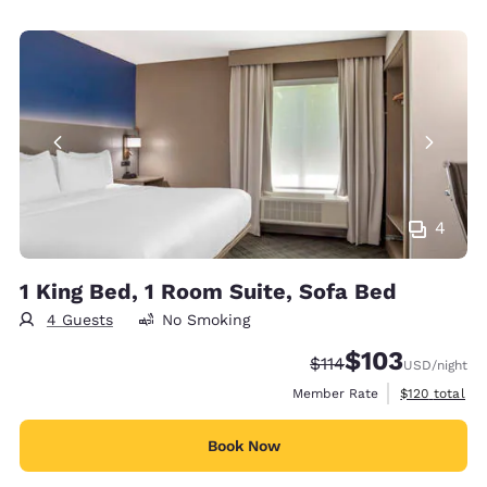
4
1 King Bed, 1 Room Suite, Sofa Bed
4 Guests
No Smoking
$103
Strikethrough Rate:
Discounted rate:
$114
USD
/night
View estimate
Member Rate
$120
total
Book Now