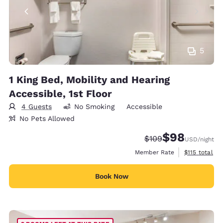
5
1 King Bed, Mobility and Hearing
Accessible, 1st Floor
4 Guests
No Smoking
Accessible
No Pets Allowed
$98
Strikethrough Rate:
Discounted rate
$109
USD
/night
View estimate
Member Rate
$115
total
Book Now