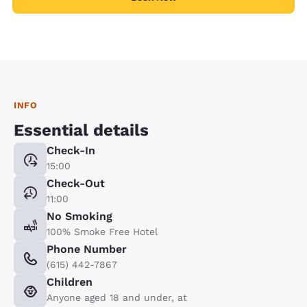
INFO
Essential details
Check-In
15:00
Check-Out
11:00
No Smoking
100% Smoke Free Hotel
Phone Number
(615) 442-7867
Children
Anyone aged 18 and under, at