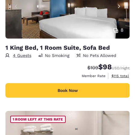
8
1 King Bed, 1 Room Suite, Sofa Bed
4 Guests
No Smoking
No Pets Allowed
$98
Strikethrough Rate:
Discounted rate
$109
USD
/night
View estimate
Member Rate
$115
total
Book Now
1 ROOM LEFT AT THIS RATE