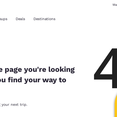
Ma
oups
Deals
Destinations
and location
 preferred language
e page you're looking
ou find your way to
tes
Estados Unidos
América Lat
Español
Español
atina
Latin America
Canada
 your next trip.
English
English