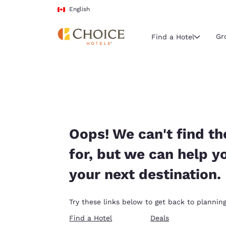
Loading complete
Skip To Main Content
English
Gr
Find a Hotel
Current region 
Canada
English
Select your
Oops! We can't find th
Americas
for, but we can help y
United Sta
your next destination.
English
América L
Try these links below to get back to planning
Português
Find a Hotel
Deals