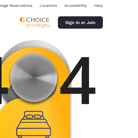
nage Reservations
Locations
Accessibility
Help
Sign In or Join
ina