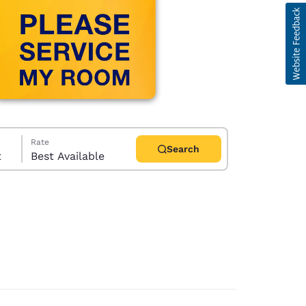
Rate
Search
t
Best Available
d