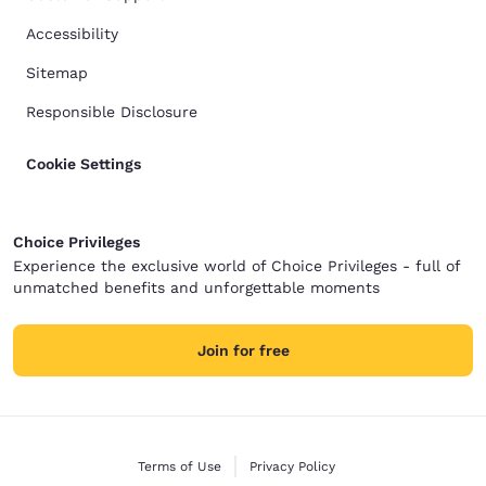
Accessibility
Sitemap
Responsible Disclosure
Cookie Settings
Choice Privileges
Experience the exclusive world of Choice Privileges - full of
unmatched benefits and unforgettable moments
Join for free
Terms of Use
Privacy Policy