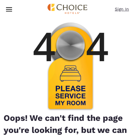
Loading complete
Skip To Main Content
Sign In
Oops! We can't find the page
you're looking for, but we can