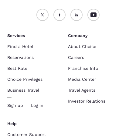
Services
Company
Find a Hotel
About Choice
Reservations
Careers
Best Rate
Franchise Info
Choice Privileges
Media Center
Business Travel
Travel Agents
Investor Relations
Sign up
Log in
Help
Customer Support