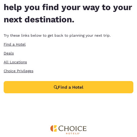
help you find your way to your
next destination.
Try these links below to get back to planning your next trip.
Find a Hotel
Deals
All Locations
Choice Privileges
Find a Hotel