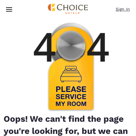
Loading complete
Skip To Main Content
Sign In
Oops! We can't find the page
you're looking for, but we can