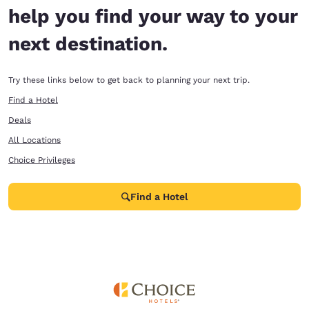
help you find your way to your
next destination.
Try these links below to get back to planning your next trip.
Find a Hotel
Deals
All Locations
Choice Privileges
Find a Hotel