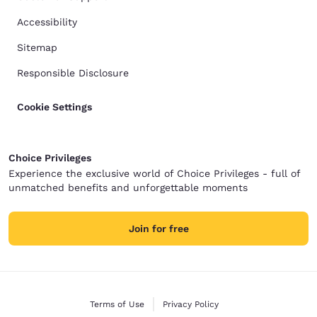
Accessibility
Sitemap
Responsible Disclosure
Cookie Settings
Choice Privileges
Experience the exclusive world of Choice Privileges - full of
unmatched benefits and unforgettable moments
Join for free
Terms of Use
Privacy Policy