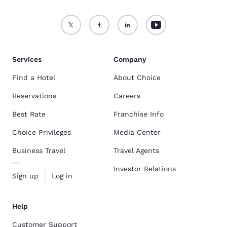
Services
Company
Find a Hotel
About Choice
Reservations
Careers
Best Rate
Franchise Info
Choice Privileges
Media Center
Business Travel
Travel Agents
Investor Relations
Sign up
Log in
Help
Customer Support