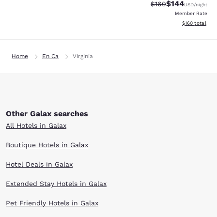
$144
Strikethrough Rate:
Discounted rat
$160
USD
/night
Member Rate
View estimated
$160
total
Home
En Ca
Virginia
Other Galax searches
All Hotels in Galax
Boutique Hotels in Galax
Hotel Deals in Galax
Extended Stay Hotels in Galax
Pet Friendly Hotels in Galax