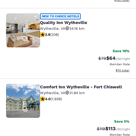
Quality Inn Wytheville
NEW TO CHOICE HOTELS
Quality Inn Wytheville
Wytheville
,
VA
34.16 km
3.9 stars rating. Good. 208 reviews
3.9
(
208
)
40
Save 19%
$64
Strikethrough Rat
Discounted ra
$79
USD
/night
Member Rate
View estimate
$74
total
Comfort Inn Wytheville - Fort Chiswell
Comfort Inn Wytheville - Fort Chisw
Wytheville
,
VA
31.84 km
3.97 stars rating. Good. 1938 reviews
4.0
(
1,938
)
34
Save 5%
$113
Strikethrough Rate
Discounted rat
$119
USD
/night
Member Rate