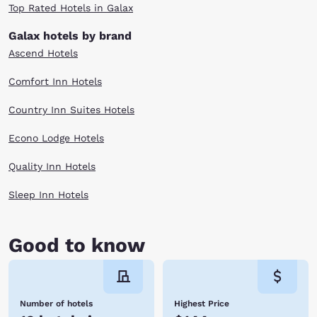
Top Rated Hotels in Galax
Galax hotels by brand
Ascend Hotels
Comfort Inn Hotels
Country Inn Suites Hotels
Econo Lodge Hotels
Quality Inn Hotels
Sleep Inn Hotels
Good to know
Number of hotels
Highest Price