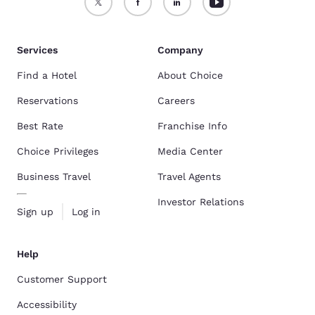
Services
Company
Find a Hotel
About Choice
Reservations
Careers
Best Rate
Franchise Info
Choice Privileges
Media Center
Business Travel
Travel Agents
Investor Relations
Sign up
Log in
Help
Customer Support
Accessibility