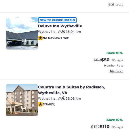
View estimated
$125
total
Deluxe Inn Wytheville
NEW TO CHOICE HOTELS
Deluxe Inn Wytheville
Wytheville
,
VA
35.94 km
No Reviews Yet
No Reviews Yet
12
Save 10%
$56
Strikethrough Rat
Discounted ra
$62
USD
/night
Member Rate
View estimate
$64
total
Country Inn & Suites by Radisson,
Country Inn & Suites by Radisson, W
Wytheville, VA
Wytheville
,
VA
36.08 km
3.73 stars rating. Good. 483 reviews
3.7
(
483
)
27
Save 10%
$110
Strikethrough Rate
Discounted rat
$122
USD
/night