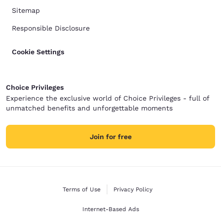
Sitemap
Responsible Disclosure
Cookie Settings
Choice Privileges
Experience the exclusive world of Choice Privileges - full of
unmatched benefits and unforgettable moments
Join for free
Terms of Use
Privacy Policy
Internet-Based Ads