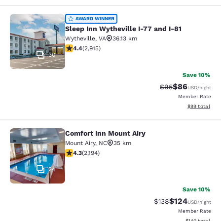
Sleep Inn Wytheville I-77 and I-81
AWARD WINNER
Sleep Inn Wytheville I-77 and I-81
Wytheville
,
VA
36.13 km
4.42 stars rating. Excellent. 2915 reviews
4.4
(
2,915
)
30
Save 10%
$86
Strikethrough Rat
Discounted ra
$95
USD
/night
Member Rate
View estimate
$99
total
Comfort Inn Mount Airy
Comfort Inn Mount Airy
Mount Airy
,
NC
35 km
4.28 stars rating. Excellent. 2194 reviews
4.3
(
2,194
)
24
Save 10%
$124
Strikethrough Rate:
Discounted rat
$138
USD
/night
Member Rate
View estimated
$140
total