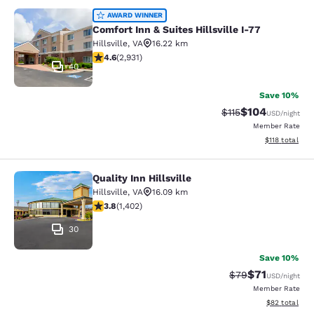
Comfort Inn & Suites Hillsville I-77
AWARD WINNER
Comfort Inn & Suites Hillsville I-77
Hillsville
,
VA
16.22 km
4.6 stars rating. Exceptional. 2931 reviews
4.6
(
2,931
)
40
Save 10%
$104
Strikethrough Rate
Discounted rat
$115
USD
/night
Member Rate
View estimated
$118
total
Quality Inn Hillsville
Quality Inn Hillsville
Hillsville
,
VA
16.09 km
3.8 stars rating. Good. 1402 reviews
3.8
(
1,402
)
30
Save 10%
$71
Strikethrough Rat
Discounted ra
$79
USD
/night
Member Rate
View estimate
$82
total