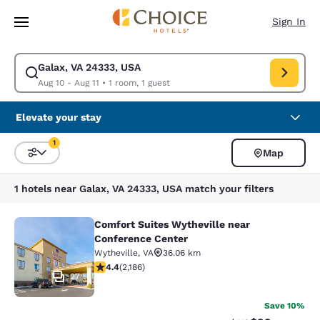
Loading complete
Skip To Main Content
Sign In
Galax, VA 24333, USA
Modify search for Galax, VA 24333, USA. Check in date Aug 10, Check ou
Aug 10 - Aug 11
•
1 room, 1 guest
Elevate your stay
1
Map
Sort and Filter
1 filter currently selected
1 hotels near Galax, VA 24333, USA match your filters
Comfort Suites Wytheville near
Comfort Suites Wytheville near Con
Conference Center
Wytheville
,
VA
36.06 km
4.41 stars rating. Excellent. 2186 reviews
4.4
(
2,186
)
27
Save 10%