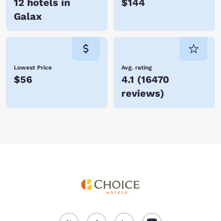
12 hotels in
$144
Galax
Lowest Price
Avg. rating
$56
4.1
(
16470
reviews
)