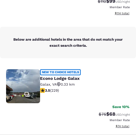
$99
Strikethrough Rat
Discounted ra
$110
USD
/night
Member Rate
View estimated
$114
total
Below are additional hotels in the area that do not match your
exact search criteria.
Econo Lodge Galax
NEW TO CHOICE HOTELS
Econo Lodge Galax
Galax
,
VA
0.33 km
3.51 stars rating. Good. 229 reviews
3.5
(
229
)
7
Save 10%
$68
Strikethrough Rat
Discounted ra
$75
USD
/night
Member Rate
View estimate
$74
total