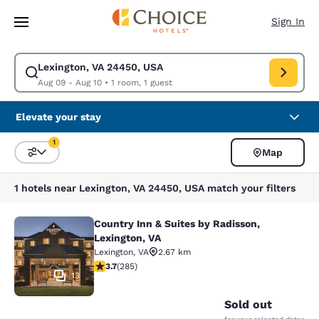
Loading complete
Skip To Main Content
Sign In
Lexington, VA 24450, USA
Modify search for Lexington, VA 24450, USA. Check in date Aug 09, Chec
Aug 09 - Aug 10
•
1 room, 1 guest
Elevate your stay
1
Map
Sort and Filter
1 filter currently selected
1 hotels near Lexington, VA 24450, USA match your filters
Country Inn & Suites by Radisson,
Country Inn & Suites by Radisson, L
Lexington, VA
Lexington
,
VA
2.67 km
3.69 stars rating. Good. 285 reviews
3.7
(
285
)
13
Sold out