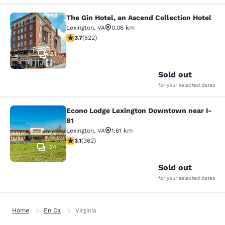
The Gin Hotel, an Ascend Collection Hotel
The Gin Hotel, an Ascend Collection
Lexington
,
VA
0.06 km
3.74 stars rating. Good. 522 reviews
3.7
(
522
)
31
Sold out
for your selected dates
Econo Lodge Lexington Downtown near I-
Econo Lodge Lexington Downtown ne
81
Lexington
,
VA
1.61 km
3.06 stars rating. Fair. 362 reviews
3.1
(
362
)
24
Sold out
for your selected dates
Home
En Ca
Virginia