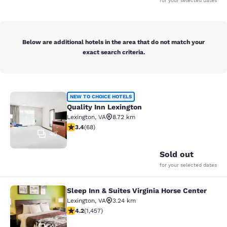
for your selected dates
Below are additional hotels in the area that do not match your
exact search criteria.
Quality Inn Lexington
NEW TO CHOICE HOTELS
Quality Inn Lexington
Lexington
,
VA
8.72 km
3.38 stars rating. Good. 68 reviews
3.4
(
68
)
40
Sold out
for your selected dates
Sleep Inn & Suites Virginia Horse Center
Sleep Inn & Suites Virginia Horse Ce
Lexington
,
VA
3.24 km
4.21 stars rating. Excellent. 1457 reviews
4.2
(
1,457
)