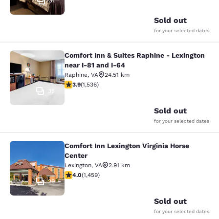
31
Sold out
for your selected dates
Comfort Inn & Suites Raphine - Lexington
Comfort Inn & Suites Raphine - Lexi
near I-81 and I-64
Raphine
,
VA
24.51 km
3.93 stars rating. Good. 1536 reviews
3.9
(
1,536
)
35
Sold out
for your selected dates
Comfort Inn Lexington Virginia Horse
Comfort Inn Lexington Virginia Hors
Center
Lexington
,
VA
2.91 km
4.03 stars rating. Very Good. 1459 reviews
4.0
(
1,459
)
29
Sold out
for your selected dates