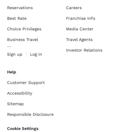
Reservations
Careers
Best Rate
Franchise Info
Choice Privileges
Media Center
Business Travel
Travel Agents
Investor Relations
Sign up
Log in
Help
Customer Support
Accessibility
Sitemap
Responsible Disclosure
Cookie Settings