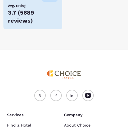
Avg. rating
3.7
(
5689
reviews
)
Services
Company
Find a Hotel
About Choice