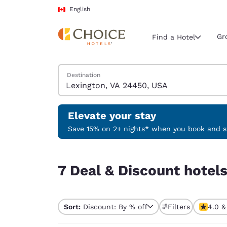
Loading complete
Skip To Main Content
English
Gr
Find a Hotel
Search Hotels
Destination
Current region 
Canada
English
Elevate your stay
Select your
Save 15% on 2+ nights* when you book and st
Americas
7 Deal & Discount hotels near Lexington, VA 24
United Sta
7 Deal & Discount hotel
English
América L
Português
Sort:
Discount: By % off
Filters
4.0 &