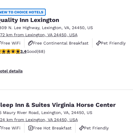
México
Mexico
Español
English
NEW TO CHOICE HOTELS
uality Inn Lexington
809 N. Lee Highway
,
Lexington
,
VA
,
24450
,
US
nd
Germany
España
.72 km from Lexington, VA 24450, USA
English
Español
Free WiFi
Free Continental Breakfast
Pet Friendly
France
France
.38 stars rating. Good. 68 reviews
3.4
Good
(68)
Français
English
Italia
Italy
otel details
Italiano
English
ngdom
leep Inn & Suites Virginia Horse Center
5 Maury River Road
,
Lexington
,
VA
,
24450
,
US
India
New Zealan
.24 km from Lexington, VA 24450, USA
English
English
Free WiFi
Free Hot Breakfast
Pet Friendly