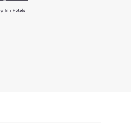
ep Inn Hotels