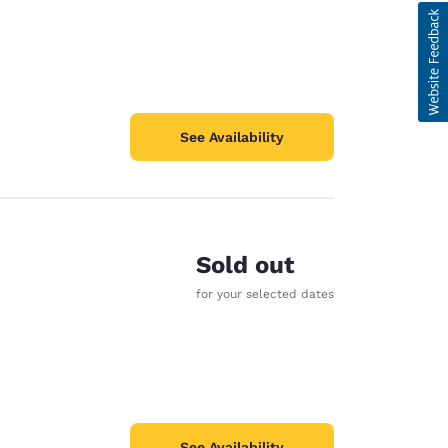
See Availability
Sold out
for your selected dates
See Availability