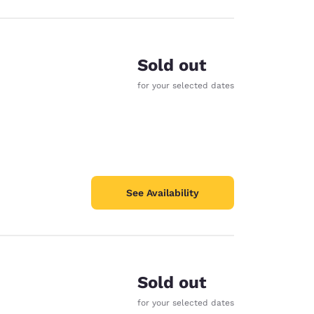
Sold out
for your selected dates
See Availability
Sold out
for your selected dates