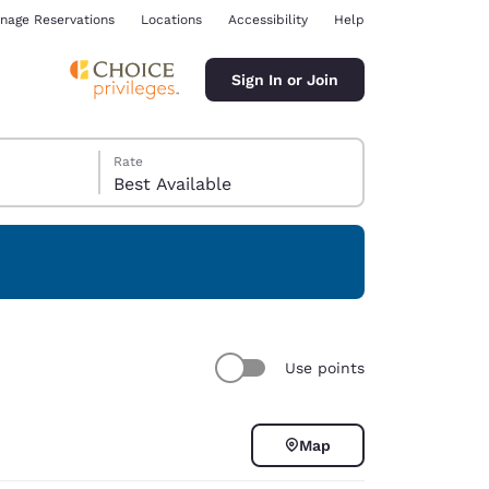
nage Reservations
Locations
Accessibility
Help
Sign In or Join
Rate
Best Available
ina
Use points
Map