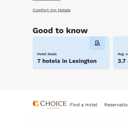
Comfort Inn Hotels
Good to know
Hotel deals
Avg. r
7 hotels in Lexington
3.7
Find a Hotel
Reservatio