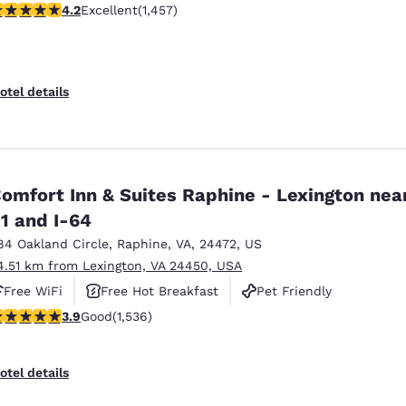
.21 stars rating. Excellent. 1457 reviews
4.2
Excellent
(1,457)
otel details
omfort Inn & Suites Raphine - Lexington near
1 and I-64
84 Oakland Circle
,
Raphine
,
VA
,
24472
,
US
4.51 km from Lexington, VA 24450, USA
Free WiFi
Free Hot Breakfast
Pet Friendly
.93 stars rating. Good. 1536 reviews
3.9
Good
(1,536)
otel details