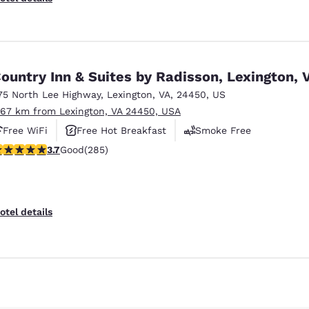
ountry Inn & Suites by Radisson, Lexington, 
75 North Lee Highway
,
Lexington
,
VA
,
24450
,
US
.67 km from Lexington, VA 24450, USA
Free WiFi
Free Hot Breakfast
Smoke Free
.69 stars rating. Good. 285 reviews
3.7
Good
(285)
otel details