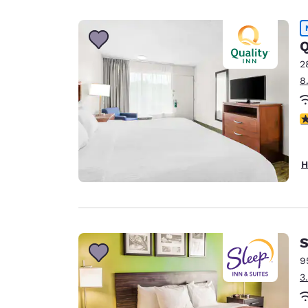
Canada
Français
Europe
Q
2
Deutschla
8
Deutsch
Spain
3
English
Ireland
H
English
United Ki
English
Asia-Pac
S
9
Australia
3
English