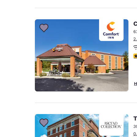
C
6
2
4
H
T
3
0