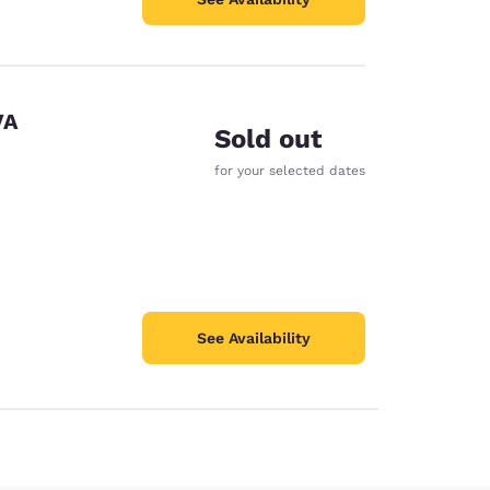
VA
Sold out
for your selected dates
See Availability