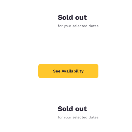
Sold out
for your selected dates
See Availability
Sold out
d
for your selected dates