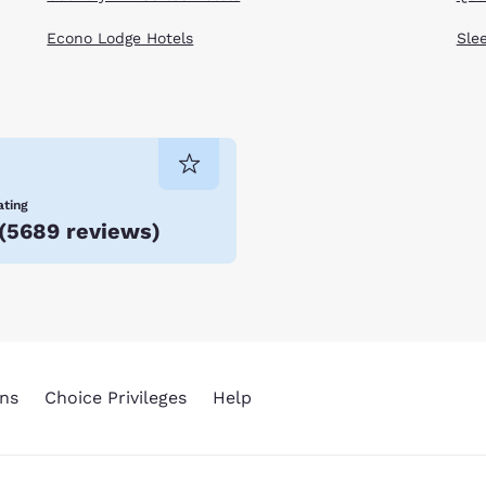
Econo Lodge Hotels
Sle
ating
(
5689 reviews
)
ns
Choice Privileges
Help