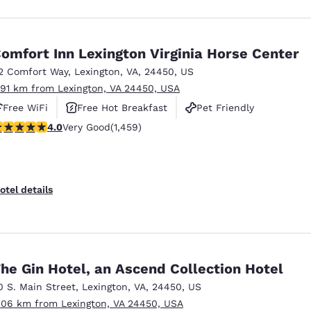
omfort Inn Lexington Virginia Horse Center
2 Comfort Way
,
Lexington
,
VA
,
24450
,
US
.91 km from Lexington, VA 24450, USA
Free WiFi
Free Hot Breakfast
Pet Friendly
.03 stars rating. Very Good. 1459 reviews
4.0
Very Good
(1,459)
otel details
he Gin Hotel, an Ascend Collection Hotel
0 S. Main Street
,
Lexington
,
VA
,
24450
,
US
.06 km from Lexington, VA 24450, USA