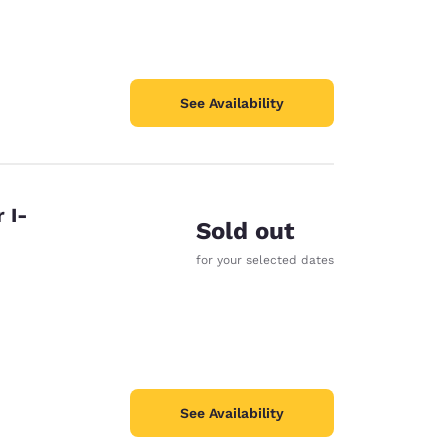
See Availability
 I-
Sold out
for your selected dates
See Availability