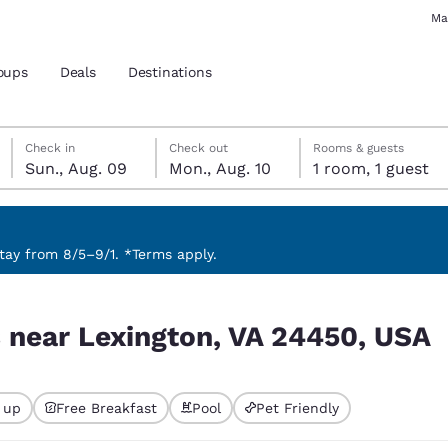
Ma
oups
Deals
Destinations
Sunday, August 9
Monday, August 10
Monday, August 10 check-out date selected
Sunday, August 9 check-in date selected
Check in
Check out
Rooms & guests
Sun., Aug. 09
Mon., Aug. 10
1 room, 1 guest
and location
 preferred language
ay from 8/5–9/1. *Terms apply.
450, USA
tes
Estados Unidos
América Lat
s near Lexington, VA 24450, USA
Español
Español
atina
Latin America
Canada
English
English
 up
Free Breakfast
Pool
Pet Friendly