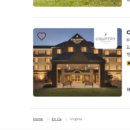
C
8
2
3
H
Home
En Ca
Virginia