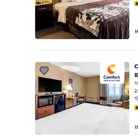
4
H
C
8
5
2
3
H