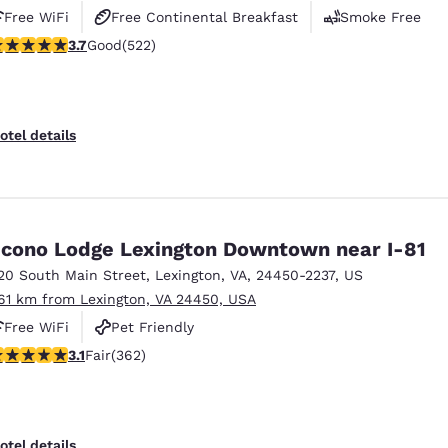
Free WiFi
Free Continental Breakfast
Smoke Free
.74 stars rating. Good. 522 reviews
3.7
Good
(522)
otel details
cono Lodge Lexington Downtown near I-81
20 South Main Street
,
Lexington
,
VA
,
24450-2237
,
US
.61 km from Lexington, VA 24450, USA
Free WiFi
Pet Friendly
.06 stars rating. Fair. 362 reviews
3.1
Fair
(362)
otel details