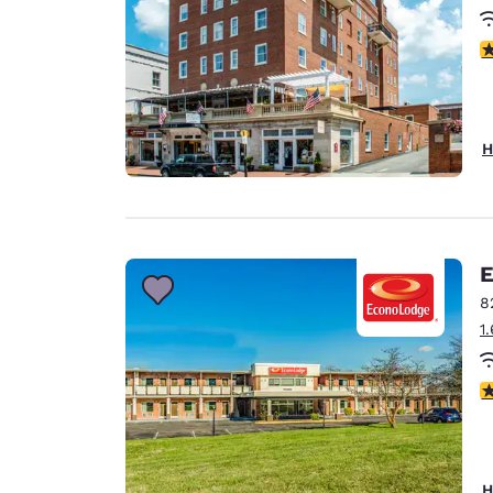
3
H
E
8
1
3
H