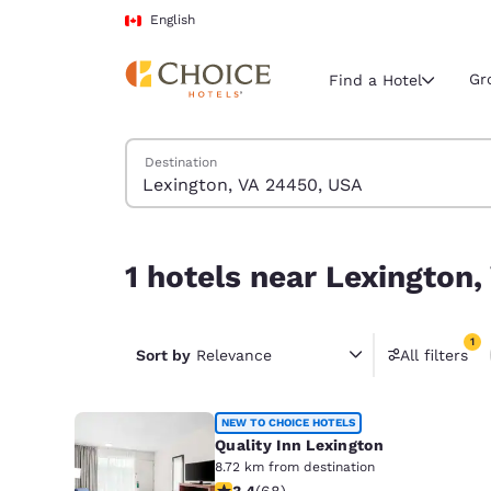
Loading complete
Skip To Main Content
English
Gr
Find a Hotel
Search Hotels
Destination
Current region 
Canada
English
1 hotels near Lexington, VA 24450, USA match you
1 hotels near Lexington,
Select your
Americas
1
United Sta
Sort by
Relevance
All filters
1 filter 
English
América L
NEW TO CHOICE HOTELS
Português
Quality Inn Lexington
8.72 km from destination
3.38 stars rating. Good. 68 reviews
3.4
(
68
)