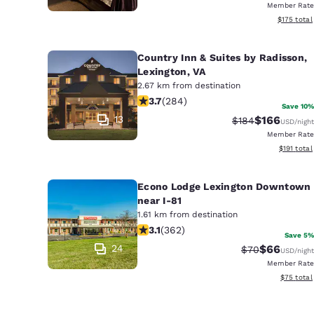
Member Rate
View estim
$175
total
Country Inn & Suites by Radisson,
Lexington, VA
2.67 km from destination
3.68 stars rating. Good. 284 reviews
3.7
(
284
)
Save 10%
13
$166
Strikethrough Ra
Discounted 
$184
USD
/night
Member Rate
View estim
$191
total
Econo Lodge Lexington Downtown
near I-81
1.61 km from destination
3.06 stars rating. Fair. 362 reviews
3.1
(
362
)
Save 5%
24
$66
Strikethrough 
Discounted
$70
USD
/night
Member Rate
View esti
$75
total