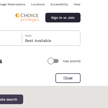
nage Reservations
Locations
Accessibility
Help
Sign In or Join
Rate
Best Available
s
Use points
ina
List
ate search