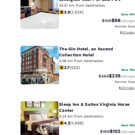
24.51 km from destination
3.93 stars rating. Good. 1534 reviews
3.9
(
1,534
)
Save 10%
35
$98
Strikethrough R
Discounted
$109
USD
/night
Member Rate
View estim
$113
total
The Gin Hotel, an Ascend
Collection Hotel
0.06 km from destination
3.74 stars rating. Good. 522 reviews
3.7
(
522
)
Save 10%
31
$239
Strikethrough Rat
Discounted r
$265
USD
/night
Member Rate
View estima
$270
total
Sleep Inn & Suites Virginia Horse
Center
3.24 km from destination
4.21 stars rating. Excellent. 1456 rev
4.2
(
1,456
)
Save 10%
31
$152
Strikethrough Ra
Discounted 
$169
USD
/night