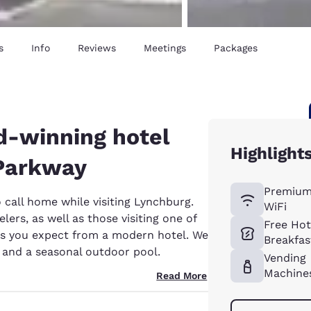
s
Info
Reviews
Meetings
Packages
d-winning hotel
Highlight
 Parkway
Premium
o call home while visiting Lynchburg.
WiFi
lers, as well as those visiting one of
Free Ho
ies you expect from a modern hotel. We
Breakfas
r and a seasonal outdoor pool.
Vending
Machine
Read More