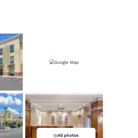
d
All photos