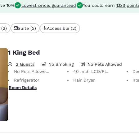
ve 10%
Lowest price, guaranteed
You could earn
1,133 point
 (2)
Suite (2)
Accessible (2)
1 King Bed
2 Guests
No Smoking
No Pets Allowed
No Pets Allowed Only service animals are permitted, free of charge.
40 inch LCD/Plasma TV
Desk 
Refrigerator
Hair Dryer
Iron
Room Details