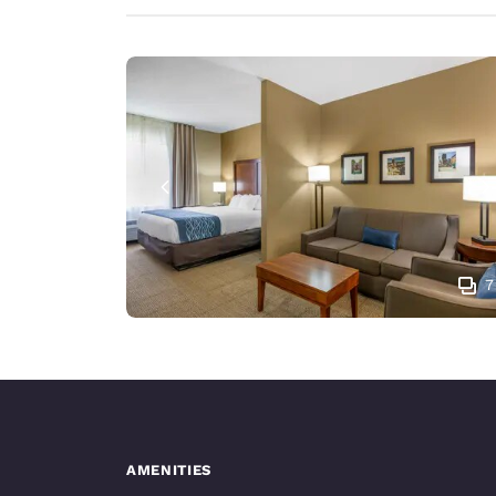
7
AMENITIES