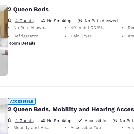
2 Queen Beds
4 Guests
No Smoking
No Pets Allowed
No Pets Allowed Only service animals are permitted, free of charge.
40 inch LCD/Plasma TV
Desk 
Refrigerator
Hair Dryer
Iron
Room Details
ACCESSIBLE
2 Queen Beds, Mobility and Hearing Acces
4 Guests
No Smoking
Accessible
No Pet
Mobility and Hearing Accessible
Accessible Tub
Vis