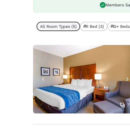
Members Sa
All Room Types (5)
1 Bed (3)
2+ Beds
7