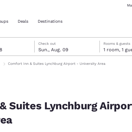
Ma
oups
Deals
Destinations
st 8
t 9
 9 check-out date selected
st 8 check-in date selected
Check out
Rooms & guests
08
Sun., Aug. 09
1 room, 1
and location
Comfort Inn & Suites Lynchburg Airport - University Area
 preferred language
tes
Estados Unidos
América Lat
Español
Español
& Suites Lynchburg Airpor
atina
Latin America
Canada
rea
English
English