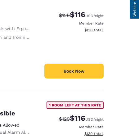
$116
Strikethrough Rate:
Discounted rate:
$129
USD
/night
Member Rate
with Ergonomic Chair
View estimated total details
$130
total
 and Ironing Board
Book Now
1 ROOM LEFT AT THIS RATE
sible
$116
Strikethrough Rate:
Discounted rate:
$129
USD
/night
s Allowed
Member Rate
ual Alarm Alert
View estimated total details
$130
total