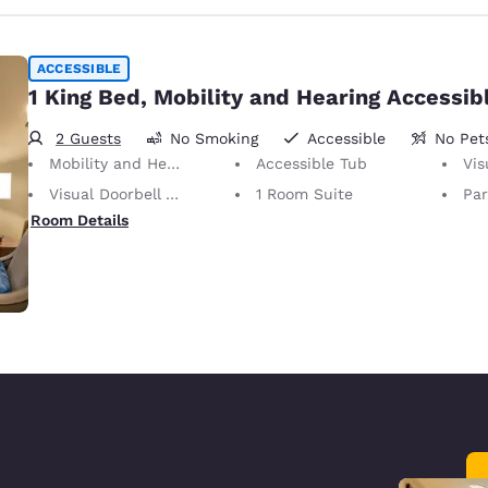
ACCESSIBLE
1 King Bed, Mobility and Hearing Accessib
2 Guests
No Smoking
Accessible
No Pet
Mobility and Hearing Accessible
Accessible Tub
Visu
Visual Doorbell Alert
1 Room Suite
Part
Room Details