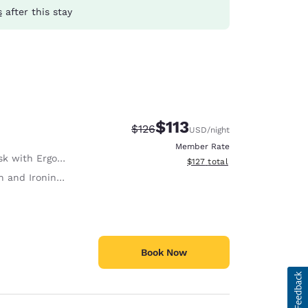
s
after this stay
$113
Strikethrough Rate:
Discounted rate:
$126
USD
/night
Member Rate
with Ergonomic Chair
View estimated total details
$127
total
 and Ironing Board
Book Now