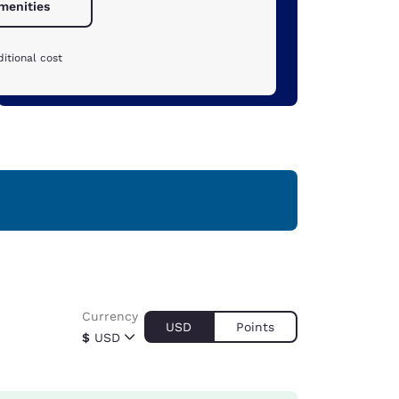
amenities
itional cost
Currency
USD
Points
$
USD