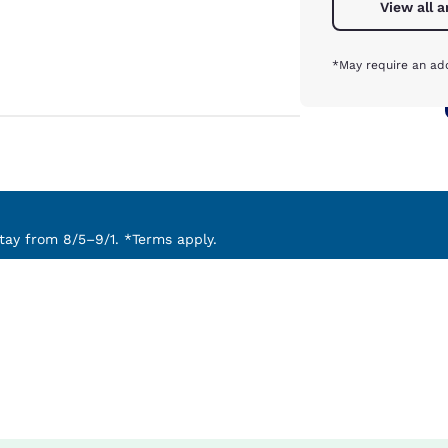
View all 
*May require an add
ay from 8/5–9/1. *Terms apply.