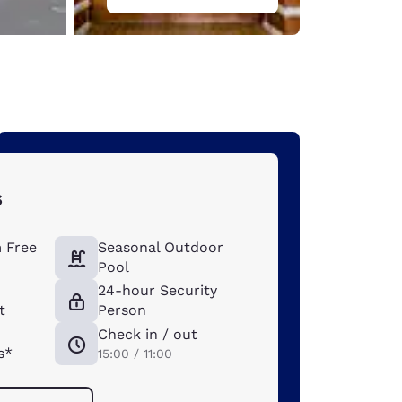
s
 Free
Seasonal Outdoor
Pool
t
24-hour Security
t
Person
Check in / out
s*
15:00 / 11:00