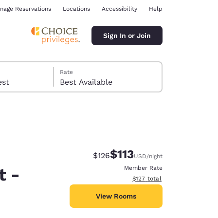
nage Reservations
Locations
Accessibility
Help
Sign In or Join
Rate
 guest
Best Available
$113
Strikethrough Rate:
Discounted rate:
$126
USD
/night
ina
t -
Member Rate
View estimated total details
$127
total
View Rooms