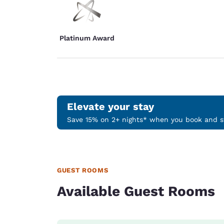
Platinum Award
Elevate your stay
Save 15% on 2+ nights* when you book and st
GUEST ROOMS
Available Guest Rooms