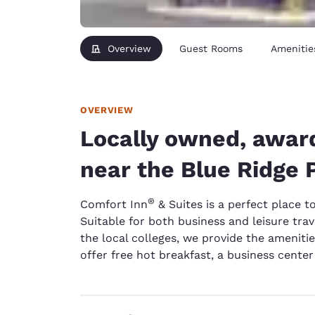
Overview
Guest Rooms
Amenitie
OVERVIEW
Locally owned, awar
near the Blue Ridge
®
Comfort Inn
& Suites is a perfect place t
Suitable for both business and leisure trave
the local colleges, we provide the amenit
offer free hot breakfast, a business cente