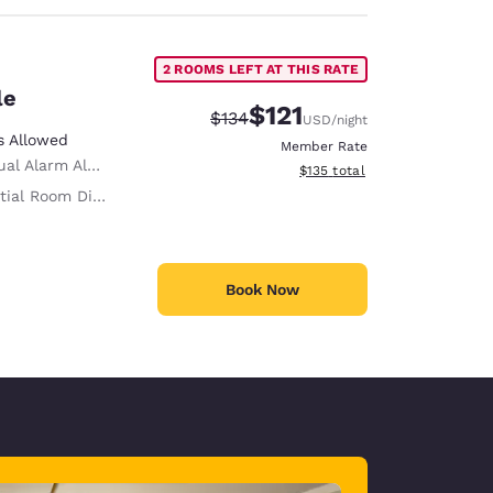
2 ROOMS LEFT AT THIS RATE
le
$121
Strikethrough Rate:
Discounted rate:
$134
USD
/night
s Allowed
Member Rate
al Alarm Alert
View estimated total details
$135
total
ial Room Divider
Book Now