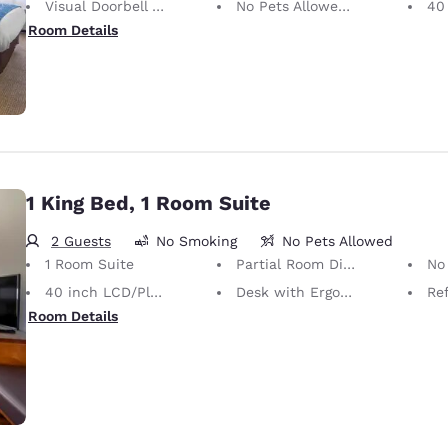
Visual Doorbell Alert
No Pets Allowed Only service animals are permitted, free of charge.
40 i
Room Details
1 King Bed, 1 Room Suite
2 Guests
No Smoking
No Pets Allowed
1 Room Suite
Partial Room Divider
No Pets Allow
40 inch LCD/Plasma TV
Desk with Ergonomic Chair
Ref
Room Details