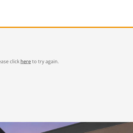
ease click
here
to try again.