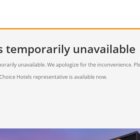
s temporarily unavailable
mporarily unavailable. We apologize for the inconvenience. Pl
Choice Hotels representative is available now.