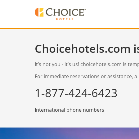
Choicehotels.com i
It’s not you - it’s us! choicehotels.com is te
For immediate reservations or assistance, a 
1-877-424-6423
International phone numbers