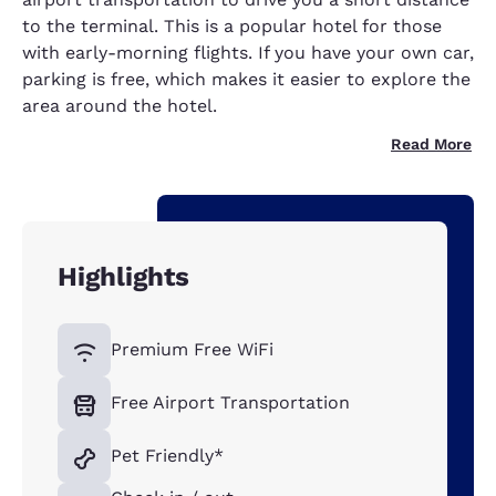
to the terminal. This is a popular hotel for those
with early-morning flights. If you have your own car,
parking is free, which makes it easier to explore the
area around the hotel.
Read More
Highlights
Premium Free WiFi
Free Airport Transportation
Pet Friendly*