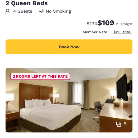
2 Queen Beds
4 Guests
No Smoking
$109
Strikethrough Rate:
Discounted rate:
$134
USD
/night
View estimate
Member Rate
$123
total
Book Now
2 ROOMS LEFT AT THIS RATE
5