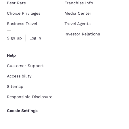
Best Rate
Franchise Info
Choice Privileges
Media Center
Business Travel
Travel Agents
Investor Relations
Sign up
Log in
Help
Customer Support
Accessibility
Sitemap
Responsible Disclosure
Cookie Settings