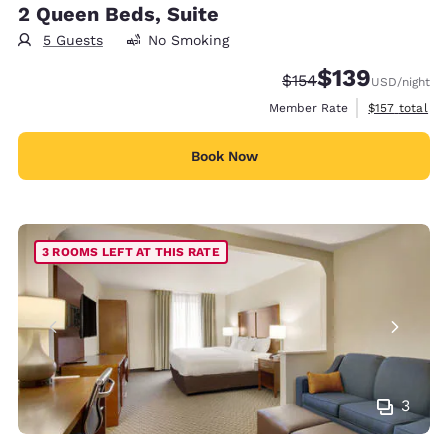
2 Queen Beds, Suite
5 Guests
No Smoking
$139
Strikethrough Rate:
Discounted rate:
$154
USD
/night
View estimate
Member Rate
$157
total
Book Now
3 ROOMS LEFT AT THIS RATE
3