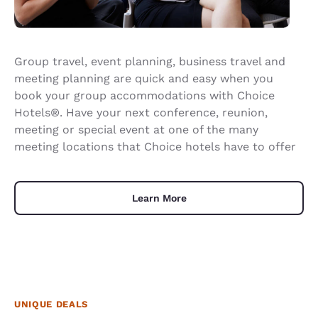
Group travel, event planning, business travel and
meeting planning are quick and easy when you
book your group accommodations with Choice
Hotels®. Have your next conference, reunion,
meeting or special event at one of the many
meeting locations that Choice hotels have to offer
Learn More
UNIQUE DEALS