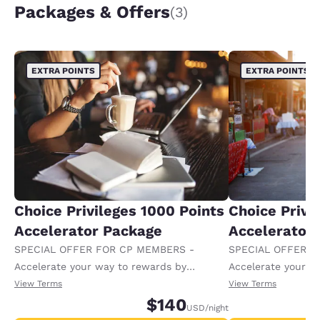
Packages & Offers
(3)
EXTRA POINTS
EXTRA POINTS
Choice Privileges 1000 Points
Choice Privi
Accelerator Package
Accelerator
SPECIAL OFFER FOR CP MEMBERS -
SPECIAL OFFER F
Accelerate your way to rewards by
Accelerate your w
receiving an extra 1,000 points per night.
receiving an extra
View Terms
View Terms
$140
USD
/night