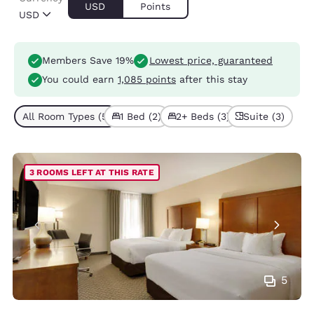
USD
Points
USD
Members Save 19%
Lowest price, guaranteed
You could earn
1,085 points
after this stay
All Room Types (5)
1 Bed (2)
2+ Beds (3)
Suite (3)
3 ROOMS LEFT AT THIS RATE
5