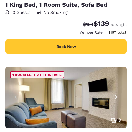
1 King Bed, 1 Room Suite, Sofa Bed
3 Guests
No Smoking
$139
Strikethrough Rate:
Discounted rate:
$154
USD
/night
View estimate
Member Rate
$157
total
Book Now
1 ROOM LEFT AT THIS RATE
3