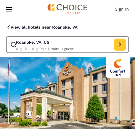
Loading complete
Skip To Main Content
Sign In
View all hotels near Roanoke, VA
Roanoke, VA, US
Modify search for Roanoke, VA, US. Check in date Aug 07, Check out da
Aug 07 - Aug 08
•
1 room, 1 guest