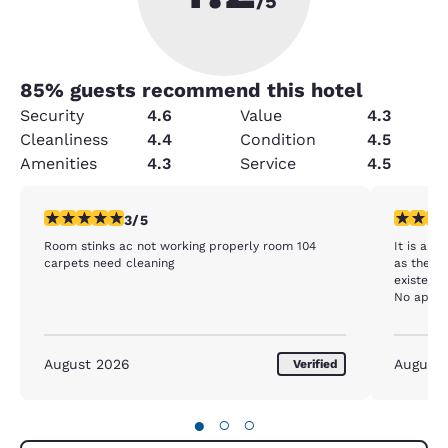
/5
85
% guests recommend this hotel
Security
4.6
Value
4.3
Cleanliness
4.4
Condition
4.5
Amenities
4.3
Service
4.5
3 stars rating. Fair. 1 review
2 stars ra
3/5
Room stinks ac not working properly room 104
It is alw
carpets need cleaning
as the a
existent.
No apple 
milk. I a
were no 
instead.
August 2026
August
Verified
●
○
○