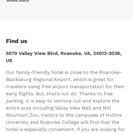
Find us
5070 Valley View Blvd, Roanoke, VA, 24012-2038,
US
Our family-friendly hotel is close to the Roanoke-
Blacksburg Regional Airport, which is great for
travelers using free airport transportation for their
early flights. But, that’s not all. Thanks to free
parking, it is easy to venture out and explore the
entire area including Valley View Mall and Mill
Mountain Zoo. Visitors to the campuses of Hollins
University and Roanoke College will find that the
hotel is especially convenient. If you are looking for