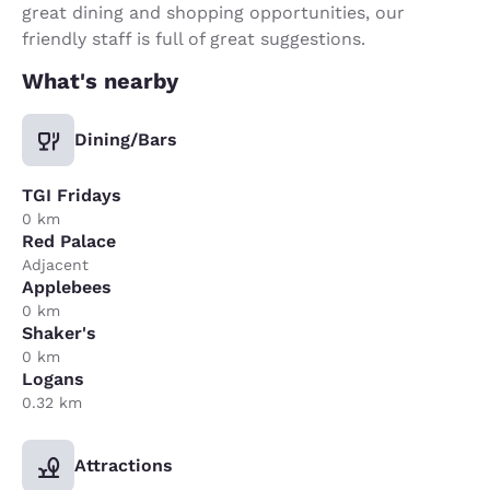
great dining and shopping opportunities, our
friendly staff is full of great suggestions.
What's nearby
Dining/Bars
TGI Fridays
0 km
Red Palace
Adjacent
Applebees
0 km
Shaker's
0 km
Logans
0.32 km
Attractions