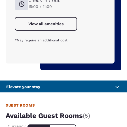
Check in / out
15:00 / 11:00
View all amenities
*May require an additional cost
Elevate your stay
GUEST ROOMS
Available Guest Rooms
(5)
Currency