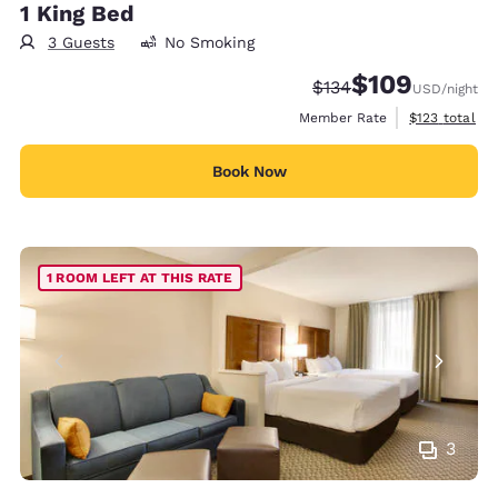
1 King Bed
3 Guests
No Smoking
$109
Strikethrough Rate:
Discounted rate:
$134
USD
/night
View estimate
Member Rate
$123
total
Book Now
1 ROOM LEFT AT THIS RATE
3