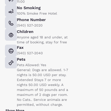
11:00
No Smoking
100% Smoke Free Hotel
Phone Number
(540) 527-2020
Children
Anyone aged 18 and under, at
time of booking, stay for free
Fax
(540) 527-2040
Pets
Pets Allowed: Yes
General: Dogs are allowed. 1-7
nights is 50.00 USD per stay.
Extended Stays 7 or more
nights 50.00 USD weekly. A
maximum of 50 pounds and a
maximum of 2 dogs per room.
No Cats.. Service animals are
permitted, without charge.
Show More