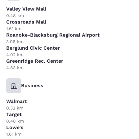
Valley View Mall
0.48 km
Crossroads Mall
1.61 km
Roanoke-Blacksburg Regional Airport
3.06 km
Berglund Civic Center
4.02 km
Greenridge Rec. Center
4.83 km
Business
Walmart
0.32 km
Target
0.48 km
Lowe's
1.61 km