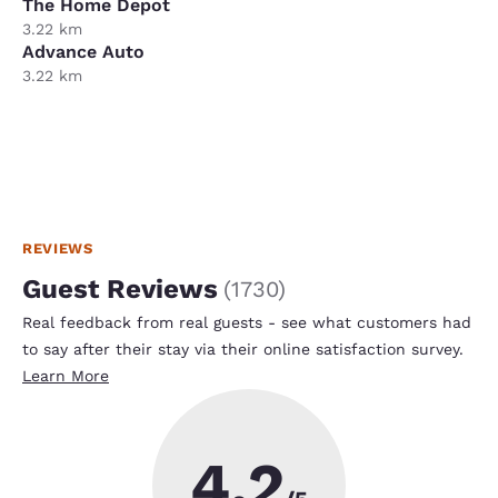
The Home Depot
3.22 km
Advance Auto
3.22 km
REVIEWS
Guest Reviews
(
1730
)
Real feedback from real guests - see what customers had
to say after their stay via their online satisfaction survey.
Learn More
4.2