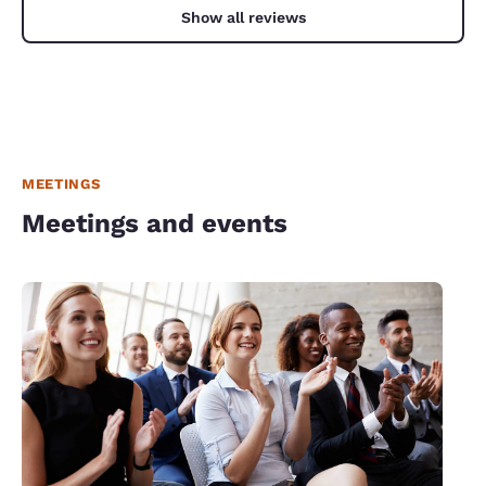
Show all reviews
MEETINGS
Meetings and events