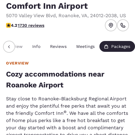
Comfort Inn Airport
5070 Valley View Blvd
,
Roanoke
,
VA
,
24012-2038
,
US
4.24 stars rating. Excellent.
4.2
1730 reviews
Overview
Info
Reviews
Meetings
Packages
OVERVIEW
Cozy accommodations near
Roanoke Airport
Stay close to Roanoke-Blacksburg Regional Airport
and enjoy the plentiful free perks that await you at
®
the friendly Comfort Inn
. We have all the comforts
of home plus perks like a free hot breakfast to get
your day started with a boost and complimentary
airport transportation to drive you a short distance