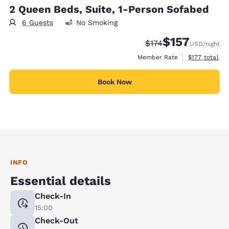
2 Queen Beds, Suite, 1-Person Sofabed
6 Guests
No Smoking
$157
Strikethrough Rate:
Discounted rate
$174
USD
/night
View estimate
Member Rate
$177
total
Book Now
INFO
Essential details
Check-In
15:00
Check-Out