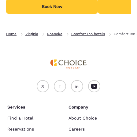
Book Now
B
Home
Virginia
Roanoke
Comfort Inn hotels
Comfort Inn 
Services
Company
Find a Hotel
About Choice
Reservations
Careers