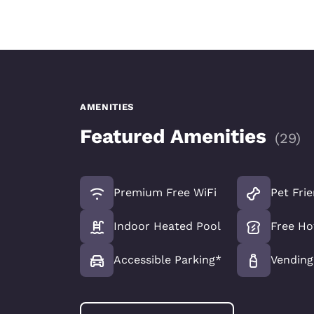
AMENITIES
Featured Amenities
(
29
)
Premium Free WiFi
Pet Fri
Indoor Heated Pool
Free Ho
Accessible Parking*
Vending