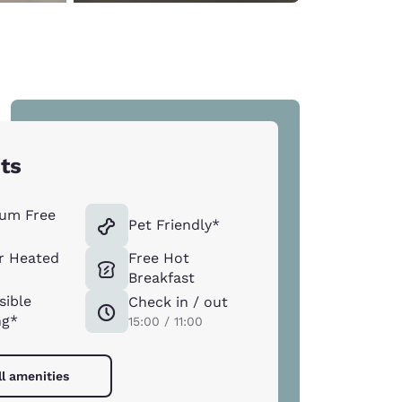
hts
um Free
Pet Friendly*
r Heated
Free Hot
Breakfast
sible
Check in / out
ng*
15:00 / 11:00
ll amenities