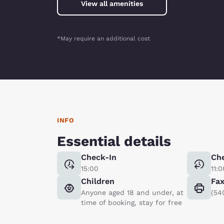
View all amenities
*May require an additional cost
INFO
Essential details
Check-In
Ch
15:00
11:0
Children
Fa
Anyone aged 18 and under, at
(54
time of booking, stay for free