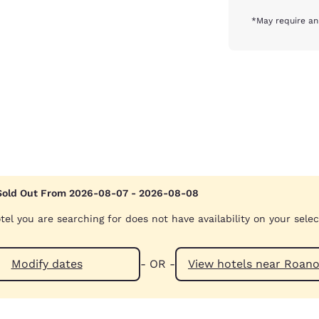
*May require an
Sold Out From 2026-08-07 - 2026-08-08
tel you are searching for does not have availability on your sele
Modify dates
- OR -
View hotels ne