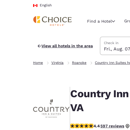
Loading complete
Skip To Main Content
English
Gr
Find a Hotel
Search Hotels
Friday, August 
Saturday, Augu
Saturday, Augu
Friday, August
Check in
View all hotels in the area
Fri., Aug. 0
Current region 
Canada
Home
Virginia
Roanoke
Country Inn Suites h
English
Select your
Americas
Country Inn
United Sta
English
VA
América L
Português
4.4 stars rating. Excellent.
4.4
597 reviews