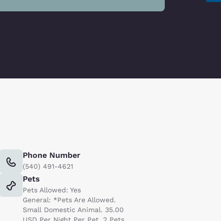
Phone Number
(540) 491-4621
Pets
Pets Allowed: Yes
General: *Pets Are Allowed.
Small Domestic Animal. 35.00
USD Per Night Per Pet. 2 Pets