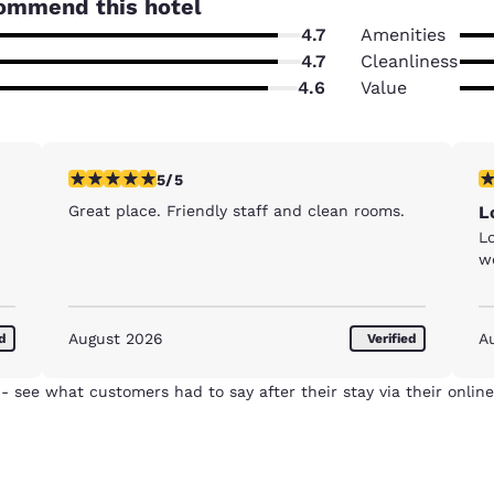
ommend this hotel
4.7
Amenities
4.7
Cleanliness
4.6
Value
5 stars rating. Exceptional. 1 review
5 
5/5
Great place. Friendly staff and clean rooms.
L
Lo
w
August 2026
A
ed
Verified
- see what customers had to say after their stay via their online