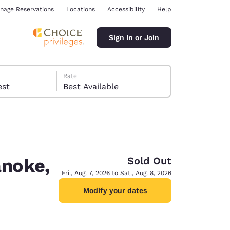
nage Reservations
Locations
Accessibility
Help
Sign In or Join
Rate
 guest
Best Available
Sold Out
anoke,
ina
Fri., Aug. 7, 2026 to Sat., Aug. 8, 2026
Modify your dates