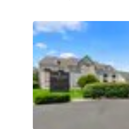
Canada
Français
Europe
Deutschla
Deutsch
Spain
English
Ireland
English
United Ki
English
Asia-Pac
Australia
English