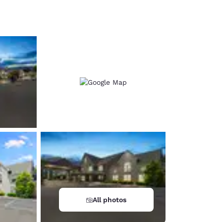
d
All photos