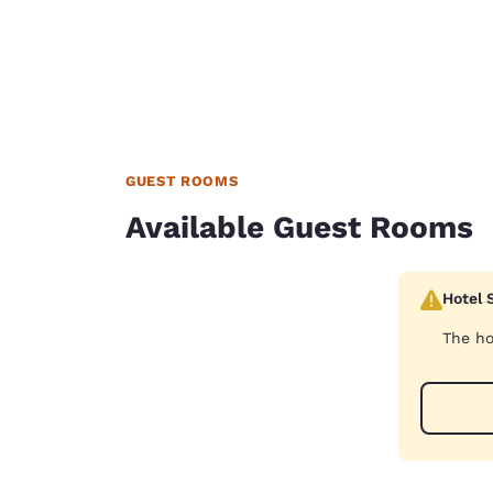
GUEST ROOMS
Available Guest Rooms
Hotel 
The ho