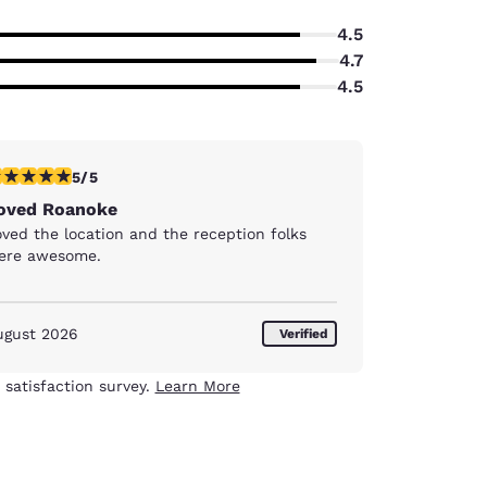
4.5
4.7
4.5
stars rating. Exceptional. 1 review
5/5
oved Roanoke
ved the location and the reception folks
ere awesome.
ugust 2026
Verified
 satisfaction survey.
Learn More