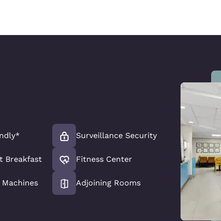
endly*
Surveillance Security
t Breakfast
Fitness Center
 Machines
Adjoining Rooms