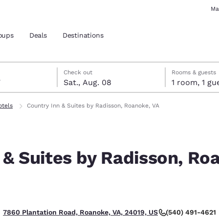
Ma
oups
Deals
Destinations
7
st 8
st 8 check-out date selected
 7 check-in date selected
Check out
Rooms & guests
7
Sat., Aug. 08
1 room, 1
and location
otels
Country Inn & Suites by Radisson, Roanoke, VA
 preferred language
 & Suites by Radisson, Ro
tes
Estados Unidos
América Lat
Español
Español
atina
Latin America
Canada
English
English
(540) 491-4621
7860 Plantation Road, Roanoke, VA, 24019, US