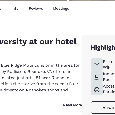
s
Info
Reviews
Meetings
versity at our hotel
Highlig
Premi
 Blue Ridge Mountains or in the area for
WiFi
 by Radisson, Roanoke, VA offers an
Indoo
. Located just off I-81 near Roanoke-
Pool
el is a short drive from the scenic Blue
Acces
om downtown Roanoke’s shops and
Parki
Read More
View a