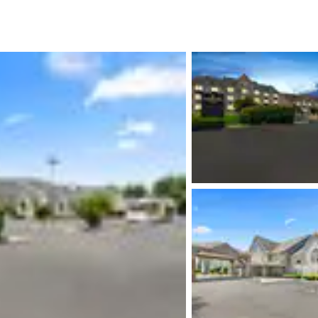
México
Mexico
Español
English
nd
Germany
España
English
Español
France
France
Français
English
Italia
Italy
Italiano
English
ngdom
India
New Zealan
English
English