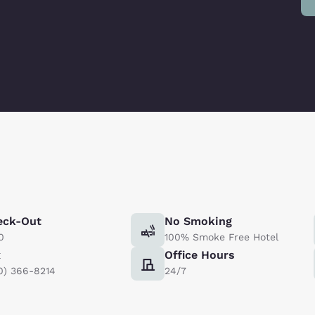
eck-Out
No Smoking
0
100% Smoke Free Hotel
x
Office Hours
0) 366-8214
24/7