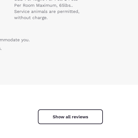
Per Room Maximum, 65lbs..
Service animals are permitted,
without charge.
commodate you.
.
Show all reviews