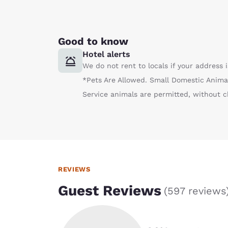
Good to know
Hotel alerts
We do not rent to locals if your address
*Pets Are Allowed. Small Domestic Anima
Service animals are permitted, without c
REVIEWS
Guest Reviews
(
597 reviews