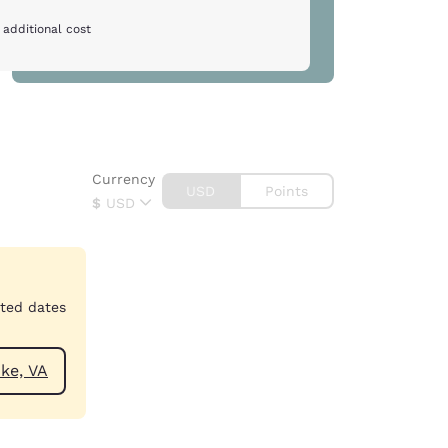
 additional cost
Currency
USD
Points
$
USD
cted dates
ar Roanoke, VA