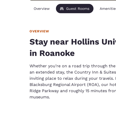
Overview
Guest Rooms
Amenitie
OVERVIEW
Stay near Hollins Uni
in Roanoke
Whether you’re on a road trip through the
an extended stay, the Country Inn & Suites
inviting place to relax during your travels
Blacksburg Regional Airport (ROA), our hot
Ridge Parkway and roughly 15 minutes fr
museums.