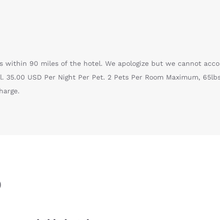
 is within 90 miles of the hotel. We apologize but we cannot ac
l. 35.00 USD Per Night Per Pet. 2 Pets Per Room Maximum, 65lbs
harge.
)