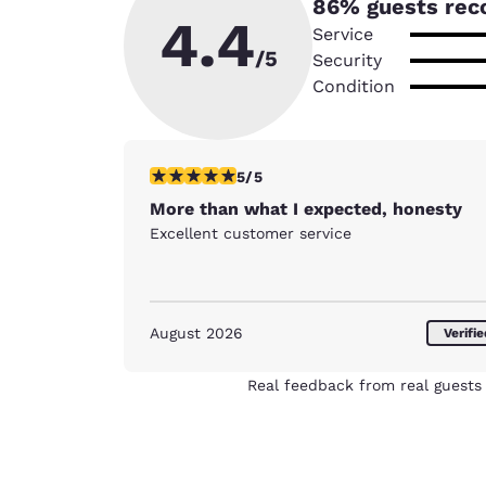
86
% guests rec
4.4
Service
/5
Security
Condition
5 stars rating. Exceptional. 1 review
5/5
More than what I expected, honesty
Excellent customer service
August 2026
Verifi
Real feedback from real guests 