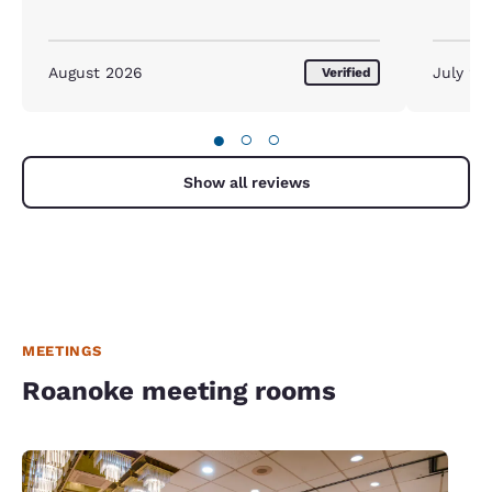
August 2026
July 20
Verified
●
○
○
Show all reviews
MEETINGS
Roanoke meeting rooms