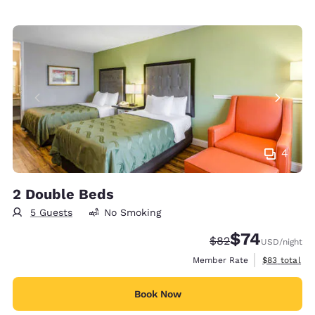
4
2 Double Beds
5 Guests
No Smoking
$74
Strikethrough Rate
Discounted rat
$82
USD
/night
View estimat
Member Rate
$83
total
Book Now