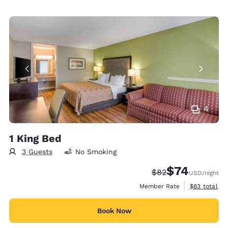
4
1 King Bed
3 Guests
No Smoking
$74
Strikethrough Rate
Discounted rat
$82
USD
/night
View estimat
Member Rate
$83
total
Book Now