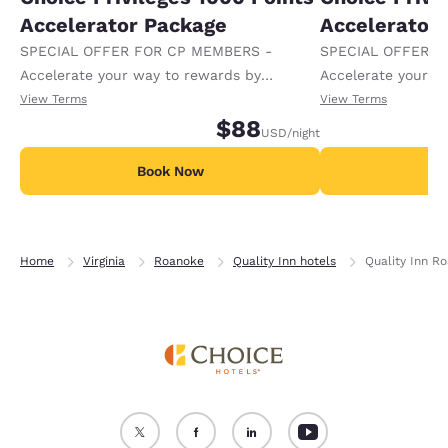
Accelerator Package
Accelerator
SPECIAL OFFER FOR CP MEMBERS -
SPECIAL OFFER F
Accelerate your way to rewards by
Accelerate your w
receiving an extra 1,000 points per night.
receiving an extra
View Terms
View Terms
$88
USD
/night
Book Now
B
Home
Virginia
Roanoke
Quality Inn hotels
Quality Inn R