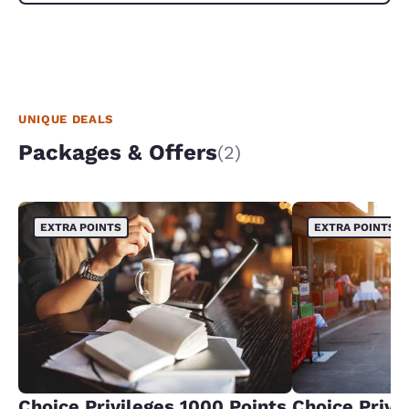
UNIQUE DEALS
Packages & Offers
(2)
EXTRA POINTS
EXTRA POINTS
Choice Privileges 1000 Points
Choice Privi