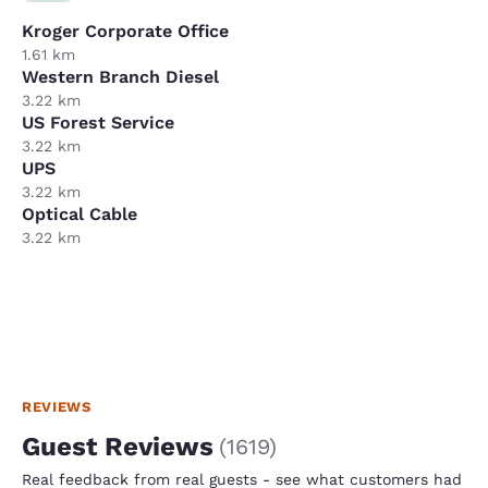
Kroger Corporate Office
1.61 km
Western Branch Diesel
3.22 km
US Forest Service
3.22 km
UPS
3.22 km
Optical Cable
3.22 km
REVIEWS
Guest Reviews
(
1619
)
Real feedback from real guests - see what customers had