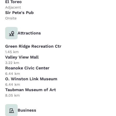
El Toreo
Adjacent
Sir Pete's Pub
Onsite
Attractions
Green Ridge Recreation Ctr
1.45 km
Valley View Mall
3.22 km
Roanoke Civic Center
6.44 km
O. Winston Link Museum
6.44 km
Taubman Museum of Art
8.05 km
Business