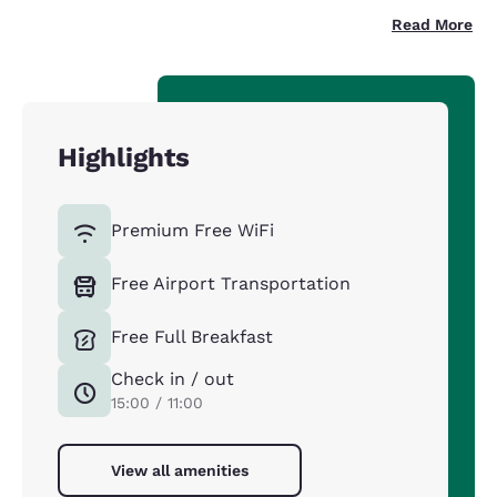
Read More
Highlights
Premium Free WiFi
Free Airport Transportation
Free Full Breakfast
Check in / out
15:00 / 11:00
View all amenities