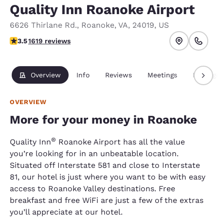
Quality Inn Roanoke Airport
6626 Thirlane Rd.
,
Roanoke
,
VA
,
24019
,
US
3.52 stars rating. Good.
3.5
1619 reviews
Overview
Info
Reviews
Meetings
Packag
OVERVIEW
More for your money in Roanoke
®
Quality Inn
Roanoke Airport has all the value
you’re looking for in an unbeatable location.
Situated off Interstate 581 and close to Interstate
81, our hotel is just where you want to be with easy
access to Roanoke Valley destinations. Free
breakfast and free WiFi are just a few of the extras
you’ll appreciate at our hotel.