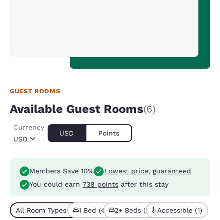
GUEST ROOMS
Available Guest Rooms
(6)
Currency
USD
Points
USD
Members Save 10%
Lowest price, guaranteed
You could earn
738 points
after this stay
All Room Types (6)
1 Bed (4)
2+ Beds (2)
Accessible (1)