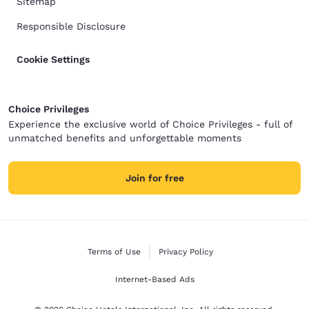
Sitemap
Responsible Disclosure
Cookie Settings
Choice Privileges
Experience the exclusive world of Choice Privileges - full of
unmatched benefits and unforgettable moments
Join for free
Terms of Use
Privacy Policy
Internet-Based Ads