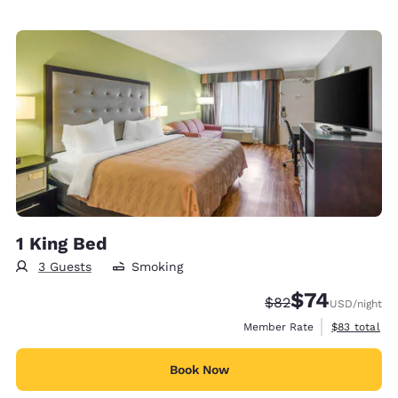
1 King Bed
3 Guests
Smoking
$74
Strikethrough Rate
Discounted rat
$82
USD
/night
View estimat
Member Rate
$83
total
Book Now