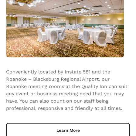
Conveniently located by Instate 581 and the
Roanoke – Blacksburg Regional Airport, our
Roanoke meeting rooms at the Quality Inn can suit
any event or business meeting need that you may
have. You can also count on our staff being
professional, responsive and friendly at all times.
Learn More