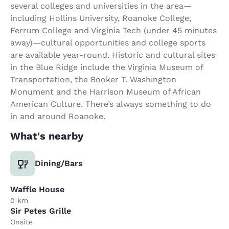
several colleges and universities in the area—
including Hollins University, Roanoke College,
Ferrum College and Virginia Tech (under 45 minutes
away)—cultural opportunities and college sports
are available year-round. Historic and cultural sites
in the Blue Ridge include the Virginia Museum of
Transportation, the Booker T. Washington
Monument and the Harrison Museum of African
American Culture. There’s always something to do
in and around Roanoke.
What's nearby
Dining/Bars
Waffle House
0 km
Sir Petes Grille
Onsite