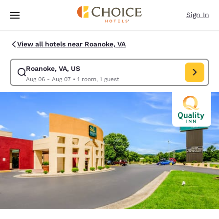
Loading complete
Skip To Main Content
Sign In
View all hotels near Roanoke, VA
Roanoke, VA, US
Modify search for Roanoke, VA, US. Check in date Aug 06, Check out da
Aug 06 - Aug 07
•
1 room, 1 guest