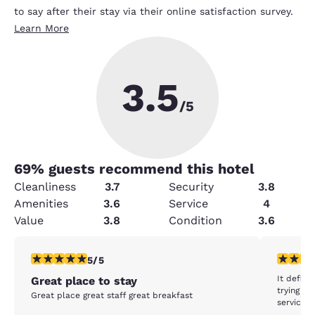
to say after their stay via their online satisfaction survey.
Learn More
3.5
/5
69
% guests recommend this hotel
Cleanliness
3.7
Security
3.8
Amenities
3.6
Service
4
Value
3.8
Condition
3.6
5 stars rating. Exceptional. 1 review
1 star rat
5/5
It defini
Great place to stay
trying t
Great place great staff great breakfast
service c