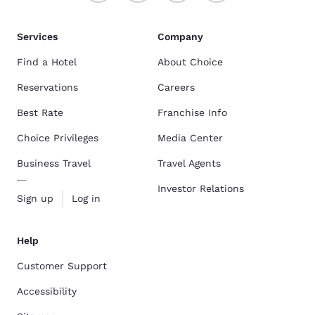
Services
Company
Find a Hotel
About Choice
Reservations
Careers
Best Rate
Franchise Info
Choice Privileges
Media Center
Business Travel
Travel Agents
Investor Relations
Sign up
Log in
Help
Customer Support
Accessibility