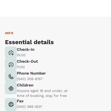
INFO
Essential details
Check-In
15:00
Check-Out
11:00
Phone Number
(540) 306-6157
Children
Anyone aged 18 and under, at
time of booking, stay for free
Fax
(540) 366-1637