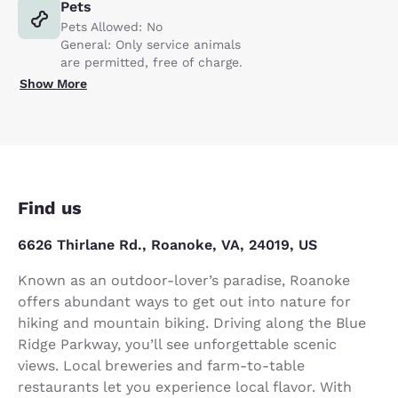
Pets
Pets Allowed: No
General: Only service animals
are permitted, free of charge.
Show More
Find us
6626 Thirlane Rd., Roanoke, VA, 24019, US
Known as an outdoor-lover’s paradise, Roanoke
offers abundant ways to get out into nature for
hiking and mountain biking. Driving along the Blue
Ridge Parkway, you’ll see unforgettable scenic
views. Local breweries and farm-to-table
restaurants let you experience local flavor. With