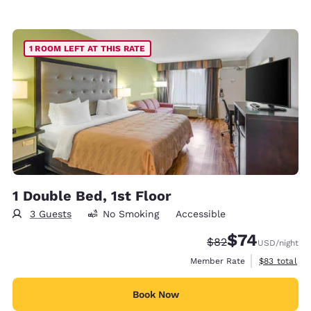
1 ROOM LEFT AT THIS RATE
1 Double Bed, 1st Floor
3 Guests
No Smoking
Accessible
$74
Strikethrough Rate
Discounted rat
$82
USD
/night
View estimat
Member Rate
$83
total
Book Now