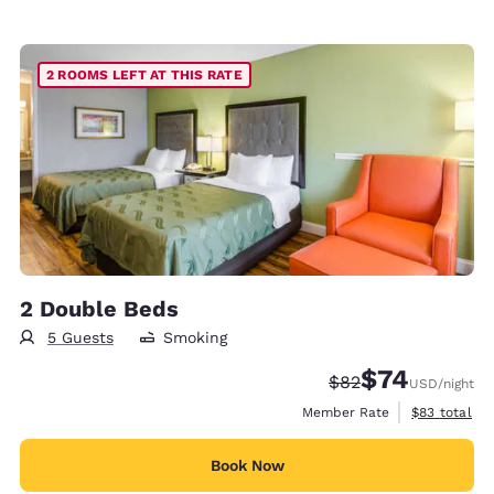
2 ROOMS LEFT AT THIS RATE
2 Double Beds
5 Guests
Smoking
$74
Strikethrough Rate
Discounted rat
$82
USD
/night
View estimat
Member Rate
$83
total
Book Now