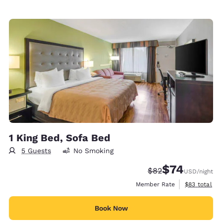
1 King Bed, Sofa Bed
5 Guests
No Smoking
$74
Strikethrough Rate
Discounted rat
$82
USD
/night
View estimat
Member Rate
$83
total
Book Now