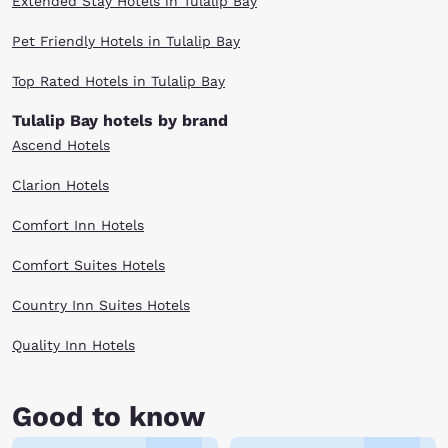
Extended Stay Hotels in Tulalip Bay
Pet Friendly Hotels in Tulalip Bay
Top Rated Hotels in Tulalip Bay
Tulalip Bay hotels by brand
Ascend Hotels
Clarion Hotels
Comfort Inn Hotels
Comfort Suites Hotels
Country Inn Suites Hotels
Quality Inn Hotels
Good to know