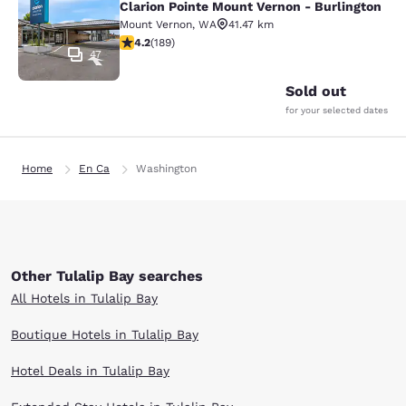
Clarion Pointe Mount Vernon - Burlington
Mount Vernon
,
WA
41.47 km
4.24 stars rating. Excellent. 189 reviews
4.2
(
189
)
47
Sold out
for your selected dates
Home
En Ca
Washington
Other Tulalip Bay searches
All Hotels in Tulalip Bay
Boutique Hotels in Tulalip Bay
Hotel Deals in Tulalip Bay