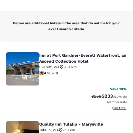
Below are additional hotels in the area that do not match your
exact search criteria.
Inn at Port Gardner-Everett Waterfront, an
Inn at Port Gardner-Everett Waterfr
Ascend Collection Hotel
Everett
,
WA
9.31 km
4.49 stars rating. Excellent. 820 reviews
4.5
(
820
)
43
Save 10%
$233
Strikethrough Rate:
Discounted rat
$259
USD
/night
Member Rate
View estimated
$261
total
Quality Inn Tulalip - Marysville
Quality Inn Tulalip - Marysville
Tulalip
,
WA
7.19 km