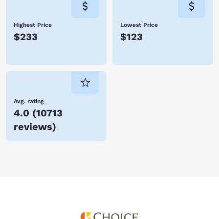
Highest Price
Lowest Price
$233
$123
Avg. rating
4.0
(
10713
reviews
)