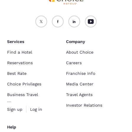
Services
Company
Find a Hotel
About Choice
Reservations
Careers
Best Rate
Franchise Info
Choice Privileges
Media Center
Business Travel
Travel Agents
Investor Relations
Sign up
Log in
Help