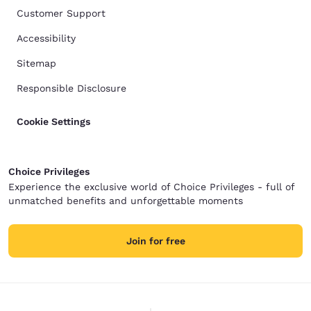
Customer Support
Accessibility
Sitemap
Responsible Disclosure
Cookie Settings
Choice Privileges
Experience the exclusive world of Choice Privileges - full of
unmatched benefits and unforgettable moments
Join for free