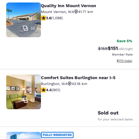
Quality Inn Mount Vernon
Quality Inn Mount Vernon
Mount Vernon
,
WA
41.71 km
3.6 stars rating. Good. 1098 reviews
3.6
(
1,098
)
33
Save 5%
$151
Strikethrough Rate
Discounted rat
$159
USD
/night
Member Rate
View estimated
$170
total
Comfort Suites Burlington near I-5
Comfort Suites Burlington near I-5
Burlington
,
WA
43.16 km
4.4 stars rating. Excellent. 901 reviews
4.4
(
901
)
57
Sold out
for your selected dates
Clarion Pointe Mount Vernon - Burli
FULLY RENOVATED