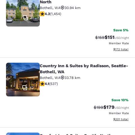
North
Bothell
,
WA
30.94 km
4.17 stars rating. Very Good. 1454 reviews
4.2
(
1,454
)
31
Save 5%
$151
Strikethrough Rate
Discounted rat
$159
USD
/night
Member Rate
View estimated
$172
total
Country Inn & Suites by Radisson, Seattle-
Country Inn & Suites by Radisson, S
Bothell, WA
Bothell
,
WA
33.78 km
4.09 stars rating. Very Good. 537 reviews
4.1
(
537
)
42
Save 10%
$179
Strikethrough Rate:
Discounted rat
$199
USD
/night
Member Rate
View estimated
$201
total