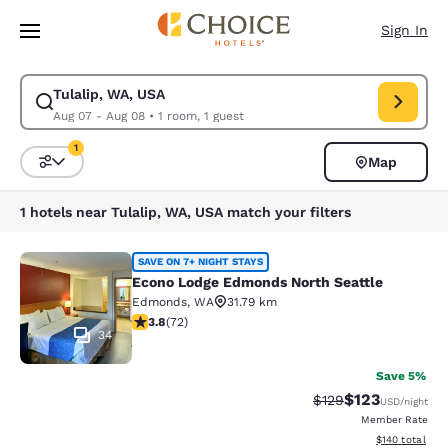
Loading complete
Skip To Main Content
Sign In
Tulalip, WA, USA
Modify search for Tulalip, WA, USA. Check in date Aug 07, Check out da
Aug 07 - Aug 08
•
1 room, 1 guest
1
Map
Sort and Filter
1 filter currently selected
1 hotels near Tulalip, WA, USA match your filters
Econo Lodge Edmonds North Seattl
SAVE ON 7+ NIGHT STAYS
Econo Lodge Edmonds North Seattle
Edmonds
,
WA
31.79 km
3.82 stars rating. Good. 72 reviews
3.8
(
72
)
34
Save 5%
$123
Strikethrough Rate:
Discounted rat
$129
USD
/night
Member Rate
View estimated
$140
total