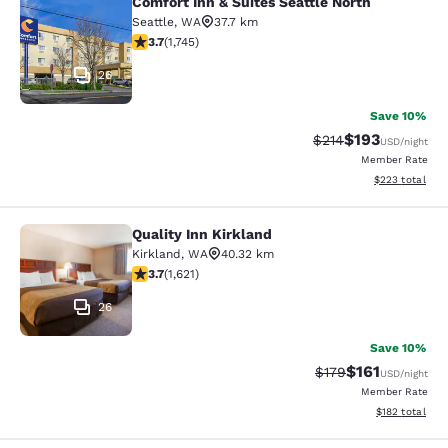
Comfort Inn & Suites Seattle North
Comfort Inn & Suites Seattle North
Seattle
,
WA
37.7 km
3.74 stars rating. Good. 1745 reviews
3.7
(
1,745
)
26
Save 10%
$193
Strikethrough Rate:
Discounted rat
$214
USD
/night
Member Rate
View estimated 
$223
total
Quality Inn Kirkland
Quality Inn Kirkland
Kirkland
,
WA
40.32 km
3.69 stars rating. Good. 1621 reviews
3.7
(
1,621
)
26
Save 10%
$161
Strikethrough Rate
Discounted rat
$179
USD
/night
Member Rate
View estimated
$182
total