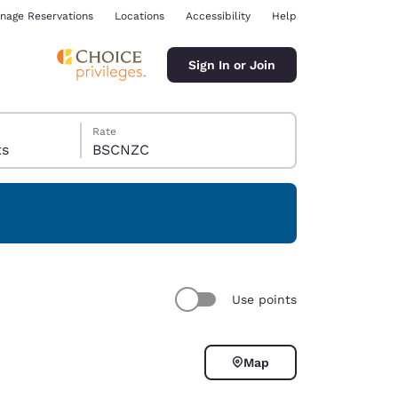
nage Reservations
Locations
Accessibility
Help
Sign In or Join
Rate
sts
BSCNZC
ina
Use points
Map