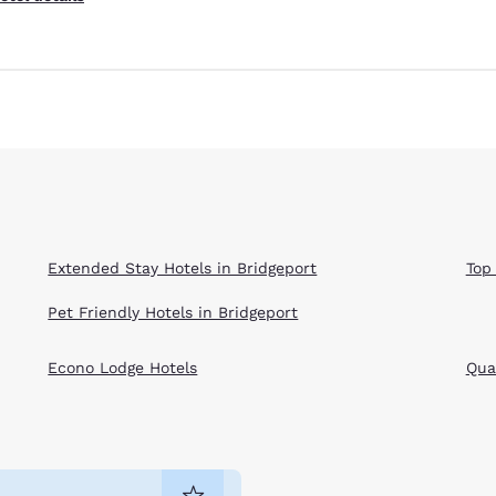
Extended Stay Hotels in Bridgeport
Top
Pet Friendly Hotels in Bridgeport
Econo Lodge Hotels
Qual