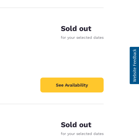
Sold out
for your selected dates
See Availability
Sold out
for your selected dates