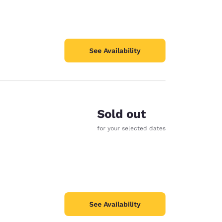
See Availability
Sold out
for your selected dates
See Availability