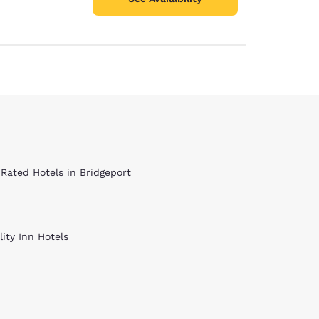
 Rated Hotels in Bridgeport
ity Inn Hotels