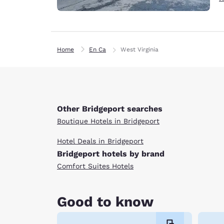
Home
En Ca
West Virginia
Other Bridgeport searches
Boutique Hotels in Bridgeport
Hotel Deals in Bridgeport
Bridgeport hotels by brand
Comfort Suites Hotels
Good to know