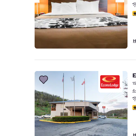
3
H
E
1
4
2
H