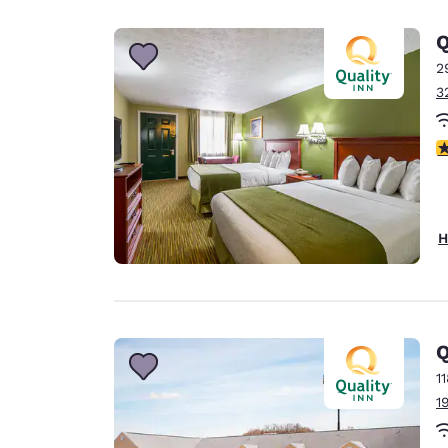
Canada
Français
Q
Europe
2
3
Deutschla
Deutsch
3
Spain
English
Ireland
H
English
United Ki
English
Asia-Pac
Q
1
Australia
1
English