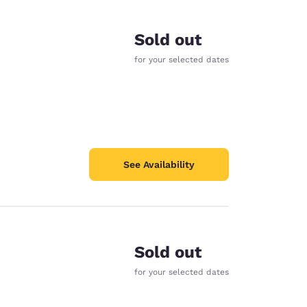
Sold out
for your selected dates
See Availability
Sold out
d
for your selected dates