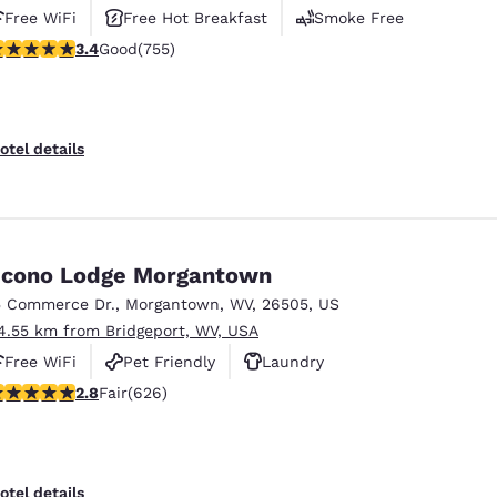
Free WiFi
Free Hot Breakfast
Smoke Free
.39 stars rating. Good. 755 reviews
3.4
Good
(755)
otel details
cono Lodge Morgantown
5 Commerce Dr.
,
Morgantown
,
WV
,
26505
,
US
4.55 km from Bridgeport, WV, USA
Free WiFi
Pet Friendly
Laundry
.78 stars rating. Fair. 626 reviews
2.8
Fair
(626)
otel details