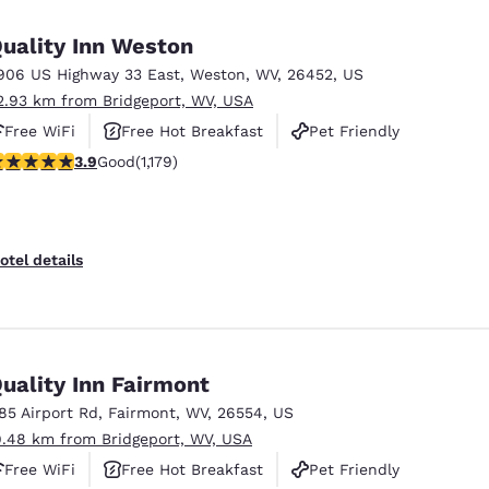
México
Mexico
Español
English
uality Inn Weston
906 US Highway 33 East
,
Weston
,
WV
,
26452
,
US
2.93 km from Bridgeport, WV, USA
nd
Germany
España
English
Español
Free WiFi
Free Hot Breakfast
Pet Friendly
.91 stars rating. Good. 1179 reviews
3.9
Good
(1,179)
France
France
Français
English
Italia
Italy
otel details
Italiano
English
ngdom
uality Inn Fairmont
185 Airport Rd
,
Fairmont
,
WV
,
26554
,
US
India
New Zealan
9.48 km from Bridgeport, WV, USA
English
English
Free WiFi
Free Hot Breakfast
Pet Friendly