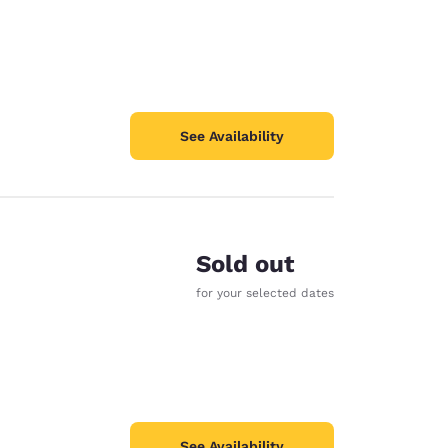
See Availability
Sold out
for your selected dates
See Availability