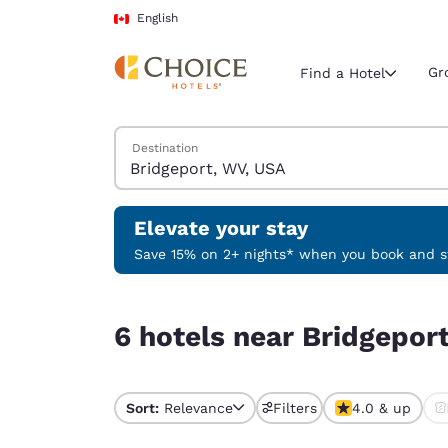
Loading complete
Skip To Main Content
English
Gr
Find a Hotel
Search Hotels
Destination
Current region 
Canada
English
Elevate your stay
Select your
Save 15% on 2+ nights* when you book and st
Americas
6 hotels near Bridgeport, WV, USA
United Sta
6 hotels near Bridgepor
English
América L
Português
Sort:
Relevance
Filters
4.0 & up