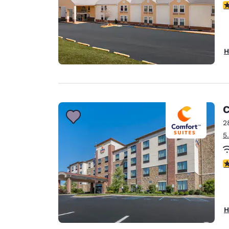
3
H
C
2
5
4
H