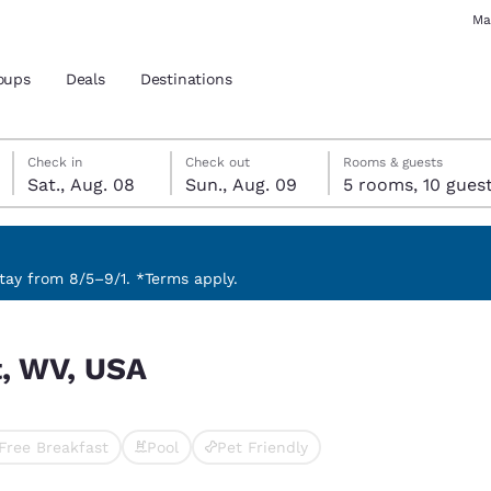
Ma
oups
Deals
Destinations
Saturday, August 8
Sunday, August 9
Sunday, August 9 check-out date selected
Saturday, August 8 check-in date selected
Check in
Check out
Rooms & guests
Sat., Aug. 08
Sun., Aug. 09
5 rooms, 10 gue
and location
 preferred language
ay from 8/5–9/1. *Terms apply.
tes
Estados Unidos
América Lat
t, WV, USA
Español
Español
atina
Latin America
Canada
English
English
Free Breakfast
Pool
Pet Friendly