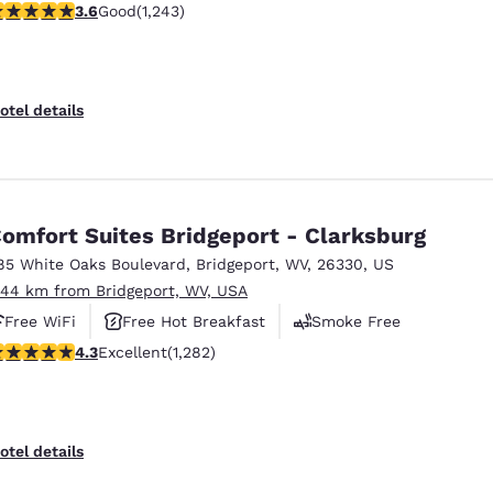
.61 stars rating. Good. 1243 reviews
3.6
Good
(1,243)
otel details
omfort Suites Bridgeport - Clarksburg
85 White Oaks Boulevard
,
Bridgeport
,
WV
,
26330
,
US
.44 km from Bridgeport, WV, USA
Free WiFi
Free Hot Breakfast
Smoke Free
.27 stars rating. Excellent. 1282 reviews
4.3
Excellent
(1,282)
otel details