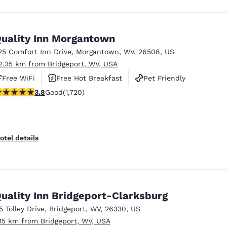
uality Inn Morgantown
25 Comfort Inn Drive
,
Morgantown
,
WV
,
26508
,
US
2.35 km from Bridgeport, WV, USA
Free WiFi
Free Hot Breakfast
Pet Friendly
.82 stars rating. Good. 1720 reviews
3.8
Good
(1,720)
otel details
uality Inn Bridgeport-Clarksburg
15 Tolley Drive
,
Bridgeport
,
WV
,
26330
,
US
.15 km from Bridgeport, WV, USA