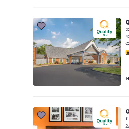
Q
2
4
3
H
Q
1
2