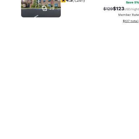
Save 5%
29
$123
Strikethrough Ra
Discounted 
$129
USD
/night
Member Rate
View estim
$137
total