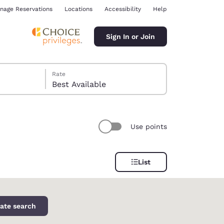
nage Reservations
Locations
Accessibility
Help
Sign In or Join
Rate
Best Available
Use points
ina
List
ate search