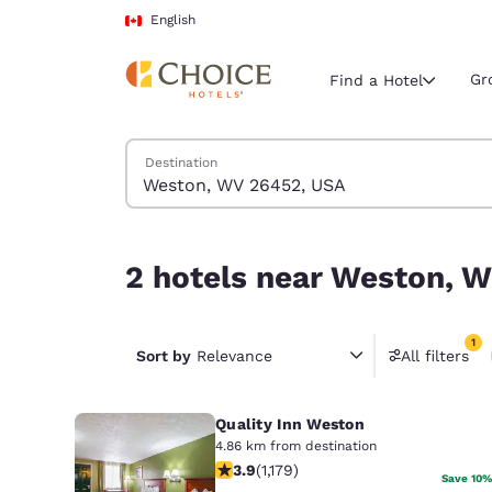
Loading complete
Skip To Main Content
English
Gr
Find a Hotel
Search Hotels
Destination
Current region 
Canada
English
2 hotels near Weston, WV 26452, USA match your
2 hotels near Weston, W
Select your
Americas
1
United Sta
Sort by
Relevance
All filters
1 filter 
English
Quality Inn Weston
América L
Português
4.86 km from destination
3.91 stars rating. Good. 1179 reviews
3.9
(
1,179
)
Save 10%