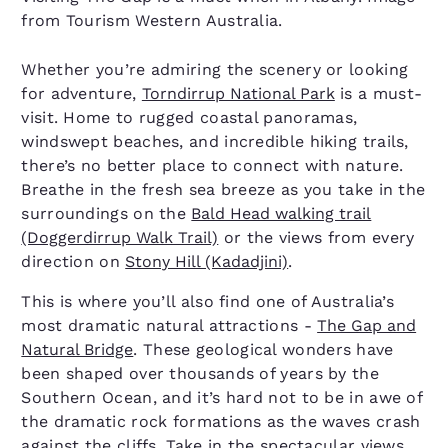
from Tourism Western Australia.
Whether you’re admiring the scenery or looking
for adventure,
Torndirrup National Park
is a must-
visit. Home to rugged coastal panoramas,
windswept beaches, and incredible hiking trails,
there’s no better place to connect with nature.
Breathe in the fresh sea breeze as you take in the
surroundings on the
Bald Head walking trail
(Doggerdirrup Walk Trail)
or the views from every
direction on
Stony Hill (Kadadjini)
.
This is where you’ll also find one of Australia’s
most dramatic natural attractions -
The Gap and
Natural Bridge
. These geological wonders have
been shaped over thousands of years by the
Southern Ocean, and it’s hard not to be in awe of
the dramatic rock formations as the waves crash
against the cliffs. Take in the spectacular views