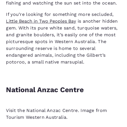
fishing and watching the sun set into the ocean.
If you’re looking for something more secluded,
Little Beach in Two Peoples Bay
is another hidden
gem. With its pure white sand, turquoise waters,
and granite boulders, it’s easily one of the most
picturesque spots in Western Australia. The
surrounding reserve is home to several
endangered animals, including the Gilbert’s
potoroo, a small native marsupial.
National Anzac Centre
Visit the National Anzac Centre. Image from
Tourism Western Australia.