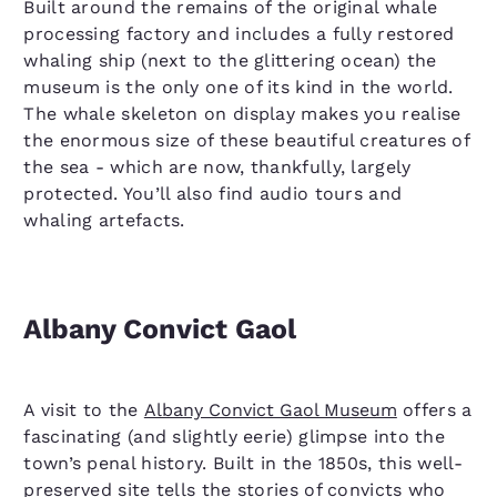
Built around the remains of the original whale
processing factory and includes a fully restored
whaling ship (next to the glittering ocean) the
museum is the only one of its kind in the world.
The whale skeleton on display makes you realise
the enormous size of these beautiful creatures of
the sea - which are now, thankfully, largely
protected. You’ll also find audio tours and
whaling artefacts.
Albany Convict Gaol
A visit to the
Albany Convict Gaol Museum
offers a
fascinating (and slightly eerie) glimpse into the
town’s penal history. Built in the 1850s, this well-
preserved site tells the stories of convicts who