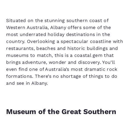
Situated on the stunning southern coast of
Western Australia, Albany offers some of the
most underrated holiday destinations in the
country. Overlooking a spectacular coastline with
restaurants, beaches and historic buildings and
museums to match, this is a coastal gem that
brings adventure, wonder and discovery. You’ll
even find one of Australia’s most dramatic rock
formations. There’s no shortage of things to do
and see in Albany.
Museum of the Great Southern