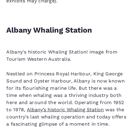
exhibits may charge).
Albany Whaling Station
Albany's historic Whaling Station! Image from
Tourism Western Australia.
Nestled on Princess Royal Harbour, King George
Sound and Oyster Harbour, Albany is now known
for its flourishing marine life. But there was a
time when whaling was a thriving industry both
here and around the world. Operating from 1952
to 1978,
Albany’s historic Whaling Station
was the
country’s last whaling operation and today offers
a fascinating glimpse of a moment in time.