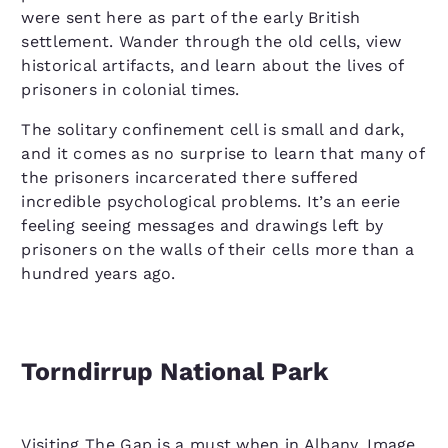
were sent here as part of the early British
settlement. Wander through the old cells, view
historical artifacts, and learn about the lives of
prisoners in colonial times.
The solitary confinement cell is small and dark,
and it comes as no surprise to learn that many of
the prisoners incarcerated there suffered
incredible psychological problems. It’s an eerie
feeling seeing messages and drawings left by
prisoners on the walls of their cells more than a
hundred years ago.
Torndirrup National Park
Visiting The Gap is a must when in Albany. Image