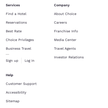
Services
Company
Find a Hotel
About Choice
Reservations
Careers
Best Rate
Franchise Info
Choice Privileges
Media Center
Business Travel
Travel Agents
Investor Relations
Sign up
Log in
Help
Customer Support
Accessibility
Sitemap