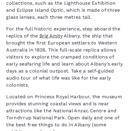
collections, such as the Lighthouse Exhibition
and Eclipse Island Optic, which is made of three
glass lenses, each three metres tall.
For the full historic experience, step aboard the
replica of the
Brig Amity
Albany, the ship that
brought the first European settlers to Western
Australia in 1826. This full-scale replica allows
visitors to explore the cramped conditions of
early seafaring life and learn about Albany’s early
days as a colonial outpost. Take a self-guided
audio tour of what life was like for the early
colonists.
Located on Princess Royal Harbour, the museum
provides stunning coastal views and is near
attractions like the National Anzac Centre and
Torndirrup National Park. Open daily and one of
the best free things to do in Albany (some