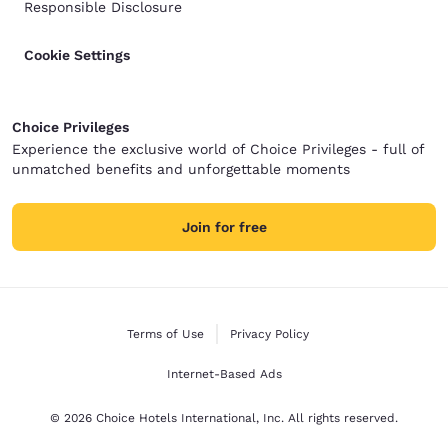
Responsible Disclosure
Cookie Settings
Choice Privileges
Experience the exclusive world of Choice Privileges - full of
unmatched benefits and unforgettable moments
Join for free
Terms of Use
Privacy Policy
Internet-Based Ads
© 2026 Choice Hotels International, Inc. All rights reserved.