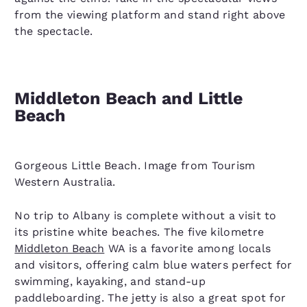
from the viewing platform and stand right above
the spectacle.
Middleton Beach and Little
Beach
Gorgeous Little Beach. Image from Tourism
Western Australia.
No trip to Albany is complete without a visit to
its pristine white beaches. The five kilometre
Middleton Beach
WA is a favorite among locals
and visitors, offering calm blue waters perfect for
swimming, kayaking, and stand-up
paddleboarding. The jetty is also a great spot for