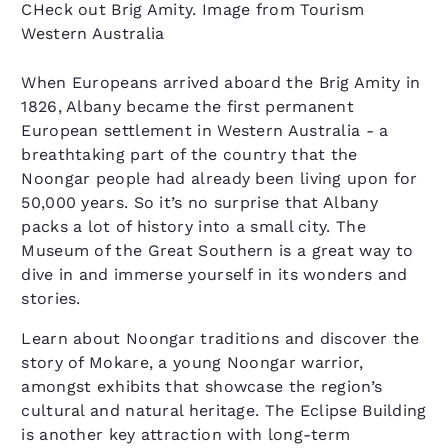
CHeck out Brig Amity. Image from Tourism
Western Australia
When Europeans arrived aboard the Brig Amity in
1826, Albany became the first permanent
European settlement in Western Australia - a
breathtaking part of the country that the
Noongar people had already been living upon for
50,000 years. So it’s no surprise that Albany
packs a lot of history into a small city. The
Museum of the Great Southern is a great way to
dive in and immerse yourself in its wonders and
stories.
Learn about Noongar traditions and discover the
story of Mokare, a young Noongar warrior,
amongst exhibits that showcase the region’s
cultural and natural heritage. The Eclipse Building
is another key attraction with long-term