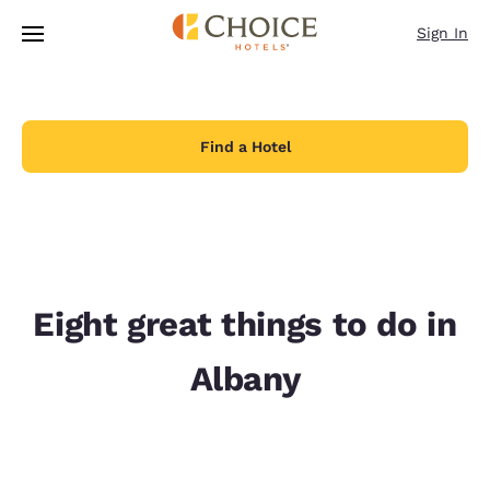
Loading complete
Skip To Main Content
Sign In
Find a Hotel
Eight great things to do in
Albany