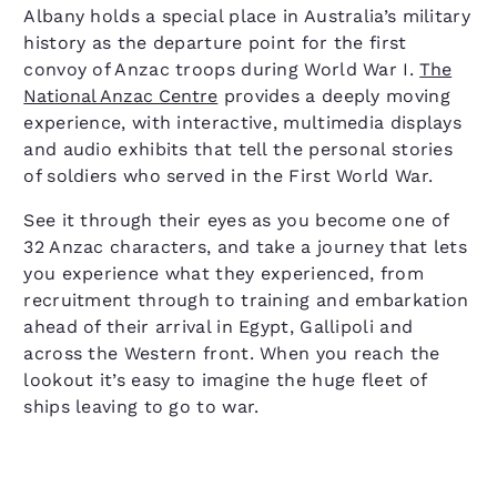
Albany holds a special place in Australia’s military
history as the departure point for the first
convoy of Anzac troops during World War I.
The
National Anzac Centre
provides a deeply moving
experience, with interactive, multimedia displays
and audio exhibits that tell the personal stories
of soldiers who served in the First World War.
See it through their eyes as you become one of
32 Anzac characters, and take a journey that lets
you experience what they experienced, from
recruitment through to training and embarkation
ahead of their arrival in Egypt, Gallipoli and
across the Western front. When you reach the
lookout it’s easy to imagine the huge fleet of
ships leaving to go to war.