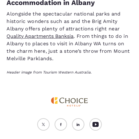
Accommodation in Albany
Alongside the spectacular national parks and
historic wonders such as and the Brig Amity
Albany offers plenty of attractions right near
Quality Apartments Banksia
. From things to do in
Albany to places to visit in Albany WA turns on
the charm here, just a stone’s throw from Mount
Melville Parklands.
Header image from Tourism Western Australia.