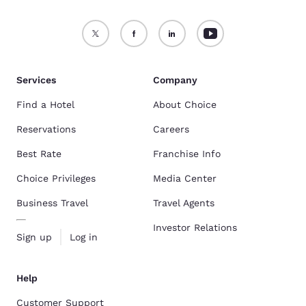
Services
Company
Find a Hotel
About Choice
Reservations
Careers
Best Rate
Franchise Info
Choice Privileges
Media Center
Business Travel
Travel Agents
Investor Relations
Sign up
Log in
Help
Customer Support