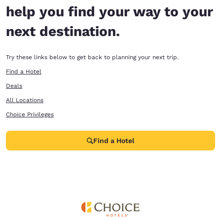
help you find your way to your
next destination.
Try these links below to get back to planning your next trip.
Find a Hotel
Deals
All Locations
Choice Privileges
Find a Hotel