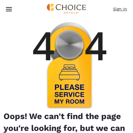
Loading complete
Skip To Main Content
Sign In
Oops! We can't find the page
you're looking for, but we can