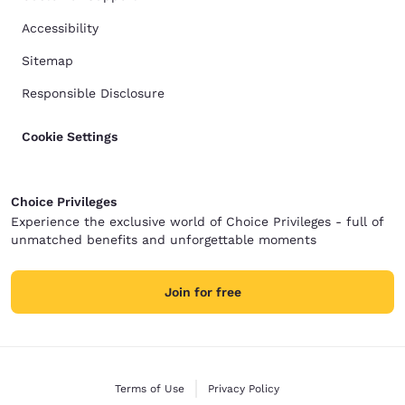
Accessibility
Sitemap
Responsible Disclosure
Cookie Settings
Choice Privileges
Experience the exclusive world of Choice Privileges - full of
unmatched benefits and unforgettable moments
Join for free
Terms of Use
Privacy Policy