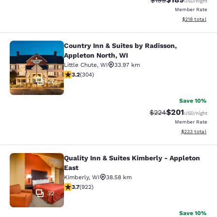
$199
USD
/night
Member Rate
View estimated
$218
total
Country Inn & Suites by Radisson,
Country Inn & Suites by Radisson, A
Appleton North, WI
Little Chute
,
WI
33.97 km
3.24 stars rating. Good. 304 reviews
3.2
(
304
)
22
Save 10%
$201
Strikethrough Rate:
Discounted rat
$224
USD
/night
Member Rate
View estimated 
$233
total
Quality Inn & Suites Kimberly - Appleton
Quality Inn & Suites Kimberly - App
East
Kimberly
,
WI
38.58 km
3.74 stars rating. Good. 922 reviews
3.7
(
922
)
32
Save 10%