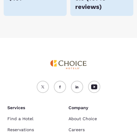
reviews
)
Services
Company
Find a Hotel
About Choice
Reservations
Careers