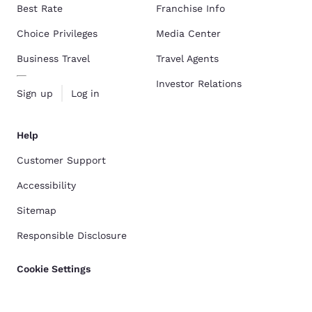
Best Rate
Franchise Info
Choice Privileges
Media Center
Business Travel
Travel Agents
Investor Relations
Sign up
Log in
Help
Customer Support
Accessibility
Sitemap
Responsible Disclosure
Cookie Settings