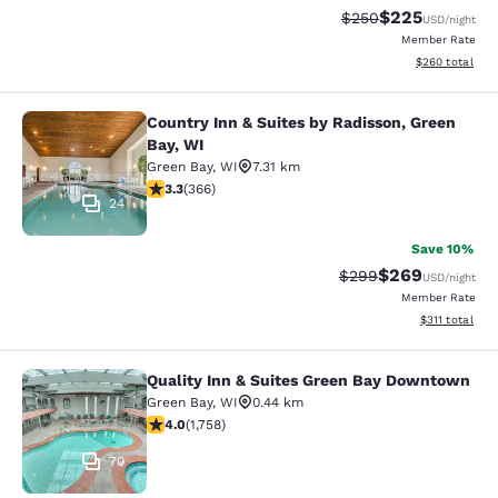
$225
Strikethrough Rate:
Discounted rate
$250
USD
/night
Member Rate
View estimated 
$260
total
Country Inn & Suites by Radisson, Green
Country Inn & Suites by Radisson, G
Bay, WI
Green Bay
,
WI
7.31 km
3.28 stars rating. Good. 366 reviews
3.3
(
366
)
24
Save 10%
$269
Strikethrough Rate:
Discounted rate
$299
USD
/night
Member Rate
View estimated
$311
total
Quality Inn & Suites Green Bay Downtown
Quality Inn & Suites Green Bay Do
Green Bay
,
WI
0.44 km
4.04 stars rating. Very Good. 1758 reviews
4.0
(
1,758
)
70