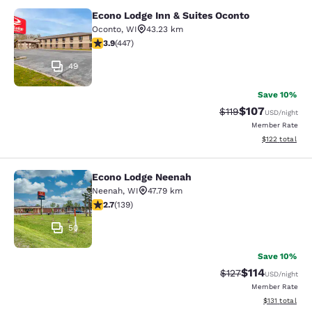
Econo Lodge Inn & Suites Oconto
Econo Lodge Inn & Suites Oconto
Oconto
,
WI
43.23 km
3.91 stars rating. Good. 447 reviews
3.9
(
447
)
49
Save 10%
$107
Strikethrough Rate
Discounted rat
$119
USD
/night
Member Rate
View estimated
$122
total
Econo Lodge Neenah
Econo Lodge Neenah
Neenah
,
WI
47.79 km
2.68 stars rating. Fair. 139 reviews
2.7
(
139
)
50
Save 10%
$114
Strikethrough Rate
Discounted rat
$127
USD
/night
Member Rate
View estimated
$131
total