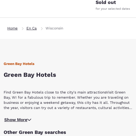
Sold out
for your selected dates
Home
En Ca
Wisconsin
Green Bay Hotels
Green Bay Hotels
Find Green Bay Hotels close to the city's main attractionsVisit Green
Bay, WI for a fabulous trip to remember. Whether you are traveling on
business or enjoying a weekend getaway, this city has it all. Throughout
the year, visitors can try out a variety of restaurants, cultural activities,
special events, and experience Green Bay's nightlife and shopping
No matter what team you love in your hometown, any football
opportunities. Book now with Choice Hotels and find hotels in Green
Show More
enthusiast will enjoy Green Bay. If you want to explore the home of the
Bay, WI that have easy access to top attractions in and around the city,
legendary Packers, stop by the Packers' iconic Lambeau Field and Hall
including:Lambeau Field Green Bay Packers Hall of Fame Bay Beach
Other Green Bay searches
of Fame to relive moments in the team's history.If you're looking for
Amusement ParkNeville Public MuseumGreen Bay Botanical Garden