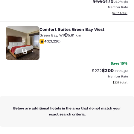
$179
Strikethrough Rate:
Discounted rat
$199
USD
/night
Member Rate
View estimated 
$207
total
Comfort Suites Green Bay West
Comfort Suites Green Bay West
Green Bay
,
WI
5.61 km
4.12 stars rating. Very Good. 3220 reviews
4.1
(
3,220
)
57
Save 10%
$200
Strikethrough Rate:
Discounted rate
$222
USD
/night
Member Rate
View estimated
$231
total
Below are additional hotels in the area that do not match your
exact search criteria.