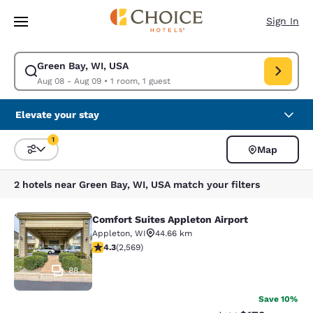
Loading complete
Skip To Main Content
Sign In
Green Bay, WI, USA
Modify search for Green Bay, WI, USA. Check in date Aug 08, Check out
Aug 08 - Aug 09
•
1 room, 1 guest
Elevate your stay
1
Map
Sort and Filter
1 filter currently selected
2 hotels near Green Bay, WI, USA match your filters
Comfort Suites Appleton Airport
Comfort Suites Appleton Airport
Appleton
,
WI
44.66 km
4.25 stars rating. Excellent. 2569 reviews
4.3
(
2,569
)
88
Save 10%