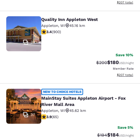
View estimated 
$207
total
Quality Inn Appleton West
Quality Inn Appleton West
Appleton
,
WI
45.16 km
3.41 stars rating. Good. 900 reviews
3.4
(
900
)
29
Save 10%
$180
Strikethrough Rate:
Discounted rat
$200
USD
/night
Member Rate
View estimated 
$207
total
MainStay Suites Appleton Airport - 
NEW TO CHOICE HOTELS
MainStay Suites Appleton Airport - Fox
River Mall Area
Appleton
,
WI
45.62 km
37
3.88 stars rating. Good. 65 reviews
3.9
(
65
)
Save 5%
$184
Strikethrough Rate:
Discounted rat
$194
USD
/night