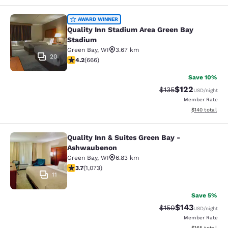
Quality Inn Stadium Area Green Bay
AWARD WINNER
Quality Inn Stadium Area Green Bay
Stadium
Green Bay
,
WI
3.67 km
20
4.18 stars rating. Very Good. 666 reviews
4.2
(
666
)
Save 10%
$122
Strikethrough Rate:
Discounted rat
$135
USD
/night
Member Rate
View estimated
$140
total
Quality Inn & Suites Green Bay -
Quality Inn & Suites Green Bay - A
Ashwaubenon
Green Bay
,
WI
6.83 km
3.66 stars rating. Good. 1073 reviews
3.7
(
1,073
)
11
Save 5%
$143
Strikethrough Rate:
Discounted rat
$150
USD
/night
Member Rate
View estimated
$165
total