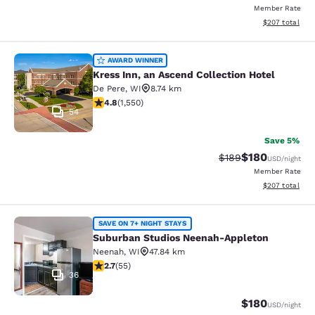
Member Rate
View estimated 
$207
total
Kress Inn, an Ascend Collection Hot
AWARD WINNER
Kress Inn, an Ascend Collection Hotel
De Pere
,
WI
8.74 km
4.84 stars rating. Exceptional. 1550 reviews
4.8
(
1,550
)
54
Save 5%
$180
Strikethrough Rate:
Discounted rat
$189
USD
/night
Member Rate
View estimated 
$207
total
Suburban Studios Neenah-Appleton
SAVE ON 7+ NIGHT STAYS
Suburban Studios Neenah-Appleton
Neenah
,
WI
47.84 km
2.71 stars rating. Fair. 55 reviews
2.7
(
55
)
36
$180
USD
/night