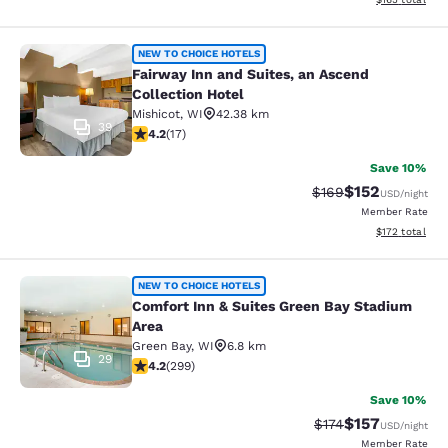
Fairway Inn and Suites, an Ascend C
NEW TO CHOICE HOTELS
Fairway Inn and Suites, an Ascend
Collection Hotel
Mishicot
,
WI
42.38 km
39
4.24 stars rating. Excellent. 17 reviews
4.2
(
17
)
Save 10%
$152
Strikethrough Rate:
Discounted rat
$169
USD
/night
Member Rate
View estimated
$172
total
Comfort Inn & Suites Green Bay Sta
NEW TO CHOICE HOTELS
Comfort Inn & Suites Green Bay Stadium
Area
Green Bay
,
WI
6.8 km
29
4.19 stars rating. Very Good. 299 reviews
4.2
(
299
)
Save 10%
$157
Strikethrough Rate:
Discounted rat
$174
USD
/night
Member Rate