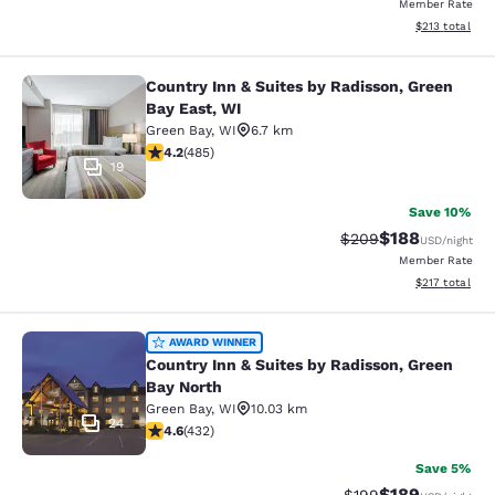
Member Rate
View estimated
$213
total
Country Inn & Suites by Radisson, Green
Country Inn & Suites by Radisson, G
Bay East, WI
Green Bay
,
WI
6.7 km
4.15 stars rating. Very Good. 485 reviews
4.2
(
485
)
19
Save 10%
$188
Strikethrough Rate:
Discounted rat
$209
USD
/night
Member Rate
View estimated
$217
total
Country Inn & Suites by Radisson, G
AWARD WINNER
Country Inn & Suites by Radisson, Green
Bay North
Green Bay
,
WI
10.03 km
24
4.63 stars rating. Exceptional. 432 reviews
4.6
(
432
)
Save 5%
$189
Strikethrough Rate:
Discounted rat