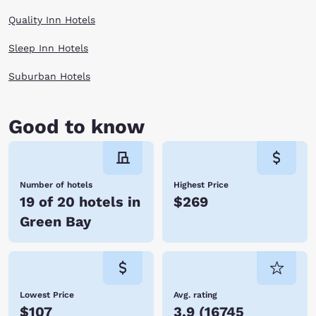
Quality Inn Hotels
Sleep Inn Hotels
Suburban Hotels
Good to know
Number of hotels
Highest Price
19 of 20 hotels in
$269
Green Bay
Lowest Price
Avg. rating
$107
3.9
(
16745