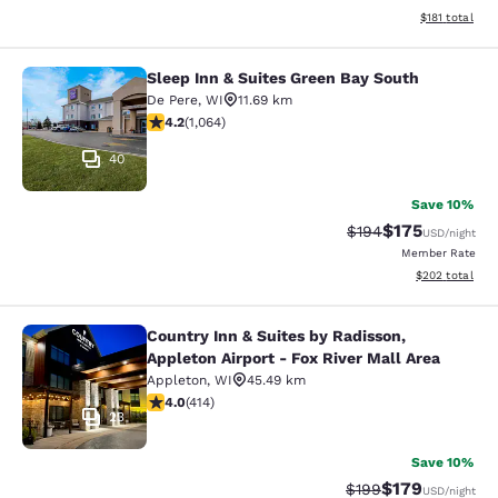
View estimated
$181
total
Sleep Inn & Suites Green Bay South
Sleep Inn & Suites Green Bay South
De Pere
,
WI
11.69 km
4.2 stars rating. Excellent. 1064 reviews
4.2
(
1,064
)
40
Save 10%
$175
Strikethrough Rate:
Discounted rat
$194
USD
/night
Member Rate
View estimated 
$202
total
Country Inn & Suites by Radisson,
Country Inn & Suites by Radisson, Ap
Appleton Airport - Fox River Mall Area
Appleton
,
WI
45.49 km
3.96 stars rating. Good. 414 reviews
4.0
(
414
)
23
Save 10%
$179
Strikethrough Rate:
Discounted rat
$199
USD
/night