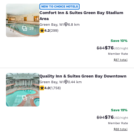
Comfort Inn & Suites Green Bay Sta
NEW TO CHOICE HOTELS
Comfort Inn & Suites Green Bay Stadium
Area
Green Bay
,
WI
6.8 km
29
4.19 stars rating. Very Good. 299 reviews
4.2
(
299
)
Save 10%
$76
Strikethrough Rat
Discounted ra
$84
USD
/night
Member Rate
View estimate
$87
total
Quality Inn & Suites Green Bay Downtown
Quality Inn & Suites Green Bay Do
Green Bay
,
WI
0.44 km
4.04 stars rating. Very Good. 1758 reviews
4.0
(
1,758
)
70
Save 19%
$76
Strikethrough Rat
Discounted ra
$94
USD
/night
Member Rate
View estimate
$88
total