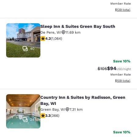
Member Rate
View estimated
$139
total
Sleep Inn & Suites Green Bay South
Sleep Inn & Suites Green Bay South
De Pere
,
WI
11.69 km
4.2 stars rating. Excellent. 1064 reviews
4.2
(
1,064
)
40
Save 10%
$94
Strikethrough Rate
Discounted ra
$105
USD
/night
Member Rate
View estimated
$109
total
Country Inn & Suites by Radisson, Green
Country Inn & Suites by Radisson, G
Bay, WI
Green Bay
,
WI
7.31 km
3.28 stars rating. Good. 366 reviews
3.3
(
366
)
24
Save 10%