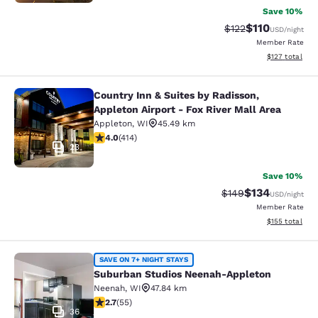
Save 10%
$110
Strikethrough Rate
Discounted rat
$122
USD
/night
Member Rate
View estimated
$127
total
Country Inn & Suites by Radisson,
Country Inn & Suites by Radisson, Ap
Appleton Airport - Fox River Mall Area
Appleton
,
WI
45.49 km
3.96 stars rating. Good. 414 reviews
4.0
(
414
)
23
Save 10%
$134
Strikethrough Rate:
Discounted rat
$149
USD
/night
Member Rate
View estimated
$155
total
Suburban Studios Neenah-Appleton
SAVE ON 7+ NIGHT STAYS
Suburban Studios Neenah-Appleton
Neenah
,
WI
47.84 km
2.71 stars rating. Fair. 55 reviews
2.7
(
55
)
36