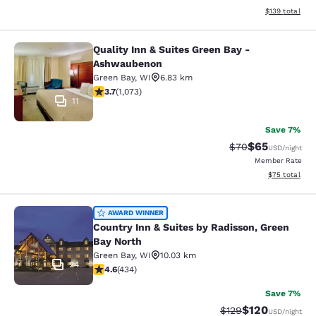
View estimated
$139
total
Quality Inn & Suites Green Bay -
Quality Inn & Suites Green Bay - A
Ashwaubenon
Green Bay
,
WI
6.83 km
3.66 stars rating. Good. 1073 reviews
3.7
(
1,073
)
11
Save 7%
$65
Strikethrough Rat
Discounted ra
$70
USD
/night
Member Rate
View estimate
$75
total
Country Inn & Suites by Radisson, G
AWARD WINNER
Country Inn & Suites by Radisson, Green
Bay North
Green Bay
,
WI
10.03 km
24
4.63 stars rating. Exceptional. 434 reviews
4.6
(
434
)
Save 7%
$120
Strikethrough Rate:
Discounted rat
$129
USD
/night