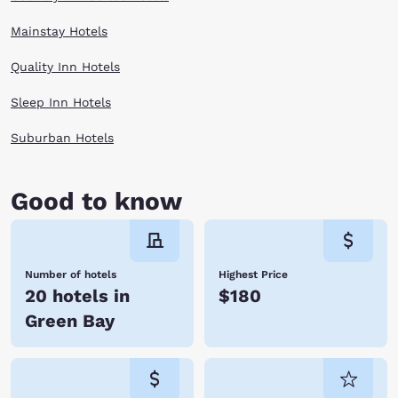
Mainstay Hotels
Quality Inn Hotels
Sleep Inn Hotels
Suburban Hotels
Good to know
Number of hotels
Highest Price
20 hotels in
$180
Green Bay