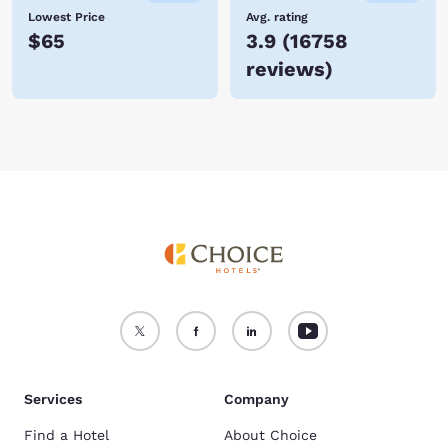
Lowest Price
Avg. rating
$65
3.9
(
16758
reviews
)
Services
Company
Find a Hotel
About Choice