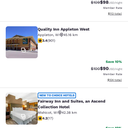
$98
Strikethrough Rate
Discounted ra
$109
USD
/night
Member Rate
View estimated
$113
total
Quality Inn Appleton West
Quality Inn Appleton West
Appleton
,
WI
45.16 km
3.41 stars rating. Good. 901 reviews
3.4
(
901
)
29
Save 10%
$90
Strikethrough Rate
Discounted ra
$100
USD
/night
Member Rate
View estimated
$104
total
Fairway Inn and Suites, an Ascend C
NEW TO CHOICE HOTELS
Fairway Inn and Suites, an Ascend
Collection Hotel
Mishicot
,
WI
42.38 km
39
4.24 stars rating. Excellent. 17 reviews
4.2
(
17
)