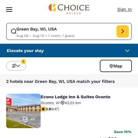
Loading complete
Skip To Main Content
Sign In
Green Bay, WI, USA
Modify search for Green Bay, WI, USA. Check in date Aug 09, Check out
Aug 09 - Aug 10
•
1 room, 1 guest
Elevate your stay
1
Map
Sort and Filter
1 filter currently selected
2 hotels near Green Bay, WI, USA match your filters
Econo Lodge Inn & Suites Oconto
Econo Lodge Inn & Suites Oconto
Oconto
,
WI
43.23 km
3.91 stars rating. Good. 447 reviews
3.9
(
447
)
49
Save 10%