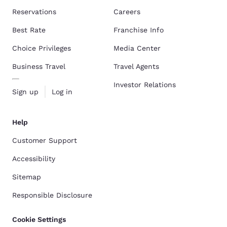
Reservations
Careers
Best Rate
Franchise Info
Choice Privileges
Media Center
Business Travel
Travel Agents
Investor Relations
Sign up
Log in
Help
Customer Support
Accessibility
Sitemap
Responsible Disclosure
Cookie Settings