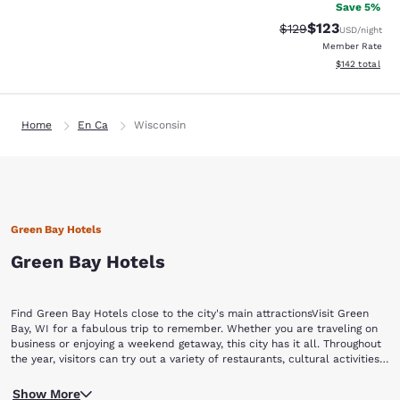
Save 5%
$123
Strikethrough Rate:
Discounted rat
$129
USD
/night
Member Rate
View estimated
$142
total
Home
En Ca
Wisconsin
Green Bay Hotels
Green Bay Hotels
Find Green Bay Hotels close to the city's main attractionsVisit Green
Bay, WI for a fabulous trip to remember. Whether you are traveling on
business or enjoying a weekend getaway, this city has it all. Throughout
the year, visitors can try out a variety of restaurants, cultural activities,
special events, and experience Green Bay's nightlife and shopping
No matter what team you love in your hometown, any football
opportunities. Book now with Choice Hotels and find hotels in Green
Show More