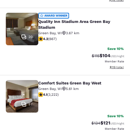
Quality Inn Stadium Area Green Bay
AWARD WINNER
Quality Inn Stadium Area Green Bay
Stadium
Green Bay
,
WI
3.67 km
20
4.19 stars rating. Very Good. 667 reviews
4.2
(
667
)
Save 10%
$104
Strikethrough Rate
Discounted rat
$115
USD
/night
Member Rate
View estimated
$119
total
Comfort Suites Green Bay West
Comfort Suites Green Bay West
Green Bay
,
WI
5.61 km
4.12 stars rating. Very Good. 3222 reviews
4.1
(
3,222
)
57
Save 10%
$121
Strikethrough Rate
Discounted rat
$134
USD
/night
Member Rate