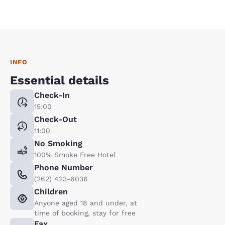
INFO
Essential details
Check-In
15:00
Check-Out
11:00
No Smoking
100% Smoke Free Hotel
Phone Number
(262) 423-6036
Children
Anyone aged 18 and under, at
time of booking, stay for free
Fax