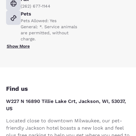
(262) 677-1144
Pets
Pets Allowed: Yes
General: *. Service animals
are permitted, without
charge.
Show More
Find us
W227 N 16890 Tillie Lake Crt, Jackson, WI, 53037,
US
Located close to downtown Milwaukee, our pet-
friendly Jackson hotel boasts a new look and feel
plus free parking to help you get where you need to