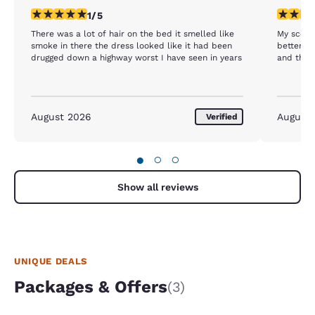
1 star rating. Fair. 1 review
4 stars r
1/5
There was a lot of hair on the bed it smelled like
My score
smoke in there the dress looked like it had been
better. T
drugged down a highway worst I have seen in years
and the m
August 2026
August
Verified
●
○
○
Show all reviews
UNIQUE DEALS
Packages & Offers
(3)