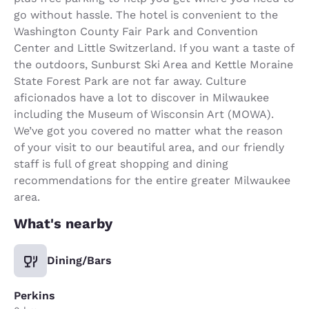
go without hassle. The hotel is convenient to the
Washington County Fair Park and Convention
Center and Little Switzerland. If you want a taste of
the outdoors, Sunburst Ski Area and Kettle Moraine
State Forest Park are not far away. Culture
aficionados have a lot to discover in Milwaukee
including the Museum of Wisconsin Art (MOWA).
We’ve got you covered no matter what the reason
of your visit to our beautiful area, and our friendly
staff is full of great shopping and dining
recommendations for the entire greater Milwaukee
area.
What's nearby
Dining/Bars
Perkins