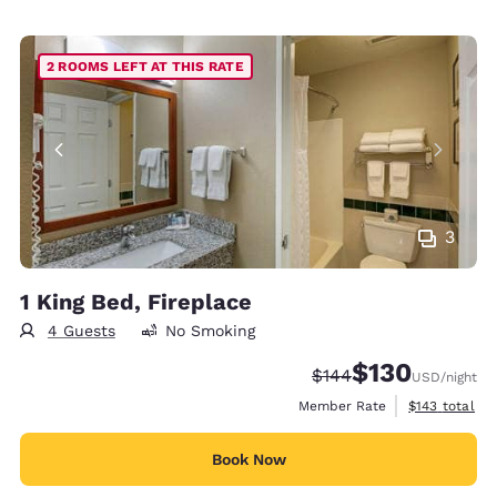
2 ROOMS LEFT AT THIS RATE
3
1 King Bed, Fireplace
4 Guests
No Smoking
$130
Strikethrough Rate:
Discounted rate:
$144
USD
/night
View estimate
Member Rate
$143
total
Book Now