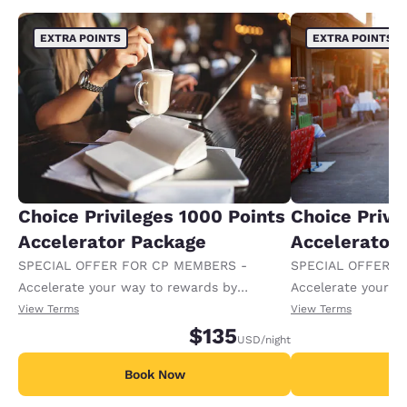
EXTRA POINTS
EXTRA POINTS
Choice Privileges 1000 Points
Choice Privi
Accelerator Package
Accelerator
SPECIAL OFFER FOR CP MEMBERS -
SPECIAL OFFER F
Accelerate your way to rewards by
Accelerate your w
receiving an extra 1,000 points per night.
receiving an extra
View Terms
View Terms
$135
USD
/night
Book Now
B