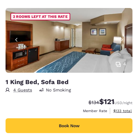
2 ROOMS LEFT AT THIS RATE
4
1 King Bed, Sofa Bed
4 Guests
No Smoking
$121
Strikethrough Rate:
Discounted rate
$134
USD
/night
View estimate
Member Rate
$133
total
Book Now