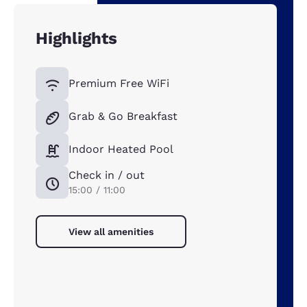
Highlights
Premium Free WiFi
Grab & Go Breakfast
Indoor Heated Pool
Check in / out
15:00 / 11:00
View all amenities