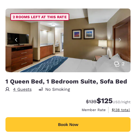
2 ROOMS LEFT AT THIS RATE
2
1 Queen Bed, 1 Bedroom Suite, Sofa Bed
4 Guests
No Smoking
$125
Strikethrough Rate:
Discounted rate
$139
USD
/night
View estimate
Member Rate
$138
total
Book Now