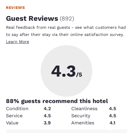
REVIEWS
Guest Reviews
(
892
)
Real feedback from real guests - see what customers had
to say after their stay via their online satisfaction survey.
Learn More
4.3
/5
88
% guests recommend this hotel
Condition
4.2
Cleanliness
4.5
Service
4.5
Security
4.5
Value
3.9
Amenities
4.1