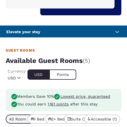
Elevate your stay
GUEST ROOMS
Available Guest Rooms
(5)
Currency
USD
Points
USD
Members Save 10%
Lowest price, guaranteed
You could earn
1,161 points
after this stay
All Room Types (5)
1 Bed (4)
2+ Beds (1)
Suite (2)
Accessible (1)