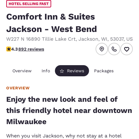
HOTEL SELLING FAST
Comfort Inn & Suites
Jackson - West Bend
W227 N 16890 Tillie Lake Crt
,
Jackson
,
WI
,
53037
,
US
4.26 stars rating. Excellent.
4.3
892 reviews
Overview
Info
Reviews
Packages
OVERVIEW
Enjoy the new look and feel of
this friendly hotel near downtown
Milwaukee
When you visit Jackson, why not stay at a hotel