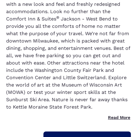
with a new look and feel and freshly redesigned
accommodations. Look no further than the
®
Comfort Inn & Suites
Jackson - West Bend to
provide you all the comforts of home no matter
what the purpose of your travel. We’re not far from
downtown Milwaukee, which is packed with great
dining, shopping, and entertainment venues. Best of
all, we have free parking so you can get out and
about with ease. Other attractions near the hotel
include the Washington County Fair Park and
Convention Center and Little Switzerland. Explore
the world of art at the Museum of Wisconsin Art
(MOWA) or test your winter sport skills at the
Sunburst Ski Area. Nature is never far away thanks
to Kettle Moraine State Forest Park.
Read More