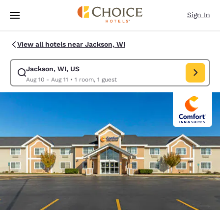
Loading complete
Skip To Main Content
Sign In
View all hotels near Jackson, WI
Jackson, WI, US
Modify search for Jackson, WI, US. Check in date Aug 10, Check out dat
Aug 10 - Aug 11
•
1 room, 1 guest