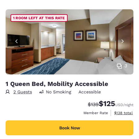
1 ROOM LEFT AT THIS RATE
3
1 Queen Bed, Mobility Accessible
2 Guests
No Smoking
Accessible
$125
Strikethrough Rate:
Discounted rate
$139
USD
/night
View estimate
Member Rate
$138
total
Book Now