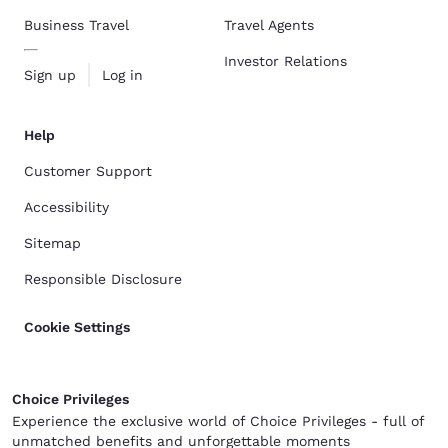
Business Travel
Travel Agents
Investor Relations
Sign up
Log in
Help
Customer Support
Accessibility
Sitemap
Responsible Disclosure
Cookie Settings
Choice Privileges
Experience the exclusive world of Choice Privileges - full of
unmatched benefits and unforgettable moments