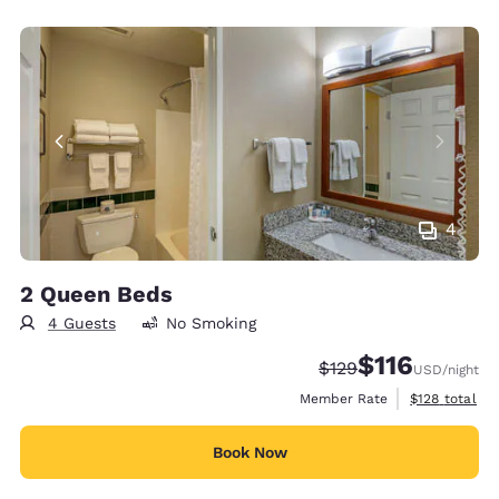
4
2 Queen Beds
4 Guests
No Smoking
$116
Strikethrough Rate:
Discounted rate
$129
USD
/night
View estimate
Member Rate
$128
total
Book Now