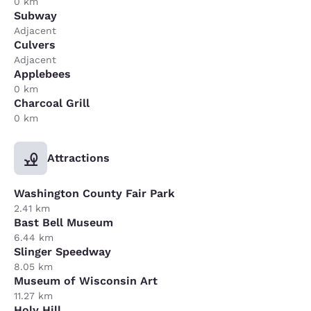
0 km
Subway
Adjacent
Culvers
Adjacent
Applebees
0 km
Charcoal Grill
0 km
Attractions
Washington County Fair Park
2.41 km
Bast Bell Museum
6.44 km
Slinger Speedway
8.05 km
Museum of Wisconsin Art
11.27 km
Holy Hill