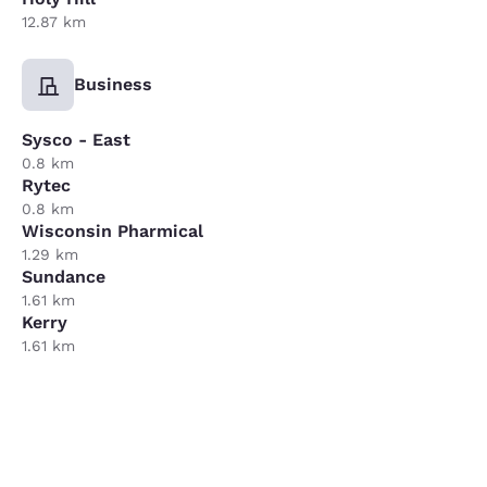
12.87 km
Business
Sysco - East
0.8 km
Rytec
0.8 km
Wisconsin Pharmical
1.29 km
Sundance
1.61 km
Kerry
1.61 km