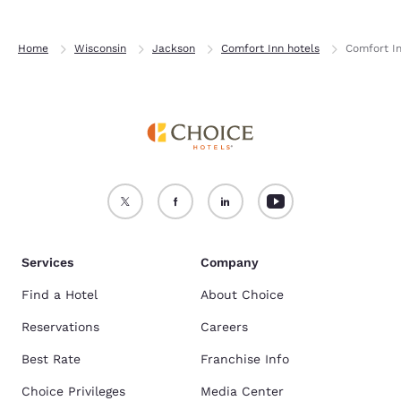
Home
Wisconsin
Jackson
Comfort Inn hotels
Comfort I
Services
Company
Find a Hotel
About Choice
Reservations
Careers
Best Rate
Franchise Info
Choice Privileges
Media Center