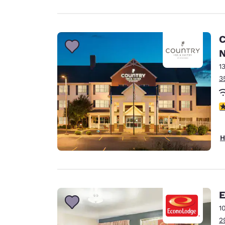
C
N
1
3
3
H
E
1
2