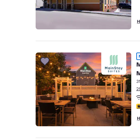
H
M
M
3
2
3
H