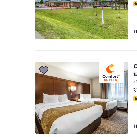
2
H
C
1
3
4
H