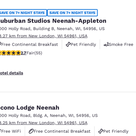
SAVE ON 7+ NIGHT STAYS
SAVE ON 7+ NIGHT STAYS
uburban Studios Neenah-Appleton
000 Holly Road
,
Building B
,
Neenah
,
WI
,
54956
,
US
8.27 km from New London, WI 54961, USA
Free Continental Breakfast
Pet Friendly
Smoke Free
71 stars rating. Fair. 55 reviews
2.7
Fair
(55)
otel details
cono Lodge Neenah
000 Holly Road
,
Bldg. A
,
Neenah
,
WI
,
54956
,
US
8.25 km from New London, WI 54961, USA
Free WiFi
Free Continental Breakfast
Pet Friendly