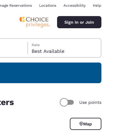
nage Reservations
Locations
Accessibility
Help
Sign In or Join
Rate
Best Available
ina
ters
Use points
Map