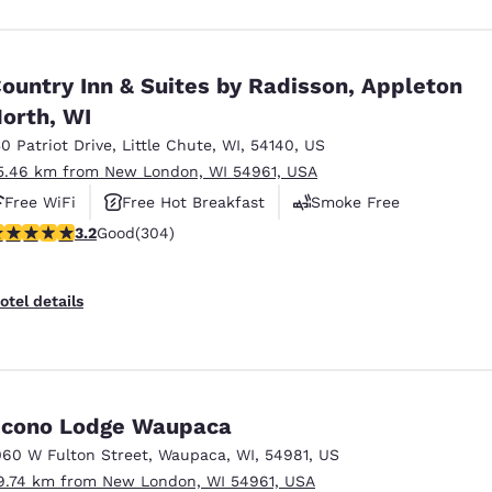
ountry Inn & Suites by Radisson, Appleton
orth, WI
30 Patriot Drive
,
Little Chute
,
WI
,
54140
,
US
5.46 km from New London, WI 54961, USA
Free WiFi
Free Hot Breakfast
Smoke Free
.24 stars rating. Good. 304 reviews
3.2
Good
(304)
otel details
cono Lodge Waupaca
060 W Fulton Street
,
Waupaca
,
WI
,
54981
,
US
9.74 km from New London, WI 54961, USA