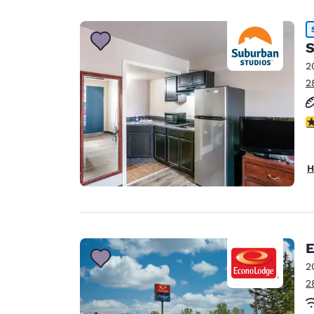
S
2
2
2.
H
E
2
2