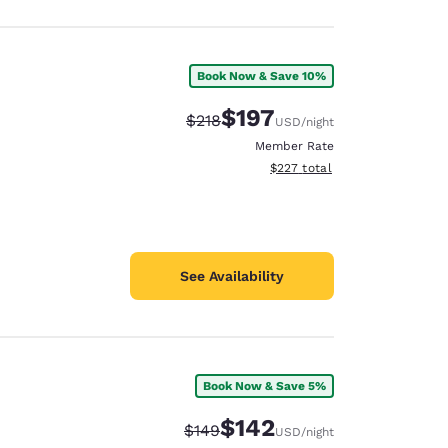
Book Now & Save 10%
$197
Strikethrough Rate:
Discounted rate:
$218
USD
/night
Member Rate
View estimated total details
$227
total
See Availability
Book Now & Save 5%
$142
Strikethrough Rate:
Discounted rate:
$149
USD
/night