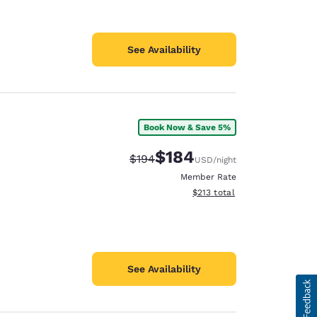
See Availability
Book Now & Save 5%
$184
Strikethrough Rate:
Discounted rate:
$194
USD
/night
Member Rate
View estimated total details
$213
total
See Availability