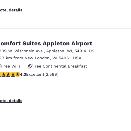
otel details
omfort Suites Appleton Airport
809 W. Wisconsin Ave.
,
Appleton
,
WI
,
54914
,
US
5.7 km from New London, WI 54961, USA
Free WiFi
Free Continental Breakfast
.25 stars rating. Excellent. 2569 reviews
4.3
Excellent
(2,569)
Free Hot Breakfast
otel details