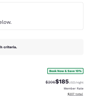
elow.
 criteria.
Book Now & Save 10%
$185
Strikethrough Rate:
Discounted rate:
$206
USD
/night
Member Rate
View estimated total details
$207
total
d