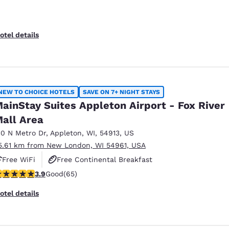
otel details
NEW TO CHOICE HOTELS
SAVE ON 7+ NIGHT STAYS
ainStay Suites Appleton Airport - Fox River
all Area
10 N Metro Dr
,
Appleton
,
WI
,
54913
,
US
5.61 km from New London, WI 54961, USA
Free WiFi
Free Continental Breakfast
.88 stars rating. Good. 65 reviews
3.9
Good
(65)
Free Grab & Go Breakfast
otel details