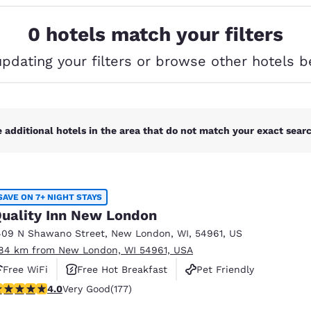
México
Mexico
Español
English
0 hotels match your filters
updating your filters or browse other hotels b
nd
Germany
España
English
Español
France
France
Français
English
 additional hotels in the area that do not match your exact search
Italia
Italy
Italiano
English
SAVE ON 7+ NIGHT STAYS
ngdom
uality Inn New London
409 N Shawano Street
,
New London
,
WI
,
54961
,
US
.84 km from New London, WI 54961, USA
India
New Zealan
Free WiFi
Free Hot Breakfast
Pet Friendly
English
English
.03 stars rating. Very Good. 177 reviews
4.0
Very Good
(177)