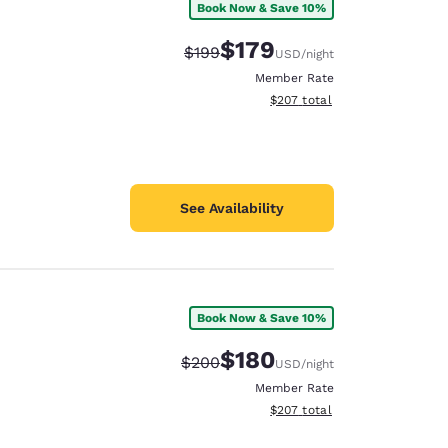
Book Now & Save 10%
$179
Strikethrough Rate:
Discounted rate:
$199
USD
/night
Member Rate
View estimated total details
$207
total
See Availability
Book Now & Save 10%
$180
Strikethrough Rate:
Discounted rate:
$200
USD
/night
Member Rate
View estimated total details
$207
total