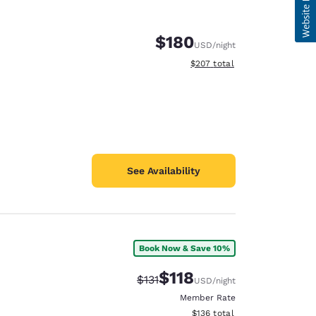
$180
USD
/night
View estimated total details
$207
total
See Availability
Book Now & Save 10%
$118
Strikethrough Rate:
Discounted rate:
$131
USD
/night
Member Rate
View estimated total details
$136
total