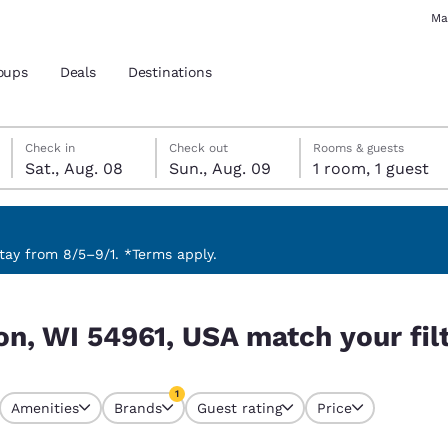
Ma
oups
Deals
Destinations
Saturday, August 8
Sunday, August 9
Sunday, August 9 check-out date selected
Saturday, August 8 check-in date selected
Check in
Check out
Rooms & guests
Sat., Aug. 08
Sun., Aug. 09
1 room, 1 guest
and location
 preferred language
ay from 8/5–9/1. *Terms apply.
your filters
tes
Estados Unidos
América Lat
n, WI 54961, USA match your fil
Español
Español
atina
Latin America
Canada
1
English
English
Amenities
Brands
Guest rating
Price
currently selected
1 filter currently selected