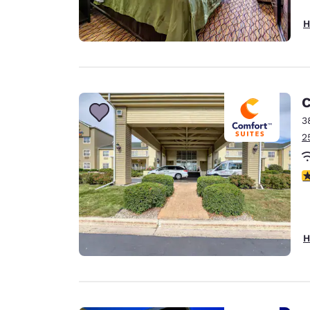
H
C
3
2
4
H