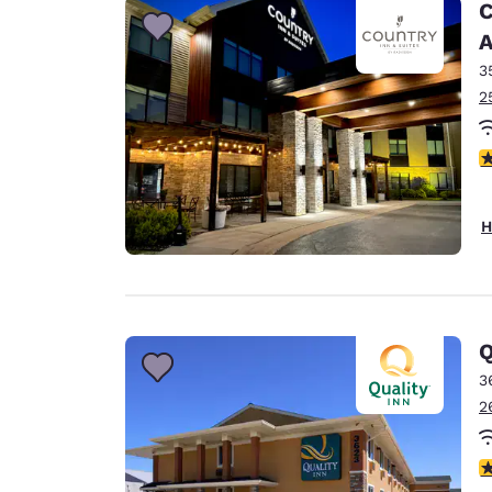
C
A
3
2
3
H
Q
3
2
3