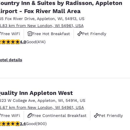
ountry Inn & Suites by Radisson, Appleton
irport - Fox River Mall Area
55 Fox River Drive
,
Appleton
,
WI
,
54913
,
US
5.83 km from New London, WI 54961, USA
Free WiFi
Free Hot Breakfast
Pet Friendly
.96 stars rating. Good. 414 reviews
4.0
Good
(414)
otel details
uality Inn Appleton West
623 W College Ave
,
Appleton
,
WI
,
54914
,
US
6.67 km from New London, WI 54961, USA
Free WiFi
Free Continental Breakfast
Pet Friendly
.41 stars rating. Good. 900 reviews
3.4
Good
(900)