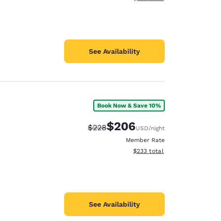
See Availability
Book Now & Save 10%
$206
Strikethrough Rate:
Discounted rate:
$228
USD
/night
Member Rate
View estimated total details
$233
total
See Availability