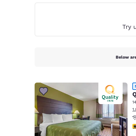
Canada
Français
Europe
Try 
Deutschla
Deutsch
Spain
English
Below are
Ireland
English
United Ki
Q
English
1
Asia-Pac
1
Australia
English
4