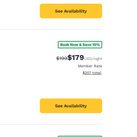
See Availability
Book Now & Save 10%
$179
Strikethrough Rate:
Discounted rate:
$199
USD
/night
Member Rate
View estimated total details
$207
total
See Availability