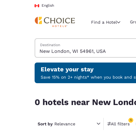
Loading complete
Skip To Main Content
English
Gr
Find a Hotel
Search Hotels
Destination
Current region 
Canada
English
Elevate your stay
Select your
Save 15% on 2+ nights* when you book and st
Americas
0 hotels near New London, WI 54961, USA match 
United Sta
0 hotels near New Londo
English
América L
1
Português
Sort by
Relevance
All filters
1 filter 