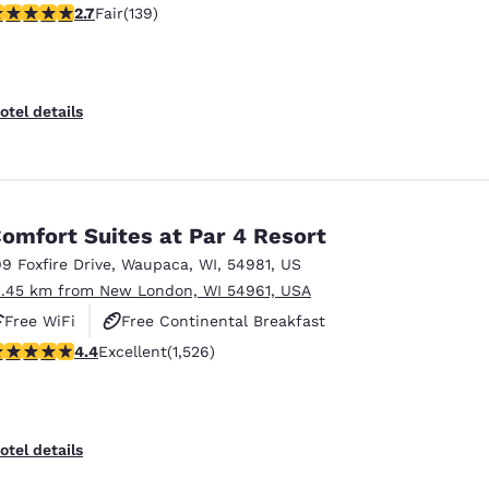
.68 stars rating. Fair. 139 reviews
2.7
Fair
(139)
otel details
omfort Suites at Par 4 Resort
99 Foxfire Drive
,
Waupaca
,
WI
,
54981
,
US
1.45 km from New London, WI 54961, USA
Free WiFi
Free Continental Breakfast
.39 stars rating. Excellent. 1526 reviews
4.4
Excellent
(1,526)
Free Hot Breakfast
otel details