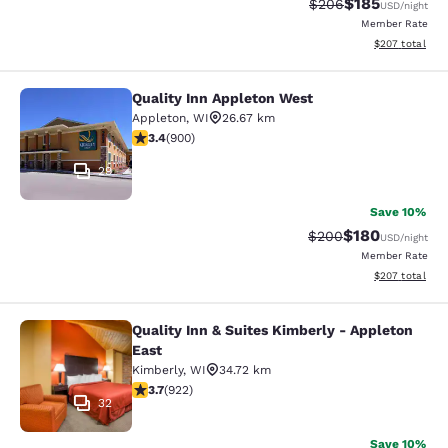
$185
Strikethrough Rate:
Discounted rat
$206
USD
/night
Member Rate
View estimated 
$207
total
Quality Inn Appleton West
Quality Inn Appleton West
Appleton
,
WI
26.67 km
3.41 stars rating. Good. 900 reviews
3.4
(
900
)
29
Save 10%
$180
Strikethrough Rate:
Discounted rat
$200
USD
/night
Member Rate
View estimated 
$207
total
Quality Inn & Suites Kimberly - Appleton
Quality Inn & Suites Kimberly - App
East
Kimberly
,
WI
34.72 km
3.74 stars rating. Good. 922 reviews
3.7
(
922
)
32
Save 10%