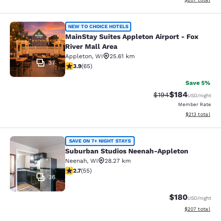
MainStay Suites Appleton Airport - 
NEW TO CHOICE HOTELS
MainStay Suites Appleton Airport - Fox
River Mall Area
Appleton
,
WI
25.61 km
37
3.88 stars rating. Good. 65 reviews
3.9
(
65
)
Save 5%
$184
Strikethrough Rate:
Discounted rat
$194
USD
/night
Member Rate
View estimated
$213
total
Suburban Studios Neenah-Appleton
SAVE ON 7+ NIGHT STAYS
Suburban Studios Neenah-Appleton
Neenah
,
WI
28.27 km
2.71 stars rating. Fair. 55 reviews
2.7
(
55
)
36
$180
USD
/night
View estimated 
$207
total