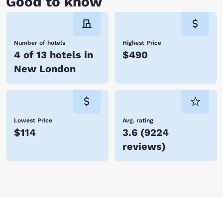
Good to know
Number of hotels
Highest Price
4 of 13 hotels in
$490
New London
Lowest Price
Avg. rating
$114
3.6
(
9224
reviews
)