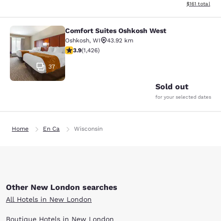
View estimated
$161
total
Comfort Suites Oshkosh West
Comfort Suites Oshkosh West
Oshkosh
,
WI
43.92 km
3.87 stars rating. Good. 1426 reviews
3.9
(
1,426
)
37
Sold out
for your selected dates
Home
En Ca
Wisconsin
Other New London searches
All Hotels in New London
Boutique Hotels in New London