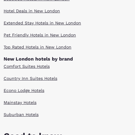
Hotel Deals in New London
Extended Stay Hotels in New London
Pet Friendly Hotels in New London
Top Rated Hotels in New London
New London hotels by brand
Comfort Suites Hotels
Country Inn Suites Hotels
Econo Lodge Hotels
Mainstay Hotels
Suburban Hotels