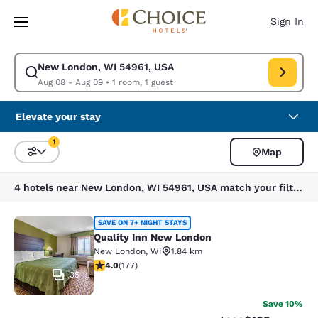
Loading complete
Skip To Main Content
Sign In
New London, WI 54961, USA
Modify search for New London, WI 54961, USA. Check in date Aug 08, C
Aug 08 - Aug 09
•
1 room, 1 guest
Elevate your stay
1
Map
Sort and Filter
1 filter currently selected
4 hotels near New London, WI 54961, USA match your filters
Quality Inn New London
SAVE ON 7+ NIGHT STAYS
Quality Inn New London
New London
,
WI
1.84 km
4.03 stars rating. Very Good. 177 reviews
4.0
(
177
)
35
Save 10%