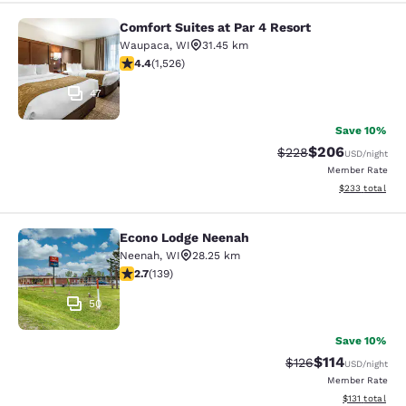
Comfort Suites at Par 4 Resort
Comfort Suites at Par 4 Resort
Waupaca
,
WI
31.45 km
4.39 stars rating. Excellent. 1526 reviews
4.4
(
1,526
)
47
Save 10%
$206
Strikethrough Rate:
Discounted rate
$228
USD
/night
Member Rate
View estimated 
$233
total
Econo Lodge Neenah
Econo Lodge Neenah
Neenah
,
WI
28.25 km
2.68 stars rating. Fair. 139 reviews
2.7
(
139
)
50
Save 10%
$114
Strikethrough Rate
Discounted rat
$126
USD
/night
Member Rate
View estimated
$131
total