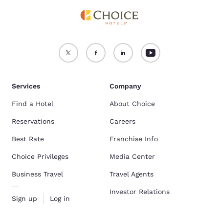
Services
Company
Find a Hotel
About Choice
Reservations
Careers
Best Rate
Franchise Info
Choice Privileges
Media Center
Business Travel
Travel Agents
Investor Relations
Sign up
Log in