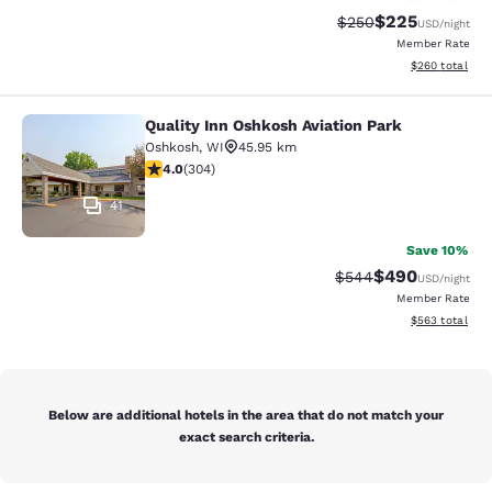
$225
Strikethrough Rate:
Discounted rate
$250
USD
/night
Member Rate
View estimated 
$260
total
Quality Inn Oshkosh Aviation Park
Quality Inn Oshkosh Aviation Park
Oshkosh
,
WI
45.95 km
4.01 stars rating. Very Good. 304 reviews
4.0
(
304
)
41
Save 10%
$490
Strikethrough Rate:
Discounted rate
$544
USD
/night
Member Rate
View estimated 
$563
total
Below are additional hotels in the area that do not match your
exact search criteria.