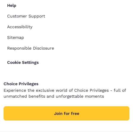
Help
Customer Support
Accessibility
Sitemap
Responsible Disclosure
Cookie Settings
Choice Privileges
Experience the exclusive world of Choice Privileges - full of
unmatched benefits and unforgettable moments
Join for free