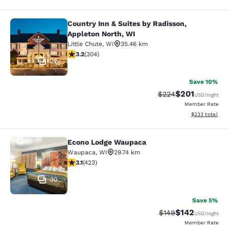
Country Inn & Suites by Radisson,
Country Inn & Suites by Radisson, A
Appleton North, WI
Little Chute
,
WI
35.46 km
3.24 stars rating. Good. 304 reviews
3.2
(
304
)
22
Save 10%
$201
Strikethrough Rate:
Discounted rat
$224
USD
/night
Member Rate
View estimated 
$233
total
Econo Lodge Waupaca
Econo Lodge Waupaca
Waupaca
,
WI
29.74 km
3.12 stars rating. Good. 423 reviews
3.1
(
423
)
30
Save 5%
$142
Strikethrough Rate:
Discounted rat
$149
USD
/night
Member Rate