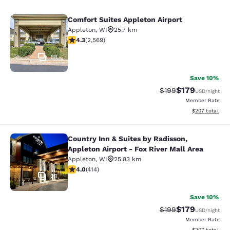
Comfort Suites Appleton Airport
Comfort Suites Appleton Airport
Appleton
,
WI
25.7 km
4.25 stars rating. Excellent. 2569 reviews
4.3
(
2,569
)
88
Save 10%
$179
Strikethrough Rate:
Discounted rat
$199
USD
/night
Member Rate
View estimated 
$207
total
Country Inn & Suites by Radisson,
Country Inn & Suites by Radisson, Ap
Appleton Airport - Fox River Mall Area
Appleton
,
WI
25.83 km
3.96 stars rating. Good. 414 reviews
4.0
(
414
)
23
Save 10%
$179
Strikethrough Rate:
Discounted rat
$199
USD
/night
Member Rate
View estimated 
$207
total