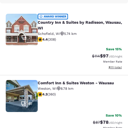
Country Inn & Suites by Radisson, 
AWARD WINNER
Country Inn & Suites by Radisson, Wausau,
WI
Schofield
,
WI
5.74 km
21
4.44 stars rating. Excellent. 308 reviews
4.4
(
308
)
Save 15%
$97
Strikethrough Rat
Discounted ra
$114
USD
/night
Member Rate
View estimate
$111
total
Comfort Inn & Suites Weston - Wausau
Comfort Inn & Suites Weston - Wau
Weston
,
WI
8.78 km
4.31 stars rating. Excellent. 360 reviews
4.3
(
360
)
40
Save 10%
$78
Strikethrough Rat
Discounted ra
$87
USD
/night
Member Rate