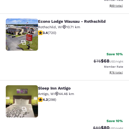
View estimate
$89
total
Econo Lodge Wausau - Rothschild
Econo Lodge Wausau - Rothschild
Rothschild
,
WI
10.71 km
3.44 stars rating. Good. 720 reviews
3.4
(
720
)
35
Save 10%
$68
Strikethrough Rat
Discounted ra
$75
USD
/night
Member Rate
View estimate
$76
total
Sleep Inn Antigo
Sleep Inn Antigo
Antigo
,
WI
44.46 km
4.17 stars rating. Very Good. 298 reviews
4.2
(
298
)
19
Save 10%
$80
Strikethrough Rat
Discounted ra
$89
USD
/night