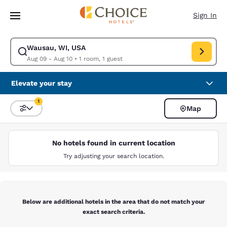
Loading complete
Skip To Main Content
Sign In
Wausau, WI, USA
Modify search for Wausau, WI, USA. Check in date Aug 09, Check out da
Aug 09 - Aug 10
•
1 room, 1 guest
Elevate your stay
1
Map
Sort and Filter
1 filter currently selected
No hotels found in current location
Try adjusting your search location.
Below are additional hotels in the area that do not match your
exact search criteria.