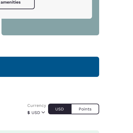
 amenities
Currency
USD
Points
$
USD