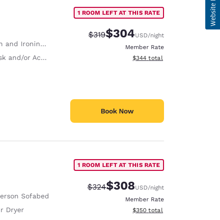
1 ROOM LEFT AT THIS RATE
$304
Strikethrough Rate:
Discounted rate:
$319
USD
/night
 and Ironing Board
Member Rate
and/or Activity Table
View estimated total details
$344
total
Book Now
1 ROOM LEFT AT THIS RATE
$308
Strikethrough Rate:
Discounted rate:
$324
USD
/night
Person Sofabed
Member Rate
r Dryer
View estimated total details
$350
total