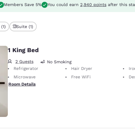
Members Save 5%
You could earn
2,940 points
after this st
(1)
Suite (1)
1 King Bed
2 Guests
No Smoking
Refrigerator
Hair Dryer
Iron
Microwave
Free WiFi
Desk 
Room Details