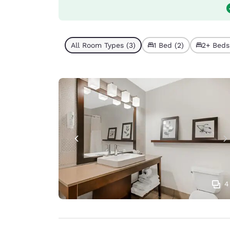
All Room Types (3)
1 Bed (2)
2+ Beds 
4