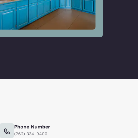
Phone Number
(262) 334-9400