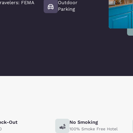
ravelers: FEMA
Outdoor
Parking
eck-Out
No Smoking
0
100% Smoke Free Hotel