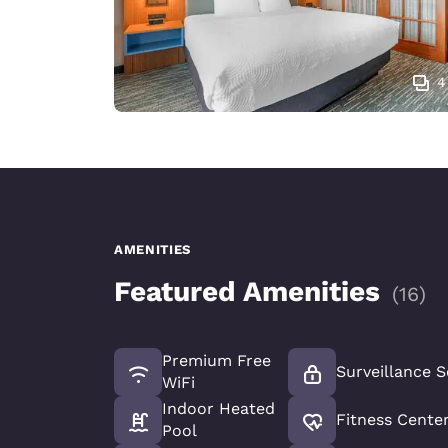
4
AMENITIES
Featured Amenities
(
16
)
Premium Free
Surveillance S
WiFi
Indoor Heated
Fitness Cente
Pool