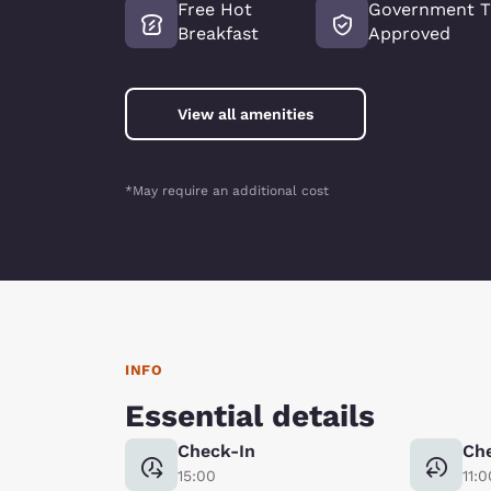
Free Hot
Government T
Breakfast
Approved
View all amenities
*May require an additional cost
INFO
Essential details
Check-In
Ch
15:00
11:0