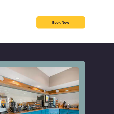
Book Now