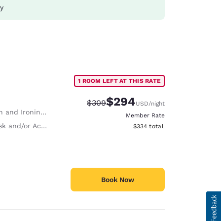
ay
1 ROOM LEFT AT THIS RATE
$294
Strikethrough Rate:
Discounted rate:
$309
USD
/night
 and Ironing Board
Member Rate
and/or Activity Table
View estimated total details
$334
total
Book Now