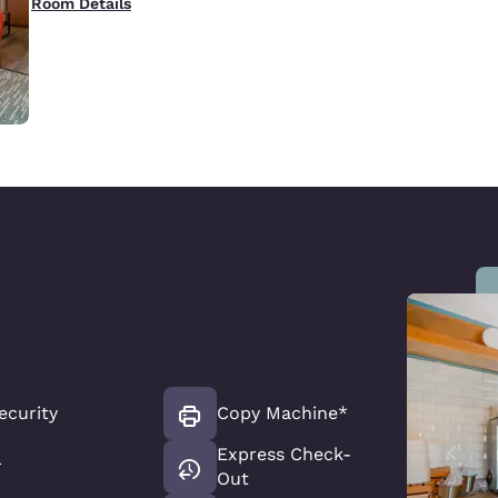
Room Details
ecurity
Copy Machine*
Express Check-
r
Out