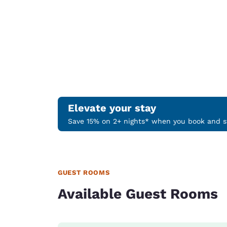
Elevate your stay
Save 15% on 2+ nights* when you book and st
GUEST ROOMS
Available Guest Rooms