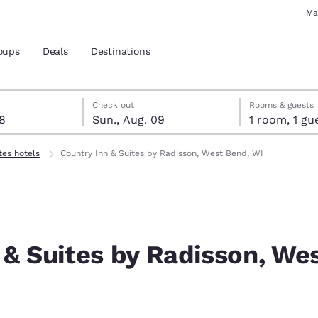
Ma
oups
Deals
Destinations
st 8
t 9
 9 check-out date selected
st 8 check-in date selected
Check out
Rooms & guests
08
Sun., Aug. 09
1 room, 1
and location
tes hotels
Country Inn & Suites by Radisson, West Bend, WI
 preferred language
tes
Estados Unidos
América Lat
Español
Español
 & Suites by Radisson, We
atina
Latin America
Canada
English
English