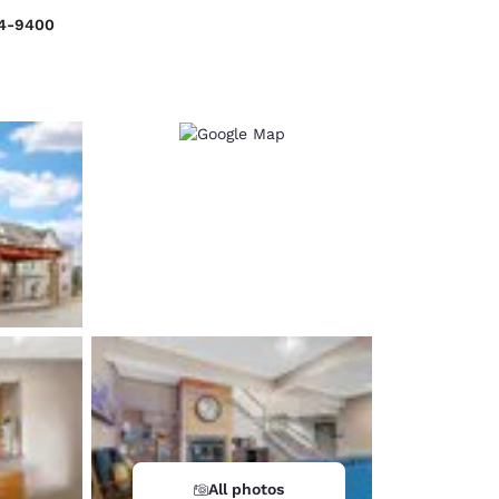
34-9400
d
All photos