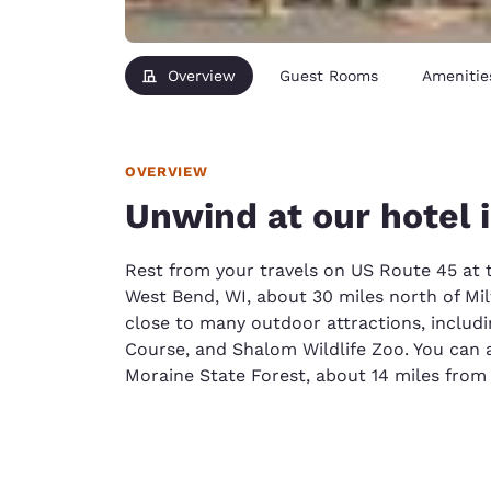
Overview
Guest Rooms
Amenitie
OVERVIEW
Unwind at our hotel 
Rest from your travels on US Route 45 at 
West Bend, WI, about 30 miles north of Mi
close to many outdoor attractions, includin
Course, and Shalom Wildlife Zoo. You can al
Moraine State Forest, about 14 miles from 