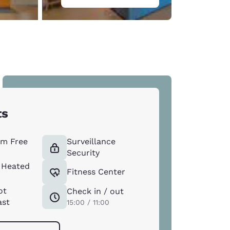
ts
m Free
Surveillance
Security
 Heated
Fitness Center
ot
Check in / out
ast
15:00 / 11:00