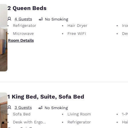
2 Queen Beds
4 Guests
No Smoking
Refrigerator
Hair Dryer
Iron
Microwave
Free WiFi
Desk 
Room Details
1 King Bed, Suite, Sofa Bed
3 Guests
No Smoking
Sofa Bed
Living Room
1-
Desk with Ergonomic Chair
Refrigerator
Hai