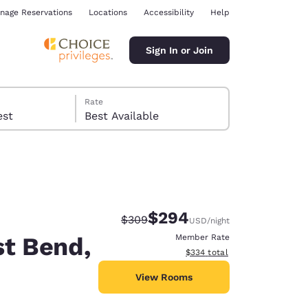
nage Reservations
Locations
Accessibility
Help
Sign In or Join
Rate
 guest
Best Available
$294
Strikethrough Rate:
Discounted rate:
$309
USD
/night
ina
st Bend,
Member Rate
View estimated total details
$334
total
View Rooms