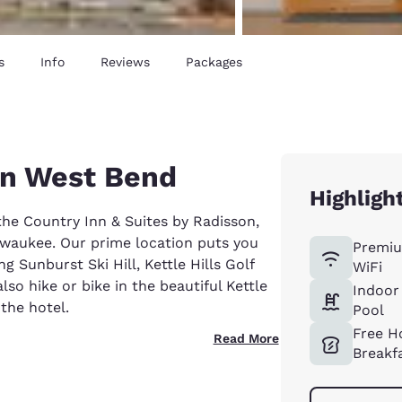
s
Info
Reviews
Packages
in West Bend
Highligh
the Country Inn & Suites by Radisson,
lwaukee. Our prime location puts you
Premiu
g Sunburst Ski Hill, Kettle Hills Golf
WiFi
so hike or bike in the beautiful Kettle
Indoor
the hotel.
Pool
Free H
Read More
Breakf