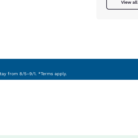
View all
ay from 8/5–9/1. *Terms apply.