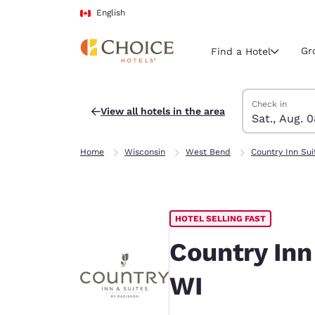
Loading complete
Skip To Main Content
English
Gr
Find a Hotel
Search Hotels
Saturday, Augu
Sunday, Augus
Sunday, August
Saturday, Augu
Check in
View all hotels in the area
Sat., Aug. 
Current region 
Canada
Home
Wisconsin
West Bend
Country Inn Sui
English
Select your
Americas
HOTEL SELLING FAST
United Sta
English
Country Inn
América L
WI
Português