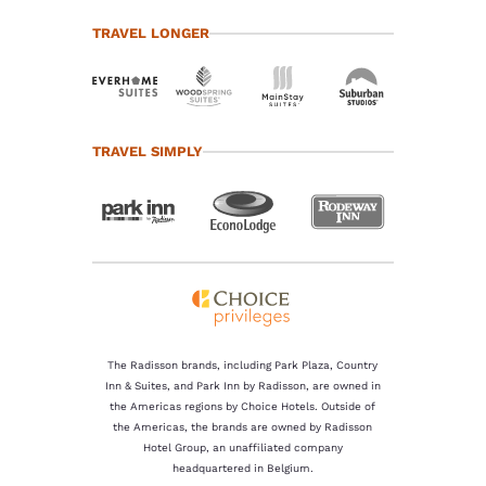
TRAVEL LONGER
TRAVEL SIMPLY
The Radisson brands, including Park Plaza, Country
Inn & Suites, and Park Inn by Radisson, are owned in
the Americas regions by Choice Hotels. Outside of
the Americas, the brands are owned by Radisson
Hotel Group, an unaffiliated company
headquartered in Belgium.