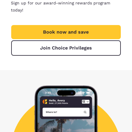
Sign up for our award-winning rewards program
today!
Book now and save
Join Choice Privileges