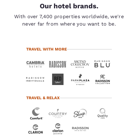
Our hotel brands.
With over 7,400 properties worldwide, we're
never far from where you want to be.
TRAVEL WITH MORE
TRAVEL & RELAX