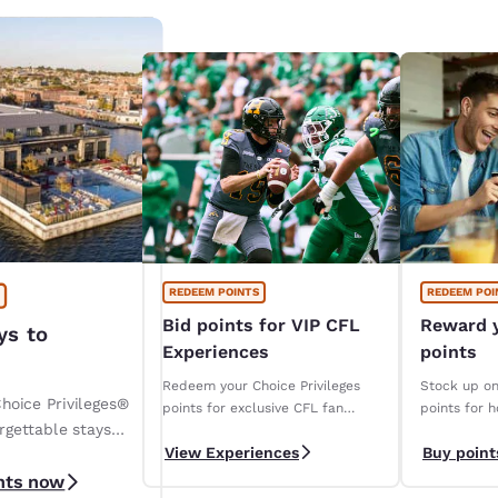
REDEEM POINTS
REDEEM POI
Bid points for VIP CFL
Reward y
ys to
Experiences
points
Redeem your Choice Privileges
Stock up on
hoice Privileges®
points for exclusive CFL fan
points for h
rgettable stays
packages!
to popular 
View Experiences
Buy point
retailers, 
 Hotels & Resorts.
more.
nts now