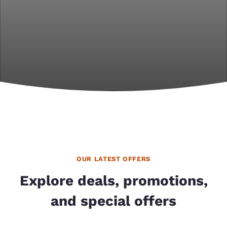
OUR LATEST OFFERS
Explore deals, promotions,
and special offers