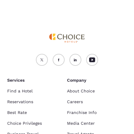
Services
Company
Find a Hotel
About Choice
Reservations
Careers
Best Rate
Franchise Info
Choice Privileges
Media Center