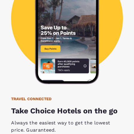
TRAVEL CONNECTED
Take Choice Hotels on the go
Always the easiest way to get the lowest
price. Guaranteed.