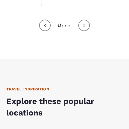
TRAVEL INSPIRATION
Explore these popular
locations