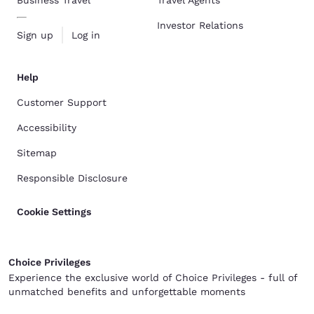
Business Travel
Travel Agents
Investor Relations
Sign up
Log in
Help
Customer Support
Accessibility
Sitemap
Responsible Disclosure
Cookie Settings
Choice Privileges
Experience the exclusive world of Choice Privileges - full of
unmatched benefits and unforgettable moments