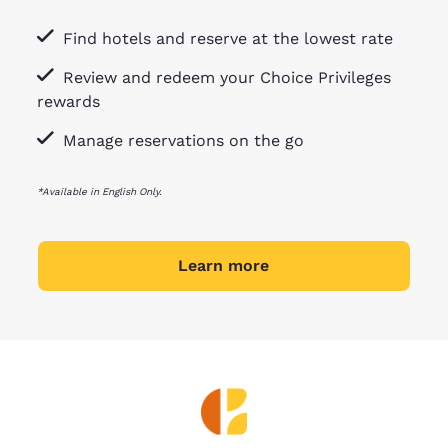
Find hotels and reserve at the lowest rate
Review and redeem your Choice Privileges
rewards
Manage reservations on the go
*Available in English Only.
Learn more