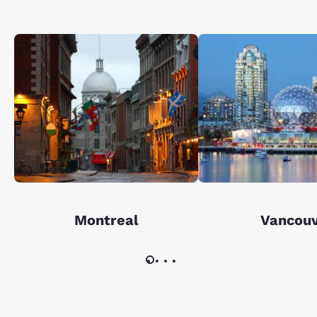
Montreal
Vancou