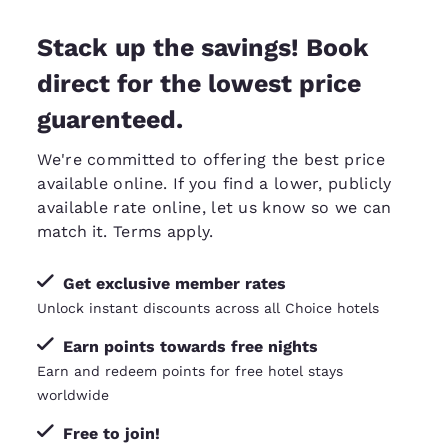
Stack up the savings! Book
direct for the lowest price
guarenteed.
We're committed to offering the best price
available online. If you find a lower, publicly
available rate online, let us know so we can
match it
. Terms apply.
Get exclusive member rates
Unlock instant discounts across all Choice hotels
Earn points towards free nights
Earn and redeem points for free hotel stays
worldwide
Free to join!