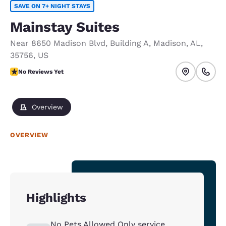
SAVE ON 7+ NIGHT STAYS
Mainstay Suites
Near 8650 Madison Blvd
,
Building A
,
Madison
,
AL
,
35756
,
US
No Reviews Yet
No Reviews Yet
Overview
OVERVIEW
Highlights
No Pets Allowed Only service