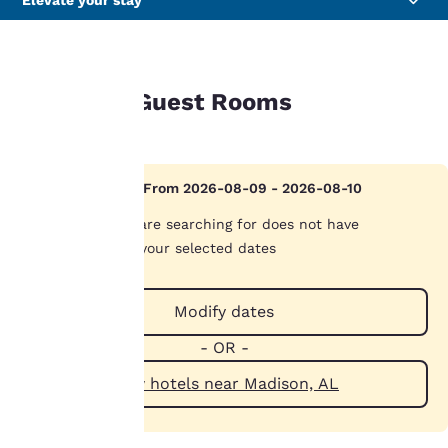
Elevate your stay
GUEST ROOMS
Available Guest Rooms
Your
privacy is
Hotel Sold Out From 2026-08-09 - 2026-08-10
important
The hotel you are searching for does not have
availability on your selected dates
to us.
Modify dates
Our website uses
cookies, including
- OR -
third-party cookies, for
performance purposes
View hotels near Madison, AL
and to offer you a
personalized web
experience by sending