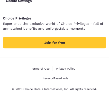
Cookie Settings
Choice Privileges
Experience the exclusive world of Choice Privileges - full of
unmatched benefits and unforgettable moments
Join for free
Terms of Use
Privacy Policy
Interest-Based Ads
© 2026 Choice Hotels International, Inc. All rights reserved.