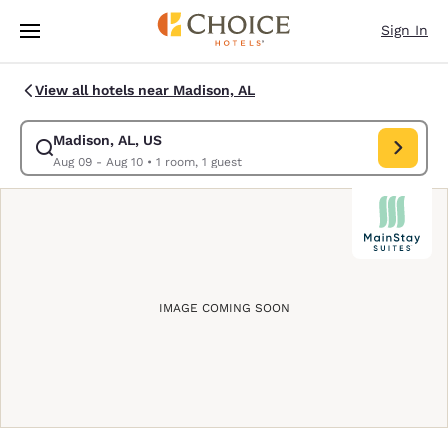
Loading complete
Skip To Main Content
Sign In
View all hotels near Madison, AL
Madison, AL, US
Modify search for Madison, AL, US. Check in date Aug 09, Check out dat
Aug 09 - Aug 10
•
1 room, 1 guest
IMAGE COMING SOON