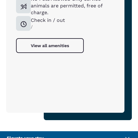
animals are permitted, free of
charge.
Check in / out
/
View all amenities