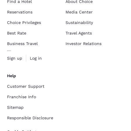
Find a Hotel
About Choice
Reservations
Media Center
Choice Privileges
Sustainability
Best Rate
Travel Agents
Business Travel
Investor Relations
Sign up
Log in
Help
Customer Support
Franchise Info
Sitemap
Responsible Disclosure