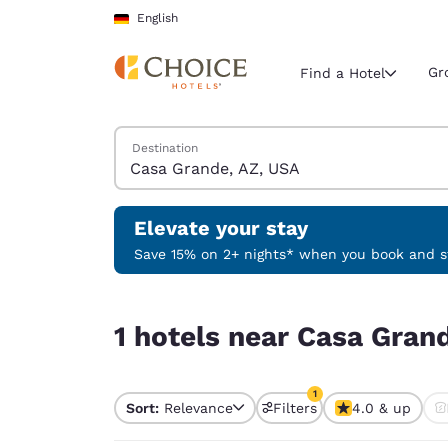
Loading complete
Skip To Main Content
English
Gr
Find a Hotel
Search Hotels
Destination
Current region 
Germany
English
Elevate your stay
Select your
Save 15% on 2+ nights* when you book and st
Americas
1 hotels near Casa Grande, AZ, USA match your f
United Sta
1 hotels near Casa Grand
English
América L
1
Português
Sort:
Relevance
Filters
4.0 & up
1 filter currently selec