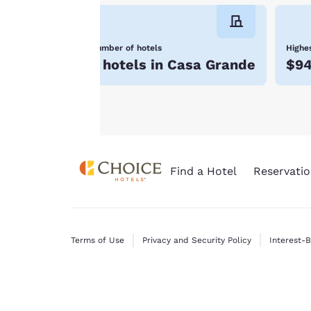
will not be stored
on your device.
Number of hotels
Highes
For more
5 hotels in Casa Grande
$9
information see our
Cookie Policy
.
Find a Hotel
Reservatio
Terms of Use
Privacy and Security Policy
Interest-