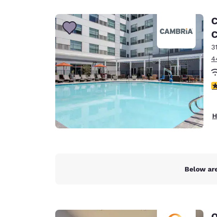
Canada
Français
C
Europe
C
3
Deutschla
Deutsch
4
Spain
4
English
Ireland
H
English
United Ki
English
Asia-Pac
Below are
Australia
English
Q