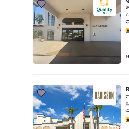
6
7
3
H
R
7
3
3