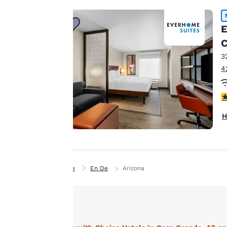
Our website uses
cookies, including
E
third-party cookies,
C
for performance
3
purposes and to
4
offer you a
personalized web
4
experience by
sending
H
advertisements in
line with your
browsing
preferences. This
Home
En De
Arizona
means we can
remember your
details, show you
products of
Accept all Cookies
interest and