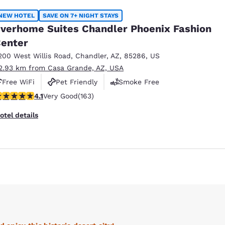
NEW HOTEL
SAVE ON 7+ NIGHT STAYS
verhome Suites Chandler Phoenix Fashion
enter
200 West Willis Road
,
Chandler
,
AZ
,
85286
,
US
2.93 km from Casa Grande, AZ, USA
Free WiFi
Pet Friendly
Smoke Free
.14 stars rating. Very Good. 163 reviews
4.1
Very Good
(163)
otel details
Reject all Cookies
Cookie Settings