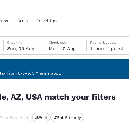
oups
Deals
Travel Tips
Sunday, 9 August
Monday, 10 August
Monday, 10 August check-out date selected
Sunday, 9 August check-in date selected
Check in
Check out
Rooms & guests
Sun, 09 Aug
Mon, 10 Aug
1 room, 1 guest
and location
 preferred language
ay from 8/5–9/1. *Terms apply.
ilters
tes
Estados Unidos
América Lat
e, AZ, USA match your filters
Español
Español
atina
Latin America
Canada
English
English
Free Breakfast
Pool
Pet Friendly
ted