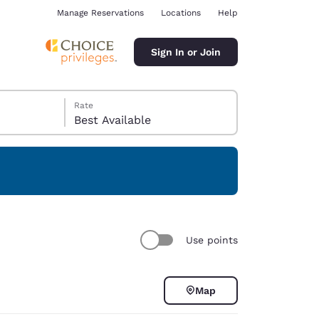
Manage Reservations
Locations
Help
Sign In or Join
Rate
Best Available
ina
Use points
Map