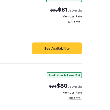
$81
Strikethrough Rate:
Discounted rate:
$90
USD
/night
Member Rate
View estimated total details
$92
total
See Availability
Book Now & Save 15%
$80
Strikethrough Rate:
Discounted rate:
$94
USD
/night
Member Rate
View estimated total details
$91
total