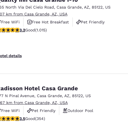
65 North Via Del Cielo Road
,
Casa Grande
,
AZ
,
85122
,
US
.07 km from Casa Grande, AZ, USA
Free WiFi
Free Hot Breakfast
Pet Friendly
.24 stars rating. Good. 1015 reviews
3.2
Good
(1.015)
otel details
adisson Hotel Casa Grande
77 N Pinal Avenue
,
Casa Grande
,
AZ
,
85122
,
US
.67 km from Casa Grande, AZ, USA
Free WiFi
Pet Friendly
Outdoor Pool
.47 stars rating. Good. 354 reviews
3.5
Good
(354)