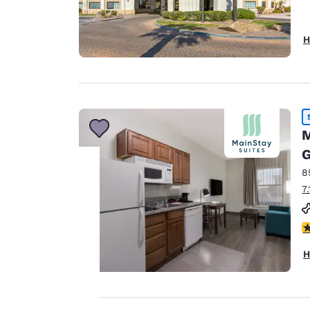
H
M
G
8
7
Your
3
privacy is
H
important
to us.