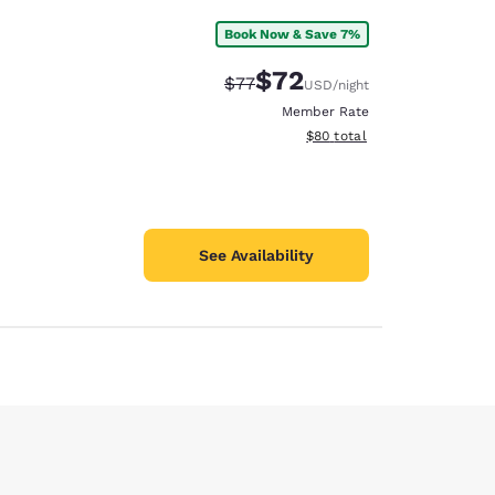
Book Now & Save 7%
$72
Strikethrough Rate:
Discounted rate:
$77
USD
/night
Member Rate
View estimated total details
$80
total
See Availability