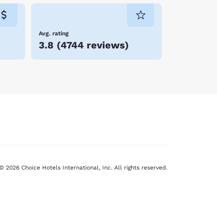
Avg. rating
3.8
(
4744 reviews
)
© 2026 Choice Hotels International, Inc. All rights reserved.