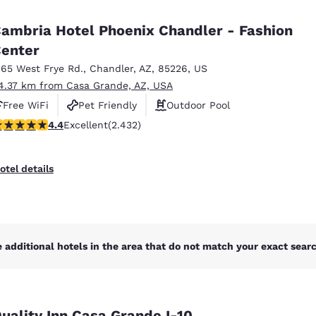
México
Mexico
Español
English
ambria Hotel Phoenix Chandler - Fashion
enter
165 West Frye Rd.
,
Chandler
,
AZ
,
85226
,
US
nd
Germany
España
English
Español
4.37 km from Casa Grande, AZ, USA
Free WiFi
Pet Friendly
Outdoor Pool
France
France
.43 stars rating. Excellent. 2432 reviews
4.4
Excellent
(2.432)
Français
English
Italia
Italy
otel details
Italiano
English
ngdom
 additional hotels in the area that do not match your exact search
India
New Zealan
English
English
uality Inn Casa Grande I-10