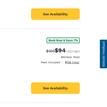
See Availability
Book Now & Save 7%
$94
Strikethrough Rate:
Discounted rate:
$100
USD
/night
Member Rate
View estimated total details
Fees included
$106
total
See Availability