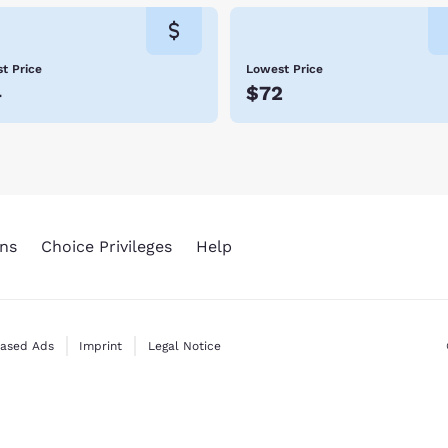
t Price
Lowest Price
4
$72
ns
Choice Privileges
Help
Based Ads
Imprint
Legal Notice