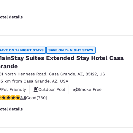
otel details
SAVE ON 7+ NIGHT STAYS
SAVE ON 7+ NIGHT STAYS
ainStay Suites Extended Stay Hotel Casa
rande
51 North Henness Road
,
Casa Grande
,
AZ
,
85122
,
US
.15 km from Casa Grande, AZ, USA
Pet Friendly
Outdoor Pool
Smoke Free
.51 stars rating. Good. 780 reviews
3.5
Good
(780)
otel details