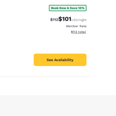
Book Now & Save 10%
$101
Strikethrough Rate:
Discounted rate:
$112
USD
/night
Member Rate
View estimated total details
$113
total
See Availability