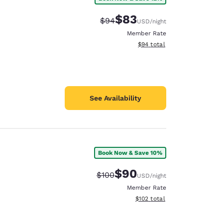
$83
Strikethrough Rate:
Discounted rate:
$94
USD
/night
Member Rate
View estimated total details
$94
total
See Availability
Book Now & Save 10%
$90
Strikethrough Rate:
Discounted rate:
$100
USD
/night
Member Rate
View estimated total details
$102
total