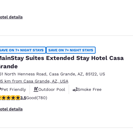
otel details
SAVE ON 7+ NIGHT STAYS
SAVE ON 7+ NIGHT STAYS
ainStay Suites Extended Stay Hotel Casa
rande
51 North Henness Road
,
Casa Grande
,
AZ
,
85122
,
US
.15 km from Casa Grande, AZ, USA
Pet Friendly
Outdoor Pool
Smoke Free
.51 stars rating. Good. 780 reviews
3.5
Good
(780)
otel details