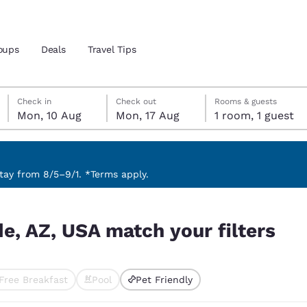
oups
Deals
Travel Tips
Monday, 10 August
Monday, 17 August
Monday, 17 August check-out date selected
Monday, 10 August check-in date selected
Check in
Check out
Rooms & guests
Mon, 10 Aug
Mon, 17 Aug
1 room, 1 guest
and location
 preferred language
ay from 8/5–9/1. *Terms apply.
ilters
tes
Estados Unidos
América Lat
e, AZ, USA match your filters
Español
Español
atina
Latin America
Canada
English
English
Free Breakfast
Pool
Pet Friendly
ted