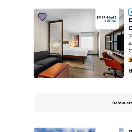
Canada
Français
Europe
E
C
Deutschla
Deutsch
3
4
Spain
English
4
Ireland
H
English
United Ki
English
Asia-Pac
Below are
Australia
English
R