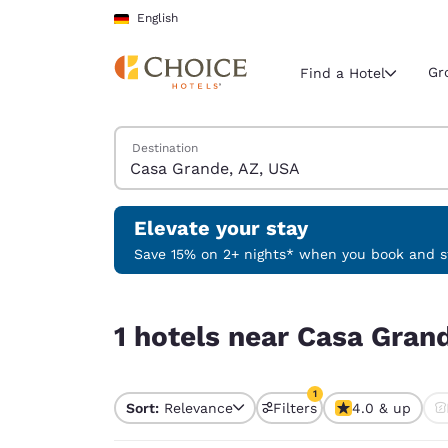
Loading complete
Skip To Main Content
English
Gr
Find a Hotel
Search Hotels
Destination
Current region 
Germany
English
Elevate your stay
Select your
Save 15% on 2+ nights* when you book and st
Americas
1 hotels near Casa Grande, AZ, USA match your f
United Sta
1 hotels near Casa Grand
English
América L
1
Português
Sort:
Relevance
Filters
4.0 & up
1 filter currently selec