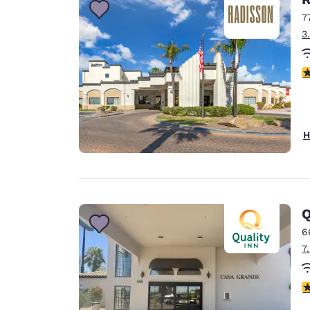
7
3
3
H
Q
6
7
3