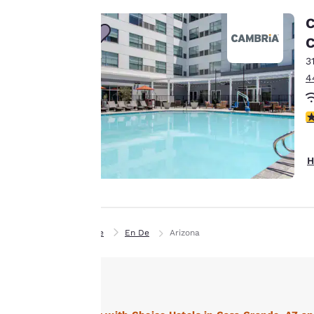
C
Our website uses
C
cookies, including
3
third-party cookies,
4
for performance
purposes and to
4
offer you a
personalized web
experience by
H
sending
advertisements in
line with your
browsing
Home
En De
Arizona
preferences. This
means we can
remember your
details, show you
products of
Accept all Cookies