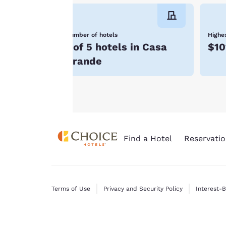
consent is required
will not be stored
Number of hotels
Highes
on your device.
1 of 5 hotels in Casa
$10
For more
Grande
information see our
Cookie Policy
.
Find a Hotel
Reservatio
Terms of Use
Privacy and Security Policy
Interest-