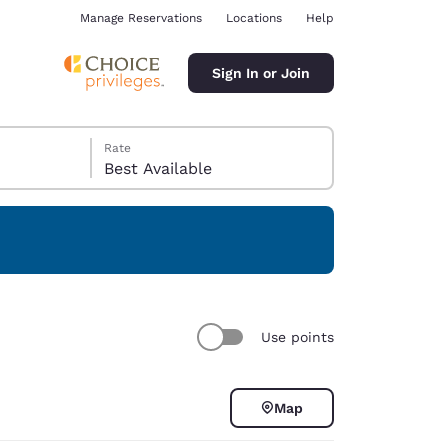
Manage Reservations
Locations
Help
Sign In or Join
Rate
Best Available
ina
Use points
Map