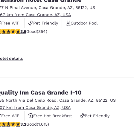
77 N Pinal Avenue
,
Casa Grande
,
AZ
,
85122
,
US
.67 km from Casa Grande, AZ, USA
Free WiFi
Pet Friendly
Outdoor Pool
.47 stars rating. Good. 354 reviews
3.5
Good
(354)
otel details
uality Inn Casa Grande I-10
65 North Via Del Cielo Road
,
Casa Grande
,
AZ
,
85122
,
US
.07 km from Casa Grande, AZ, USA
Free WiFi
Free Hot Breakfast
Pet Friendly
.24 stars rating. Good. 1015 reviews
3.2
Good
(1.015)