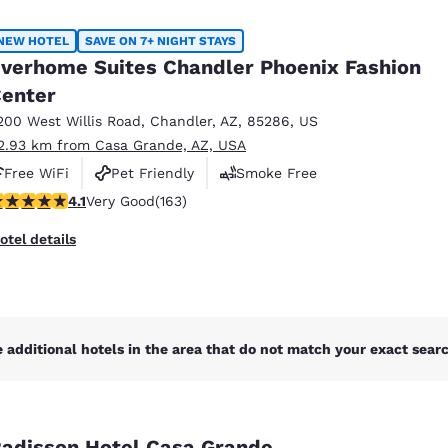
México
Mexico
Español
English
NEW HOTEL
SAVE ON 7+ NIGHT STAYS
verhome Suites Chandler Phoenix Fashion
enter
nd
Germany
España
English
Español
200 West Willis Road
,
Chandler
,
AZ
,
85286
,
US
2.93 km from Casa Grande, AZ, USA
France
France
Free WiFi
Pet Friendly
Smoke Free
Français
English
.14 stars rating. Very Good. 163 reviews
4.1
Very Good
(163)
Italia
Italy
otel details
Italiano
English
ngdom
 additional hotels in the area that do not match your exact search
India
New Zealan
English
English
adisson Hotel Casa Grande