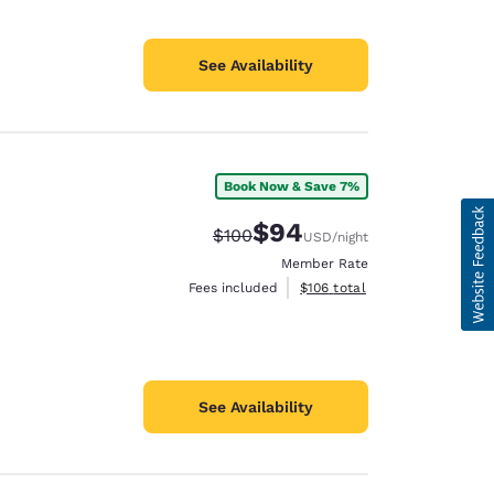
See Availability
Book Now & Save 7%
$94
Strikethrough Rate:
Discounted rate:
$100
USD
/night
Member Rate
View estimated total details
Fees included
$106
total
See Availability