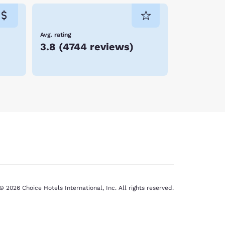
Avg. rating
3.8
(
4744 reviews
)
© 2026 Choice Hotels International, Inc. All rights reserved.