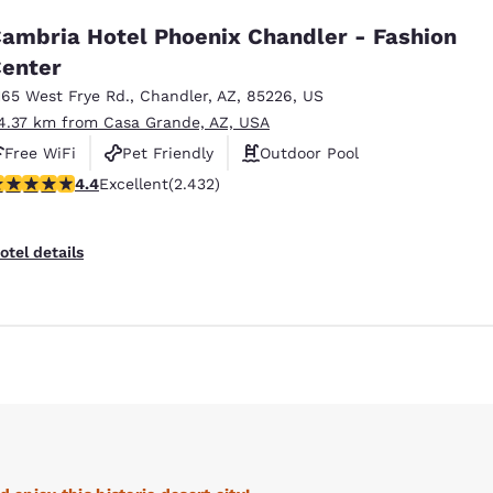
ambria Hotel Phoenix Chandler - Fashion
enter
165 West Frye Rd.
,
Chandler
,
AZ
,
85226
,
US
4.37 km from Casa Grande, AZ, USA
Free WiFi
Pet Friendly
Outdoor Pool
.43 stars rating. Excellent. 2432 reviews
4.4
Excellent
(2.432)
otel details
Reject all Cookies
Cookie Settings