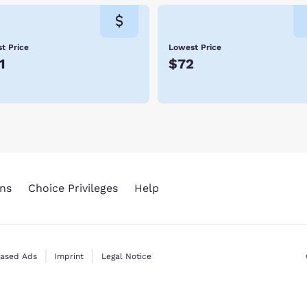
t Price
Lowest Price
1
$72
ns
Choice Privileges
Help
Based Ads
Imprint
Legal Notice