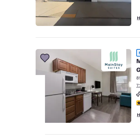
H
M
G
8
7
Your
3
privacy is
H
important
to us.