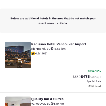
Below are additional hotels in the area that do not match your
exact search criteria.
Radisson Hotel Vancouver Airport
Radisson Hotel Vancouver Airport
Richmond
,
BC
15.68 km
4.17 stars rating. Very Good. 1163 reviews
4.2
(
1.163
)
31
Save 15%
$475
Strikethrough Rate:
Discounted rate
$559
CAD
/night
Special Rate
View estimated 
$557
total
Quality Inn & Suites
Quality Inn & Suites
Vancouver
,
BC
6.19 km