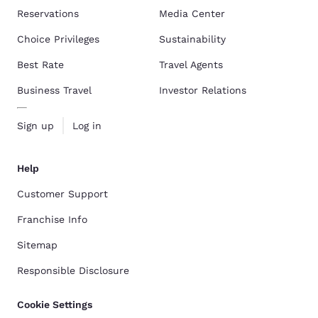
Reservations
Media Center
Choice Privileges
Sustainability
Best Rate
Travel Agents
Business Travel
Investor Relations
Sign up
Log in
Help
Customer Support
Franchise Info
Sitemap
Responsible Disclosure
Cookie Settings