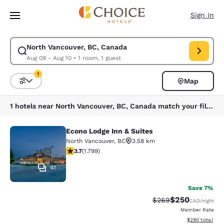
Loading complete
Skip To Main Content
Sign In
North Vancouver, BC, Canada
Modify search for North Vancouver, BC, Canada. Check in date Aug 09, 
Aug 09 - Aug 10
•
1 room, 1 guest
1
Map
Sort and Filter
1 filter currently selected
1 hotels near North Vancouver, BC, Canada match your filters
Econo Lodge Inn & Suites
Econo Lodge Inn & Suites
North Vancouver
,
BC
3.58 km
3.66 stars rating. Good. 1799 reviews
3.7
(
1.799
)
41
Save 7%
$250
Strikethrough Rate:
Discounted rate
$269
CAD
/night
Member Rate
View estimated 
$290
total