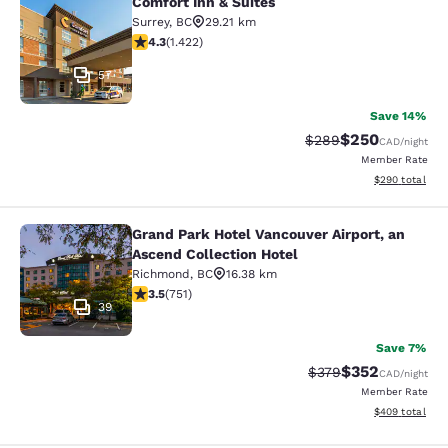
Comfort Inn & Suites
Comfort Inn & Suites
Surrey
,
BC
29.21 km
4.26 stars rating. Excellent. 1422 reviews
4.3
(
1.422
)
57
Save 14%
$250
Strikethrough Rate:
Discounted rate
$289
CAD
/night
Member Rate
View estimated 
$290
total
Grand Park Hotel Vancouver Airport, an
Grand Park Hotel Vancouver Airport,
Ascend Collection Hotel
Richmond
,
BC
16.38 km
3.54 stars rating. Good. 751 reviews
3.5
(
751
)
39
Save 7%
$352
Strikethrough Rate:
Discounted rate
$379
CAD
/night
Member Rate
View estimated 
$409
total