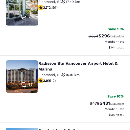
Richmond
,
BC
17.49 km
3.68 stars rating. Good. 2191 reviews
3.7
(
2.191
)
25
Save 16%
$296
Strikethrough Rate:
Discounted rate
$354
CAD
/night
Member Rate
View estimated 
$344
total
Radisson Blu Vancouver Airport Hotel &
Radisson Blu Vancouver Airport Hot
Marina
Richmond
,
BC
15.15 km
3.91 stars rating. Good. 512 reviews
3.9
(
512
)
35
Save 10%
$431
Strikethrough Rate:
Discounted rat
$479
CAD
/night
Member Rate
View estimated 
$505
total