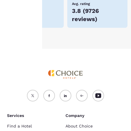
device.
Lowest Price
Avg. rating
$250
3.8
(
9726
For more information
reviews
)
see our
Cookie Policy
.
Accept all Cookies
Reject all Cookies
Services
Company
Find a Hotel
About Choice