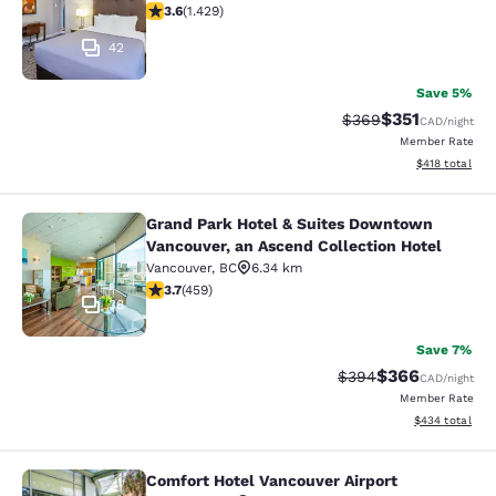
3.62 stars rating. Good. 1429 reviews
3.6
(
1.429
)
42
Save 5%
$351
Strikethrough Rate:
Discounted rat
$369
CAD
/night
Member Rate
View estimated
$418
total
Grand Park Hotel & Suites Downtown
Grand Park Hotel & Suites Downtown
Vancouver, an Ascend Collection Hotel
Vancouver
,
BC
6.34 km
3.67 stars rating. Good. 459 reviews
3.7
(
459
)
38
Save 7%
$366
Strikethrough Rate:
Discounted rate
$394
CAD
/night
Member Rate
View estimated 
$434
total
Comfort Hotel Vancouver Airport
Comfort Hotel Vancouver Airport